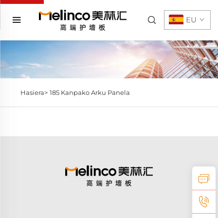
EU
Hasiera>
185 Kanpako Arku Panela