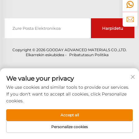
Harpidetu
Copyright © 2026 GOODAY ADVANCED MATERIALS CO.,LTD.
Elkarrekin eskubidea -
Pribatutasun Politika
We value your privacy
We use cookies and similar tools to provide our services.
If you don't want to accept all cookies, click Personalize
cookies.
Accept all
Personalize cookies