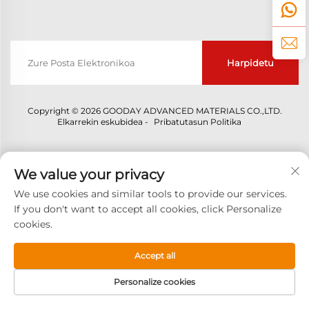
Harpidetu
Copyright © 2026 GOODAY ADVANCED MATERIALS CO.,LTD.
Elkarrekin eskubidea -
Pribatutasun Politika
We value your privacy
We use cookies and similar tools to provide our services.
If you don't want to accept all cookies, click Personalize
cookies.
Accept all
Personalize cookies