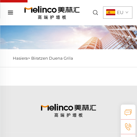
EU
Hasiera>
Biratzen Duena Grila