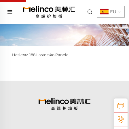
EU
Hasiera>
188 Lasterako Panela