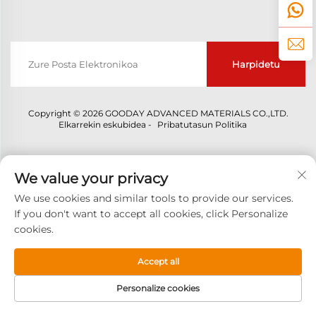
Harpidetu
Copyright © 2026 GOODAY ADVANCED MATERIALS CO.,LTD.
Elkarrekin eskubidea -
Pribatutasun Politika
We value your privacy
We use cookies and similar tools to provide our services.
If you don't want to accept all cookies, click Personalize
cookies.
Accept all
Personalize cookies