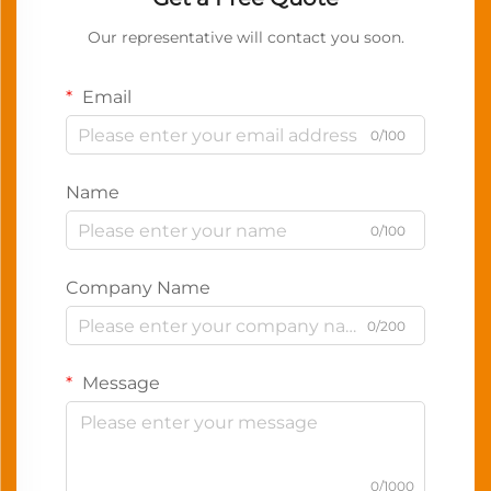
Our representative will contact you soon.
Email
0/100
Name
0/100
Company Name
0/200
Message
0/1000