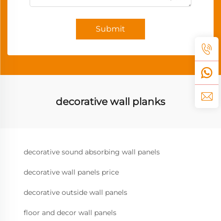
Submit
decorative wall planks
decorative sound absorbing wall panels
decorative wall panels price
decorative outside wall panels
floor and decor wall panels