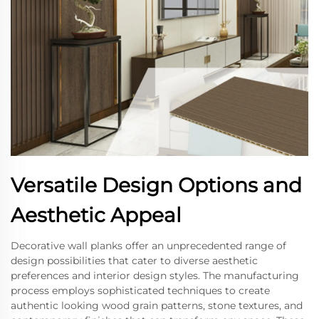
Versatile Design Options and
Aesthetic Appeal
Decorative wall planks offer an unprecedented range of
design possibilities that cater to diverse aesthetic
preferences and interior design styles. The manufacturing
process employs sophisticated techniques to create
authentic looking wood grain patterns, stone textures, and