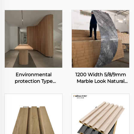
Environmental
1200 Width 5/8/9mm
protection Type
Marble Look Natural
Bamboo Fiber
Bamboo Fiber Carbon
Wallboard Waterproof
Rock Plate Wall Board
and Easy to Clean
Painting Veneer
Interior Decoration
Seamless Sheet
Wallboard