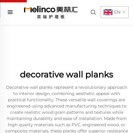
EN
decorative wall planks
Decorative wall planks represent a revolutionary approach
to interior design, combining aesthetic appeal with
practical functionality. These versatile wall coverings are
engineered using advanced manufacturing techniques to
create realistic wood grain patterns and textures while
maintaining durability and ease of installation. Made from
high quality materials such as PVC, engineered wood, or
composite materials, these planks offer superior resistance