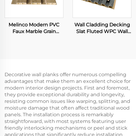
Melinco Modern PVC
Wall Cladding Decking
Faux Marble Grain
Slat Fluted WPC Wall
Panels WPC Stone Wall
Panels Wooden Grain
Decorative Hollow
Integrated 3D Board
Board Waterproof &
Fireproof Interior
Design
Decorative wall planks offer numerous compelling
advantages that make them an excellent choice for
modern interior design projects. First and foremost,
they provide exceptional durability and longevity,
resisting common issues like warping, splitting, and
moisture damage that often affect traditional wood
panels. The installation process is remarkably
straightforward, with most systems featuring user
friendly interlocking mechanisms or peel and stick
applications that significantly reduce installation