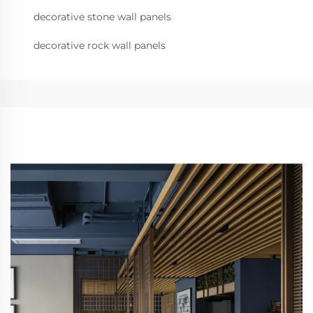
decorative stone wall panels
decorative rock wall panels