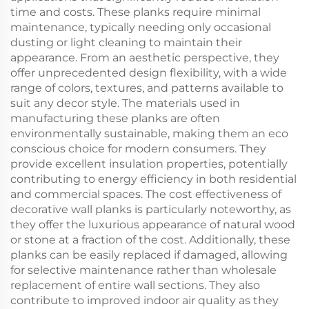
time and costs. These planks require minimal
maintenance, typically needing only occasional
dusting or light cleaning to maintain their
appearance. From an aesthetic perspective, they
offer unprecedented design flexibility, with a wide
range of colors, textures, and patterns available to
suit any decor style. The materials used in
manufacturing these planks are often
environmentally sustainable, making them an eco
conscious choice for modern consumers. They
provide excellent insulation properties, potentially
contributing to energy efficiency in both residential
and commercial spaces. The cost effectiveness of
decorative wall planks is particularly noteworthy, as
they offer the luxurious appearance of natural wood
or stone at a fraction of the cost. Additionally, these
planks can be easily replaced if damaged, allowing
for selective maintenance rather than wholesale
replacement of entire wall sections. They also
contribute to improved indoor air quality as they