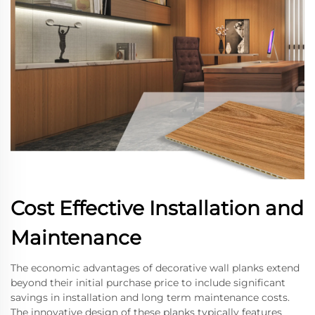
Cost Effective Installation and
Maintenance
The economic advantages of decorative wall planks extend
beyond their initial purchase price to include significant
savings in installation and long term maintenance costs.
The innovative design of these planks typically features