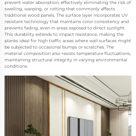
prevent water absorption, effectively eliminating the risk of
swelling, warping, or rotting that commonly affects
traditional wood panels. The surface layer incorporates UV
resistant technology that maintains color consistency and
prevents fading, even in areas exposed to direct sunlight.
This durability extends to impact resistance, making the
planks ideal for high traffic areas where wall surfaces might
be subjected to occasional bumps or scratches. The
material composition also resists temperature fluctuations,
maintaining structural integrity in varying environmental
conditions.