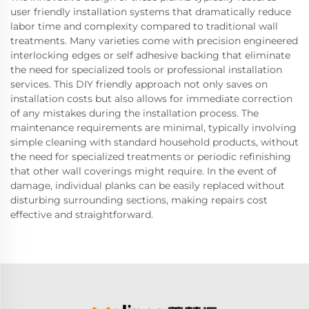
user friendly installation systems that dramatically reduce
labor time and complexity compared to traditional wall
treatments. Many varieties come with precision engineered
interlocking edges or self adhesive backing that eliminate
the need for specialized tools or professional installation
services. This DIY friendly approach not only saves on
installation costs but also allows for immediate correction
of any mistakes during the installation process. The
maintenance requirements are minimal, typically involving
simple cleaning with standard household products, without
the need for specialized treatments or periodic refinishing
that other wall coverings might require. In the event of
damage, individual planks can be easily replaced without
disturbing surrounding sections, making repairs cost
effective and straightforward.