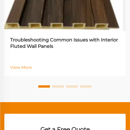
Troubleshooting Common Issues with Interior
Fluted Wall Panels
View More
Get a Free Quote