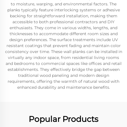
to moisture, warping, and environmental factors. The
planks typically feature interlocking systems or adhesive
backing for straightforward installation, making them
accessible to both professional contractors and DIY
enthusiasts. They come in various widths, lengths, and
thicknesses to accommodate different room sizes and
design preferences. The surface treatments include UV
resistant coatings that prevent fading and maintain color
consistency over time. These wall planks can be installed in
virtually any indoor space, from residential living rooms
and bedrooms to commercial spaces like offices and retail
establishments. They effectively bridge the gap between
traditional wood paneling and modern design
requirements, offering the warmth of natural wood with
enhanced durability and maintenance benefits.
Popular Products