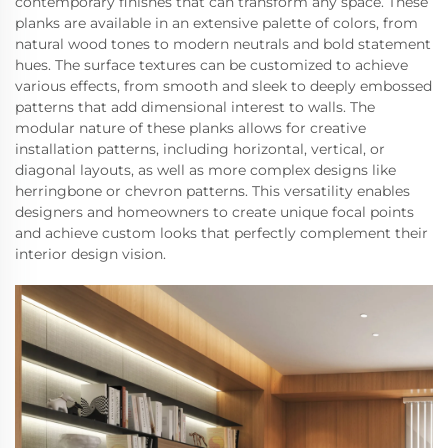
contemporary finishes that can transform any space. These
planks are available in an extensive palette of colors, from
natural wood tones to modern neutrals and bold statement
hues. The surface textures can be customized to achieve
various effects, from smooth and sleek to deeply embossed
patterns that add dimensional interest to walls. The
modular nature of these planks allows for creative
installation patterns, including horizontal, vertical, or
diagonal layouts, as well as more complex designs like
herringbone or chevron patterns. This versatility enables
designers and homeowners to create unique focal points
and achieve custom looks that perfectly complement their
interior design vision.