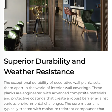
Superior Durability and
Weather Resistance
The exceptional durability of decorative wall planks sets
them apart in the world of interior wall coverings. These
planks are engineered with advanced composite materials
and protective coatings that create a robust barrier against
various environmental challenges. The core material is
typically treated with moisture resistant compounds that