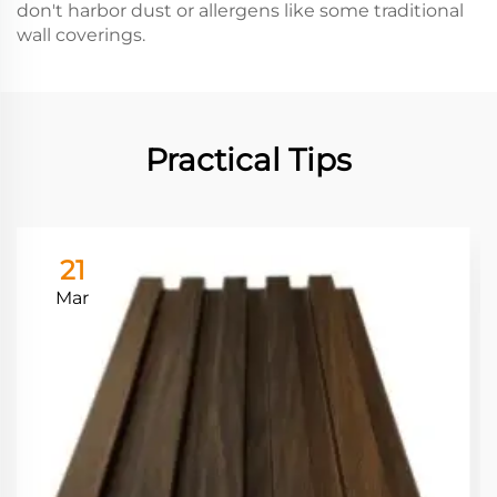
don't harbor dust or allergens like some traditional
wall coverings.
Practical Tips
21
Mar