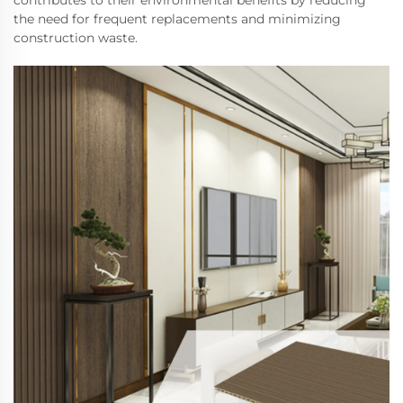
contributes to their environmental benefits by reducing
the need for frequent replacements and minimizing
construction waste.