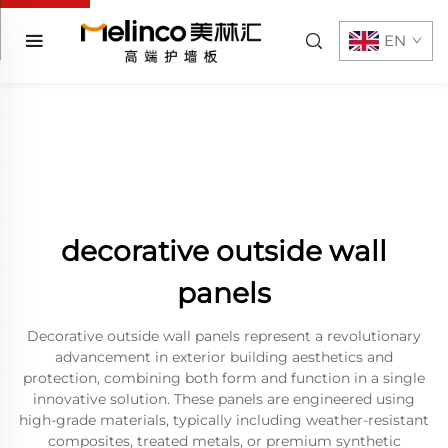
EN
decorative outside wall
panels
Decorative outside wall panels represent a revolutionary
advancement in exterior building aesthetics and
protection, combining both form and function in a single
innovative solution. These panels are engineered using
high-grade materials, typically including weather-resistant
composites, treated metals, or premium synthetic