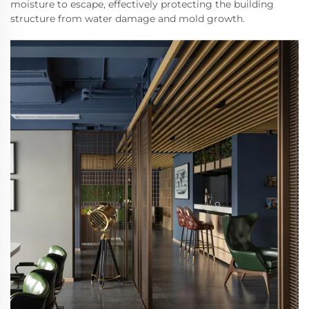
moisture to escape, effectively protecting the building
structure from water damage and mold growth.