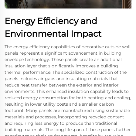
Energy Efficiency and
Environmental Impact
The energy efficiency capabilities of decorative outside wall
panels represent a significant advancement in building
envelope technology. These panels create an additional
insulation layer that significantly improves a building
thermal performance. The specialized construction of the
panels includes air gaps and insulating materials that
reduce heat transfer between the exterior and interior
environments. This enhanced insulation capability leads to
reduced energy consumption for both heating and cooling,
resulting in lower utility costs and a smaller carbon
footprint. Many panels are manufactured using sustainable
materials and processes, incorporating recycled content
and requiring less energy to produce than traditional
building materials. The long lifespan of these panels further