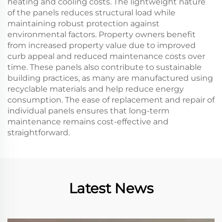
heating and cooling costs. The lightweight nature
of the panels reduces structural load while
maintaining robust protection against
environmental factors. Property owners benefit
from increased property value due to improved
curb appeal and reduced maintenance costs over
time. These panels also contribute to sustainable
building practices, as many are manufactured using
recyclable materials and help reduce energy
consumption. The ease of replacement and repair of
individual panels ensures that long-term
maintenance remains cost-effective and
straightforward.
Latest News