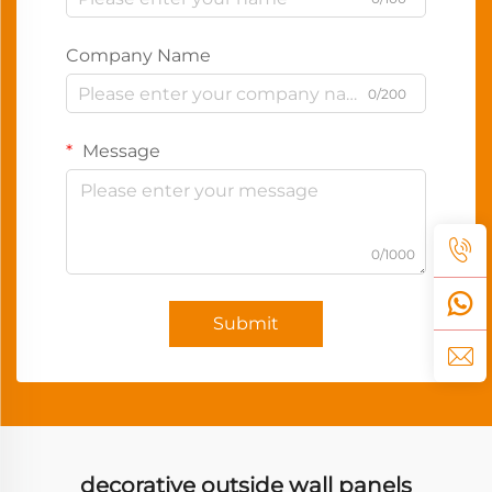
Company Name
0/200
Message
0/1000
Submit
decorative outside wall panels