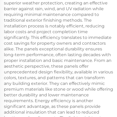
superior weather protection, creating an effective
barrier against rain, wind, and UV radiation while
requiring minimal maintenance compared to
traditional exterior finishing methods. The
installation process is notably efficient, reducing
labor costs and project completion time
significantly. This efficiency translates to immediate
cost savings for property owners and contractors
alike. The panels exceptional durability ensures
long-term performance, often lasting decades with
proper installation and basic maintenance. From an
aesthetic perspective, these panels offer
unprecedented design flexibility, available in various
colors, textures, and patterns that can transform
any building exterior. They can effectively mimic
premium materials like stone or wood while offering
better durability and lower maintenance
requirements. Energy efficiency is another
significant advantage, as these panels provide
additional insulation that can lead to reduced