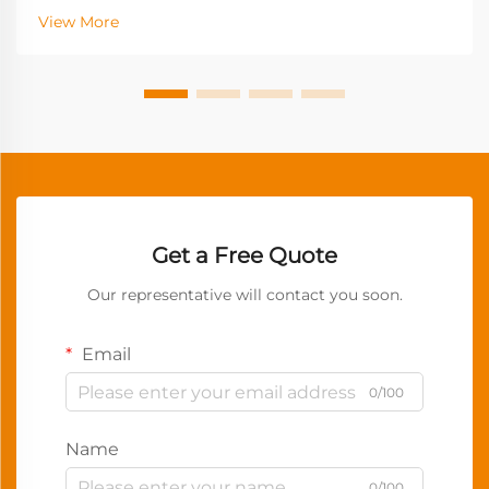
View More
Get a Free Quote
Our representative will contact you soon.
Email
0/100
Name
0/100