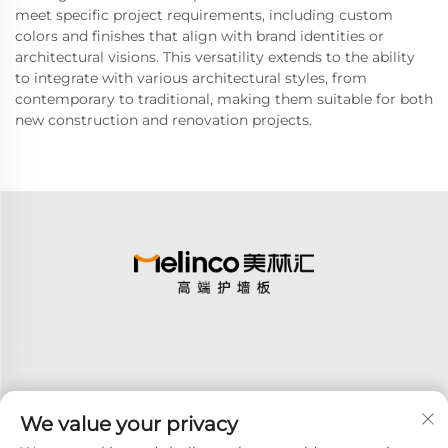
meet specific project requirements, including custom
colors and finishes that align with brand identities or
architectural visions. This versatility extends to the ability
to integrate with various architectural styles, from
contemporary to traditional, making them suitable for both
new construction and renovation projects.
We value your privacy