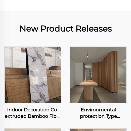
New Product Releases
Indoor Decoration Co-
Environmental
extruded Bamboo Fiber
protection Type
Panel Carbon Slate
Bamboo Fiber
Metal Rock Board
Wallboard Waterproof