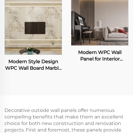
Flexible Bamboo
and Easy to Clean
Charcoal Wood Veneer
Interior Decoration
Slab Sheet
Wallboard
Modern WPC Wall
Panel for Interior
Modern Style Design
Decoration Fluted Slat
WPC Wall Board Marble
Design for Home Villa
Grain TV Background
TV Background
Wall Panel for Living
Waterproof Living
Room TV Backdrop
Room Application
Decorative outside wall panels offer numerous
compelling benefits that make them an excellent
choice for both new construction and renovation
projects. First and foremost, these panels provide