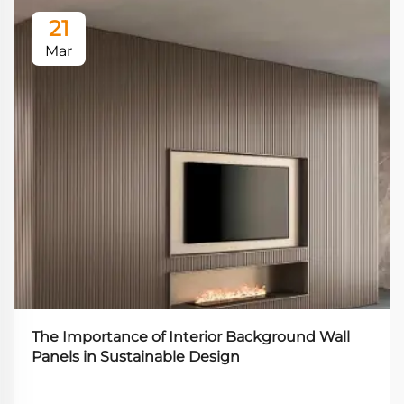
21
Mar
The Importance of Interior Background Wall
Panels in Sustainable Design