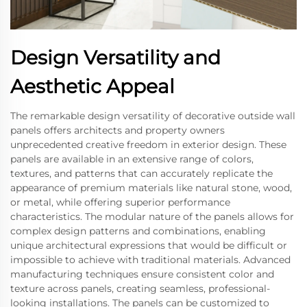
Design Versatility and
Aesthetic Appeal
The remarkable design versatility of decorative outside wall
panels offers architects and property owners
unprecedented creative freedom in exterior design. These
panels are available in an extensive range of colors,
textures, and patterns that can accurately replicate the
appearance of premium materials like natural stone, wood,
or metal, while offering superior performance
characteristics. The modular nature of the panels allows for
complex design patterns and combinations, enabling
unique architectural expressions that would be difficult or
impossible to achieve with traditional materials. Advanced
manufacturing techniques ensure consistent color and
texture across panels, creating seamless, professional-
looking installations. The panels can be customized to