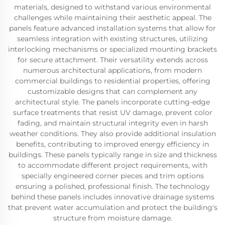
materials, designed to withstand various environmental
challenges while maintaining their aesthetic appeal. The
panels feature advanced installation systems that allow for
seamless integration with existing structures, utilizing
interlocking mechanisms or specialized mounting brackets
for secure attachment. Their versatility extends across
numerous architectural applications, from modern
commercial buildings to residential properties, offering
customizable designs that can complement any
architectural style. The panels incorporate cutting-edge
surface treatments that resist UV damage, prevent color
fading, and maintain structural integrity even in harsh
weather conditions. They also provide additional insulation
benefits, contributing to improved energy efficiency in
buildings. These panels typically range in size and thickness
to accommodate different project requirements, with
specially engineered corner pieces and trim options
ensuring a polished, professional finish. The technology
behind these panels includes innovative drainage systems
that prevent water accumulation and protect the building's
structure from moisture damage.