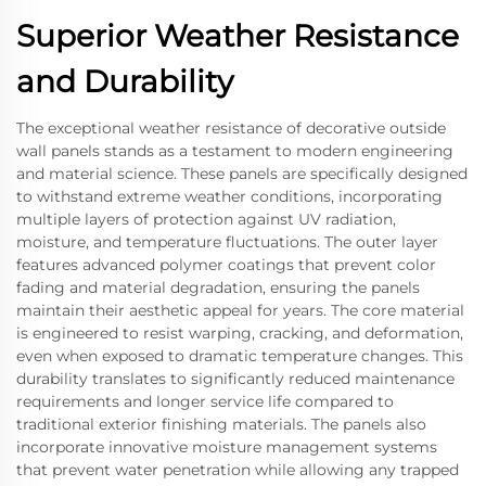
Superior Weather Resistance
and Durability
The exceptional weather resistance of decorative outside
wall panels stands as a testament to modern engineering
and material science. These panels are specifically designed
to withstand extreme weather conditions, incorporating
multiple layers of protection against UV radiation,
moisture, and temperature fluctuations. The outer layer
features advanced polymer coatings that prevent color
fading and material degradation, ensuring the panels
maintain their aesthetic appeal for years. The core material
is engineered to resist warping, cracking, and deformation,
even when exposed to dramatic temperature changes. This
durability translates to significantly reduced maintenance
requirements and longer service life compared to
traditional exterior finishing materials. The panels also
incorporate innovative moisture management systems
that prevent water penetration while allowing any trapped