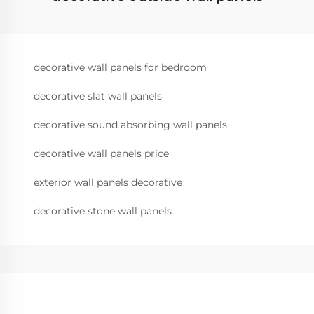
decorative wall panels for bedroom
decorative slat wall panels
decorative sound absorbing wall panels
decorative wall panels price
exterior wall panels decorative
decorative stone wall panels