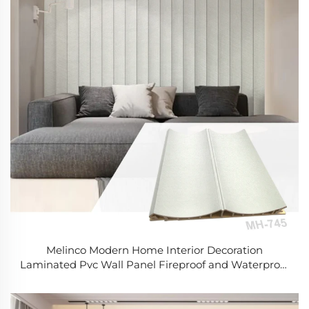
Melinco Modern Home Interior Decoration
Laminated Pvc Wall Panel Fireproof and Waterproof
Durable 3D Wall Panels