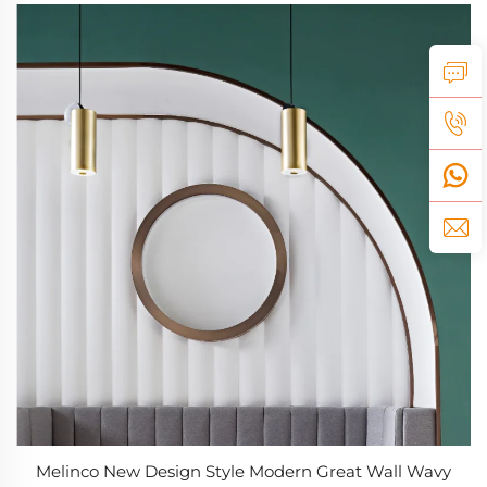
Melinco New Design Style Modern Great Wall Wavy