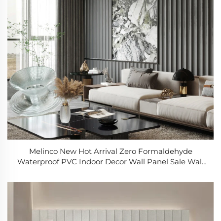
Melinco New Hot Arrival Zero Formaldehyde
Waterproof PVC Indoor Decor Wall Panel Sale Wall
Panel 3d Stone Effect Easy to Install