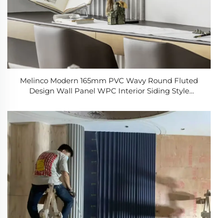
Melinco Modern 165mm PVC Wavy Round Fluted
Design Wall Panel WPC Interior Siding Style
Decoration Board for Dining & Living Room