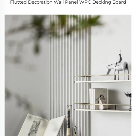
Flutted Decoration Wall Panel WPC Decking Board