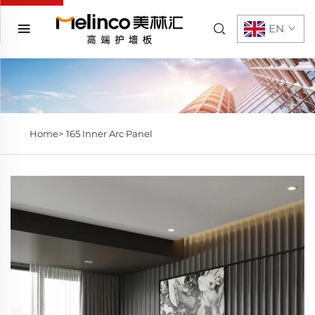
EN
Home>
165 Inner Arc Panel