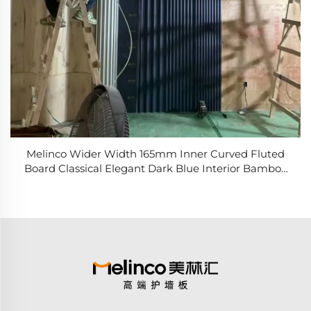
Melinco Wider Width 165mm Inner Curved Fluted
Board Classical Elegant Dark Blue Interior Bamboo
Fiber Wall Panel