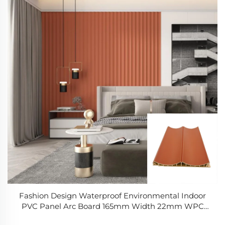
Fashion Design Waterproof Environmental Indoor
PVC Panel Arc Board 165mm Width 22mm WPC
Panel