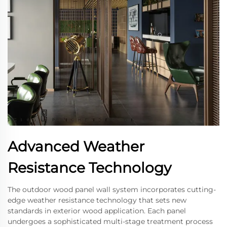
Advanced Weather
Resistance Technology
The outdoor wood panel wall system incorporates cutting-
edge weather resistance technology that sets new
standards in exterior wood application. Each panel
undergoes a sophisticated multi-stage treatment process