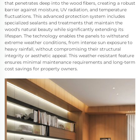
that penetrates deep into the wood fibers, creating a robust
barrier against moisture, UV radiation, and temperature
fluctuations. This advanced protection system includes
specialized sealants and treatments that maintain the
wood's natural beauty while significantly extending its
lifespan. The technology enables the panels to withstand
extreme weather conditions, from intense sun exposure to
heavy rainfall, without compromising their structural
integrity or aesthetic appeal. This weather-resistant feature
ensures minimal maintenance requirements and long-term
cost savings for property owners.