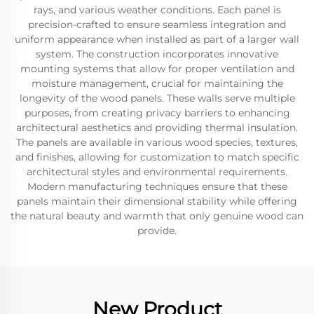
rays, and various weather conditions. Each panel is
precision-crafted to ensure seamless integration and
uniform appearance when installed as part of a larger wall
system. The construction incorporates innovative
mounting systems that allow for proper ventilation and
moisture management, crucial for maintaining the
longevity of the wood panels. These walls serve multiple
purposes, from creating privacy barriers to enhancing
architectural aesthetics and providing thermal insulation.
The panels are available in various wood species, textures,
and finishes, allowing for customization to match specific
architectural styles and environmental requirements.
Modern manufacturing techniques ensure that these
panels maintain their dimensional stability while offering
the natural beauty and warmth that only genuine wood can
provide.
New Product