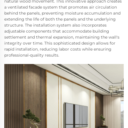
natural wood movement. This innovative approach creates
a ventilated facade system that promotes air circulation
behind the panels, preventing moisture accumulation and
extending the life of both the panels and the underlying
structure. The installation system also incorporates
adjustable components that accommodate building
settlement and thermal expansion, maintaining the wall's
integrity over time. This sophisticated design allows for
rapid installation, reducing labor costs while ensuring
professional-quality results.