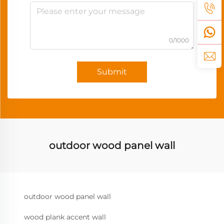
0/1000
Submit
outdoor wood panel wall
outdoor wood panel wall
wood plank accent wall