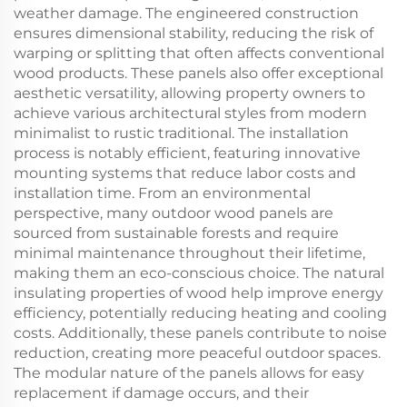
weather damage. The engineered construction
ensures dimensional stability, reducing the risk of
warping or splitting that often affects conventional
wood products. These panels also offer exceptional
aesthetic versatility, allowing property owners to
achieve various architectural styles from modern
minimalist to rustic traditional. The installation
process is notably efficient, featuring innovative
mounting systems that reduce labor costs and
installation time. From an environmental
perspective, many outdoor wood panels are
sourced from sustainable forests and require
minimal maintenance throughout their lifetime,
making them an eco-conscious choice. The natural
insulating properties of wood help improve energy
efficiency, potentially reducing heating and cooling
costs. Additionally, these panels contribute to noise
reduction, creating more peaceful outdoor spaces.
The modular nature of the panels allows for easy
replacement if damage occurs, and their