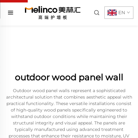
EN
outdoor wood panel wall
Outdoor wood panel walls represent a sophisticated
architectural solution that combines aesthetic appeal with
practical functionality. These versatile installations consist
of high-quality wood panels specifically engineered to
withstand outdoor conditions while maintaining their
structural integrity and visual appeal. The panels are
typically manufactured using advanced treatment
processes that enhance their resistance to moisture, UV