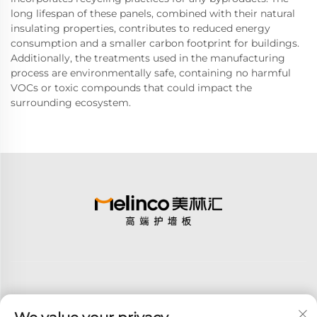
long lifespan of these panels, combined with their natural
insulating properties, contributes to reduced energy
consumption and a smaller carbon footprint for buildings.
Additionally, the treatments used in the manufacturing
process are environmentally safe, containing no harmful
VOCs or toxic compounds that could impact the
surrounding ecosystem.