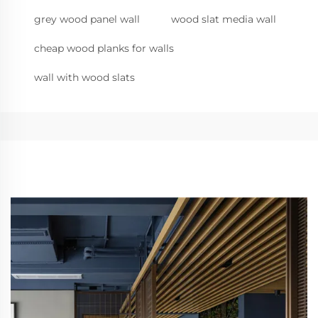
grey wood panel wall
wood slat media wall
cheap wood planks for walls
wall with wood slats