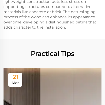
lightweight construction puts less stress on
supporting structures compared to alternative
materials like concrete or brick. The natural aging
process of the wood can enhance its appearance
over time, developing a distinguished patina that
adds character to the installation.
Practical Tips
21
Mar