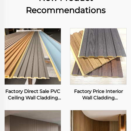
Recommendations
Factory Direct Sale PVC
Factory Price Interior
Ceiling Wall Cladding
Wall Cladding
3D Fluted Panel Interior
Waterproof Flame
Decorative WPC Grille
Retardant WPC Art
Background Art Louver
Louver Background
Decor Panel
Luxury Design Fluted
Slat Panels