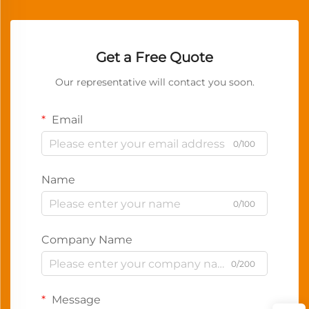
Get a Free Quote
Our representative will contact you soon.
Email
0/100
Name
0/100
Company Name
0/200
Message