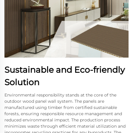
Sustainable and Eco-friendly
Solution
Environmental responsibility stands at the core of the
outdoor wood panel wall system. The panels are
manufactured using timber from certified sustainable
forests, ensuring responsible resource management and
reduced environmental impact. The production process
minimizes waste through efficient material utilization and
incorporates recycling practices for any byproducts. The