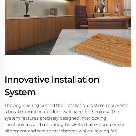
Innovative Installation
System
The engineering behind the installation system represents
a breakthrough in outdoor wall panel technology. The
system features precisely designed interlocking
mechanisms and mounting brackets that ensure perfect
alignment and secure attachment while allowing for