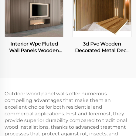
Interior Wpc Fluted
3d Pvc Wooden
Wall Panels Wooden
Decorated Metal Deck
Grain Indoor Decor Pvc
Decking Fiber Board
Wall Panels
Wall Panel
Outdoor wood panel walls offer numerous
compelling advantages that make them an
excellent choice for both residential and
commercial applications. First and foremost, they
provide superior durability compared to traditional
wood installations, thanks to advanced treatment
processes that protect against rot, insects, and