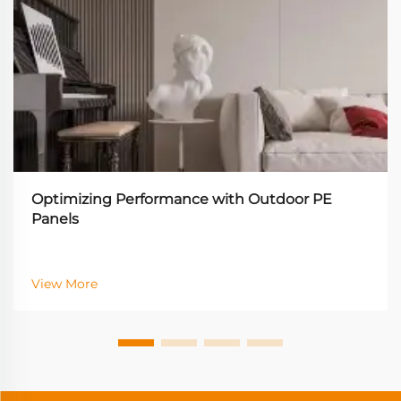
Optimizing Performance with Outdoor PE
Panels
View More