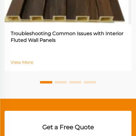
Troubleshooting Common Issues with Interior
Fluted Wall Panels
View More
Get a Free Quote