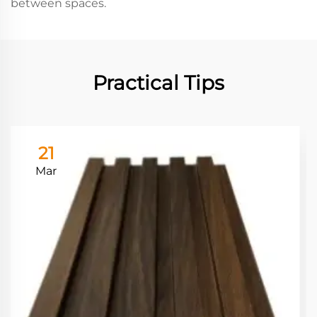
between spaces.
Practical Tips
21
Mar