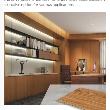
attractive option for various applications.