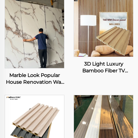
3D Light Luxury
Bamboo Fiber TV
Marble Look Popular
Background Wall
House Renovation Wall
Integrated Wooden
Sheet High Glossy
Wall Panel Modern
Effect Texture PET Film
Simple Living Room
WPC Wallboard Solid
Wall Other Panel
Panels