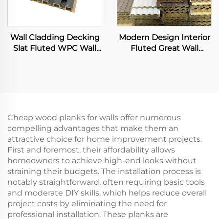
Wall Cladding Decking
Modern Design Interior
Slat Fluted WPC Wall
Fluted Great Wall
Panels Wooden Grain
Panels Exterior WPC
Integrated 3D Board
Grille Boards Cladding
Waterproof Fireproof for
Living Room
Cheap wood planks for walls offer numerous
compelling advantages that make them an
attractive choice for home improvement projects.
First and foremost, their affordability allows
homeowners to achieve high-end looks without
straining their budgets. The installation process is
notably straightforward, often requiring basic tools
and moderate DIY skills, which helps reduce overall
project costs by eliminating the need for
professional installation. These planks are