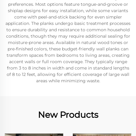
preferences. Most options feature tongue-and-groove or
shiplap designs for easy installation, while some variants
come with peel-and-stick backing for even simpler
application. The planks undergo basic treatment processes
to ensure durability and resistance to common household
conditions, though they may require additional sealing for
moisture-prone areas. Available in natural wood tones or
pre-finished colors, these budget-friendly wall planks can
transform spaces from bedrooms to living areas, creating
accent walls or full room coverage. They typically range
from 3 to 8 inches in width and come in standard lengths
of 8 to 12 feet, allowing for efficient coverage of large wall
areas while minimizing waste.
New Products