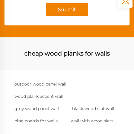
Submit
cheap wood planks for walls
outdoor wood panel wall
wood plank accent wall
grey wood panel wall
black wood slat wall
pine boards for walls
wall with wood slats