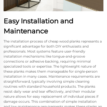
Easy Installation and
Maintenance
The installation process of cheap wood planks represents a
significant advantage for both DIY enthusiasts and
professionals. Most systems feature user-friendly
installation mechanisms like tongue-and-groove
connections or adhesive backing, requiring minimal
specialized tools or expertise. The lightweight nature of
these planks makes them manageable for single-person
installation in many cases. Maintenance requirements are
straightforward, typically involving simple cleaning
routines with standard household products. The planks
resist daily wear and tear effectively, and their modular
nature allows for easy replacement of individual pieces if
damage occurs. This combination of simple installation
and low maintenance requirements makes these planks an