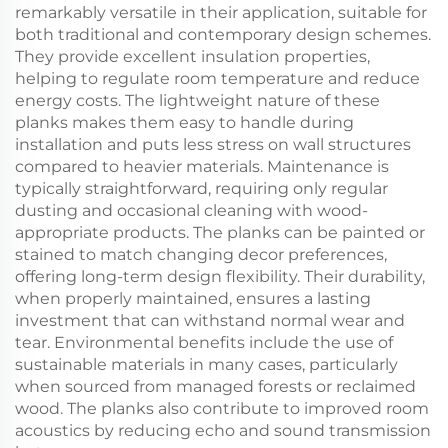
remarkably versatile in their application, suitable for
both traditional and contemporary design schemes.
They provide excellent insulation properties,
helping to regulate room temperature and reduce
energy costs. The lightweight nature of these
planks makes them easy to handle during
installation and puts less stress on wall structures
compared to heavier materials. Maintenance is
typically straightforward, requiring only regular
dusting and occasional cleaning with wood-
appropriate products. The planks can be painted or
stained to match changing decor preferences,
offering long-term design flexibility. Their durability,
when properly maintained, ensures a lasting
investment that can withstand normal wear and
tear. Environmental benefits include the use of
sustainable materials in many cases, particularly
when sourced from managed forests or reclaimed
wood. The planks also contribute to improved room
acoustics by reducing echo and sound transmission