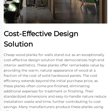
Cost-Effective Design
Solution
Cheap wood planks for walls stand out as an exceptionally
cost-effective design solution that democratizes high-end
interior aesthetics. These planks offer remarkable value by
providing the warm, natural appearance of wood at a
fraction of the cost of solid hardwood panels. The cost
efficiency extends beyond the initial purchase price, as
these planks often come pre-finished, eliminating
additional expenses for treatment or finishing. Their
standardized dimensions and easy-to-handle nature reduce
installation waste and time, further contributing to cost
savings. Many manufacturers produce these planks using