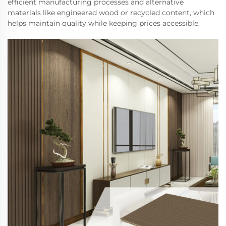
efficient manufacturing processes and alternative
materials like engineered wood or recycled content, which
helps maintain quality while keeping prices accessible.