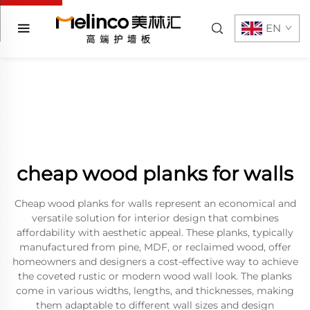
EN
cheap wood planks for walls
Cheap wood planks for walls represent an economical and
versatile solution for interior design that combines
affordability with aesthetic appeal. These planks, typically
manufactured from pine, MDF, or reclaimed wood, offer
homeowners and designers a cost-effective way to achieve
the coveted rustic or modern wood wall look. The planks
come in various widths, lengths, and thicknesses, making
them adaptable to different wall sizes and design