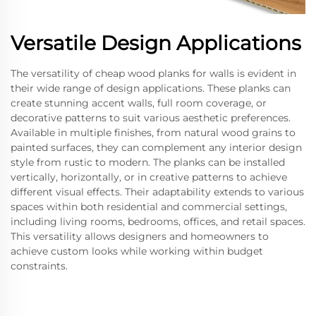
Versatile Design Applications
The versatility of cheap wood planks for walls is evident in
their wide range of design applications. These planks can
create stunning accent walls, full room coverage, or
decorative patterns to suit various aesthetic preferences.
Available in multiple finishes, from natural wood grains to
painted surfaces, they can complement any interior design
style from rustic to modern. The planks can be installed
vertically, horizontally, or in creative patterns to achieve
different visual effects. Their adaptability extends to various
spaces within both residential and commercial settings,
including living rooms, bedrooms, offices, and retail spaces.
This versatility allows designers and homeowners to
achieve custom looks while working within budget
constraints.