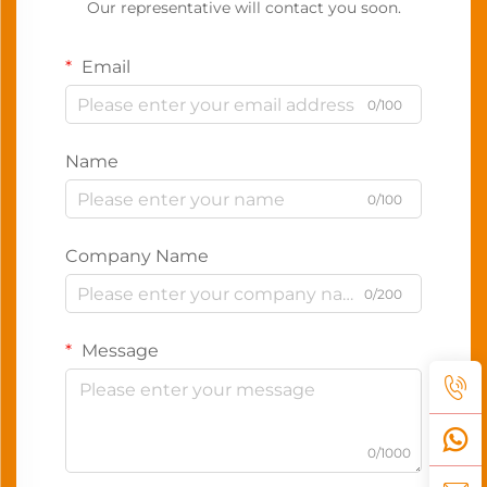
Our representative will contact you soon.
Email
0/100
Name
0/100
Company Name
0/200
Message
0/1000