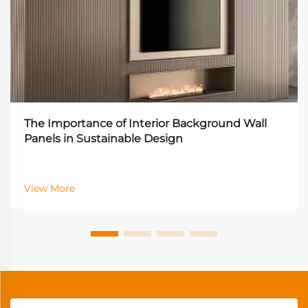
The Importance of Interior Background Wall
Panels in Sustainable Design
View More