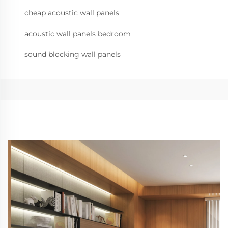
cheap acoustic wall panels
acoustic wall panels bedroom
sound blocking wall panels