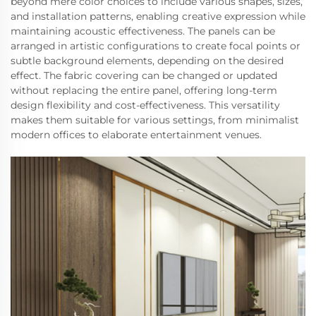
beyond mere color choices to include various shapes, sizes,
and installation patterns, enabling creative expression while
maintaining acoustic effectiveness. The panels can be
arranged in artistic configurations to create focal points or
subtle background elements, depending on the desired
effect. The fabric covering can be changed or updated
without replacing the entire panel, offering long-term
design flexibility and cost-effectiveness. This versatility
makes them suitable for various settings, from minimalist
modern offices to elaborate entertainment venues.