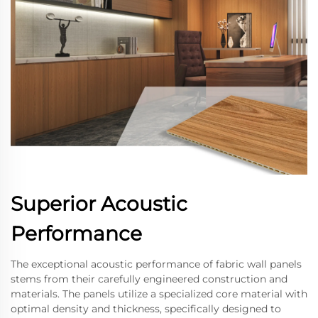
Superior Acoustic
Performance
The exceptional acoustic performance of fabric wall panels
stems from their carefully engineered construction and
materials. The panels utilize a specialized core material with
optimal density and thickness, specifically designed to