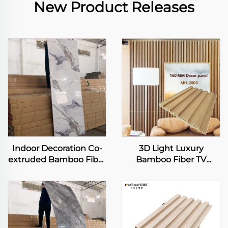
New Product Releases
Indoor Decoration Co-
3D Light Luxury
extruded Bamboo Fiber
Bamboo Fiber TV
Panel Carbon Slate
Background Wall
Metal Rock Board
Integrated Wooden
Flexible Bamboo
Wall Panel Modern
Charcoal Wood Veneer
Simple Living Room
Slab Sheet
Wall Other Panel