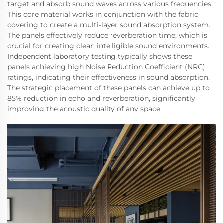
target and absorb sound waves across various frequencies.
This core material works in conjunction with the fabric
covering to create a multi-layer sound absorption system.
The panels effectively reduce reverberation time, which is
crucial for creating clear, intelligible sound environments.
Independent laboratory testing typically shows these
panels achieving high Noise Reduction Coefficient (NRC)
ratings, indicating their effectiveness in sound absorption.
The strategic placement of these panels can achieve up to
85% reduction in echo and reverberation, significantly
improving the acoustic quality of any space.