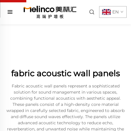
EN
fabric acoustic wall panels
Fabric acoustic wall panels represent a sophisticated
solution for sound management in various spaces,
combining functional acoustics with aesthetic appeal.
These panels consist of a high-density core material
wrapped in carefully selected fabric, engineered to absorb
and diffuse sound waves effectively. The panels utilize
advanced acoustic technology to reduce echo,
reverberation, and unwanted noise while maintaining the