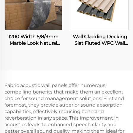
1200 Width 5/8/9mm
Wall Cladding Decking
Marble Look Natural
Slat Fluted WPC Wall
Bamboo Fiber Carbon
Panels Wooden Grain
Rock Plate Wall Board
Integrated 3D Board
Painting Veneer
Seamless Sheet
Fabric acoustic wall panels offer numerous
compelling benefits that make them an excellent
choice for sound management solutions. First and
foremost, they provide superior sound absorption
capabilities, effectively reducing echo and
reverberation in any space. This improvement in
acoustics leads to enhanced speech clarity and
better overall sound quality, making them ideal for