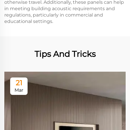
otherwise travel. Additionally, these panels can help
in meeting building acoustic requirements and
regulations, particularly in commercial and
educational settings.
Tips And Tricks
21
Mar