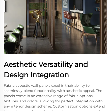
Aesthetic Versatility and
Design Integration
Fabric acoustic wall panels excel in their ability to
seamlessly blend functionality with aesthetic appeal. The
panels come in an extensive range of fabric options,
textures, and colors, allowing for perfect integration with
any interior design scheme. Customization options extend