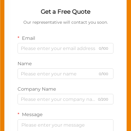
Get a Free Quote
Our representative will contact you soon.
Email
0/100
Name
0/100
Company Name
0/200
Message