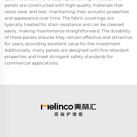
panels are constructed with high-quality materials that
resist wear and tear, maintaining their acoustic properties
and appearance over time. The fabric coverings are
typically treated for stain resistance and can be cleaned
easily, making maintenance straightforward. The durability
of these panels ensures they remain effective and attractive
for years, providing excellent value for the investment.
Additionally, many panels are designed with fire-retardant
properties and meet stringent safety standards for
commercial applications.