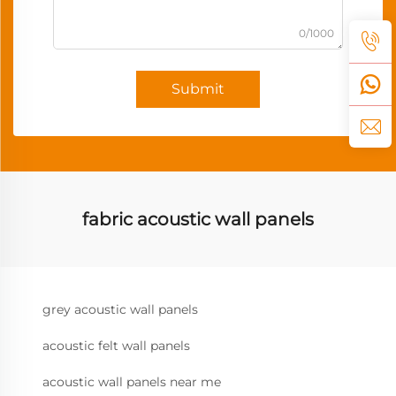
0/1000
Submit
fabric acoustic wall panels
grey acoustic wall panels
acoustic felt wall panels
acoustic wall panels near me