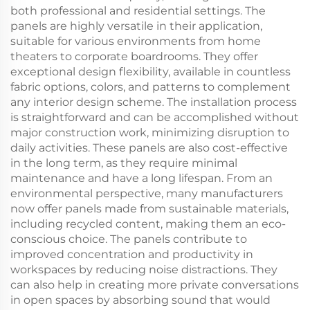
both professional and residential settings. The
panels are highly versatile in their application,
suitable for various environments from home
theaters to corporate boardrooms. They offer
exceptional design flexibility, available in countless
fabric options, colors, and patterns to complement
any interior design scheme. The installation process
is straightforward and can be accomplished without
major construction work, minimizing disruption to
daily activities. These panels are also cost-effective
in the long term, as they require minimal
maintenance and have a long lifespan. From an
environmental perspective, many manufacturers
now offer panels made from sustainable materials,
including recycled content, making them an eco-
conscious choice. The panels contribute to
improved concentration and productivity in
workspaces by reducing noise distractions. They
can also help in creating more private conversations
in open spaces by absorbing sound that would