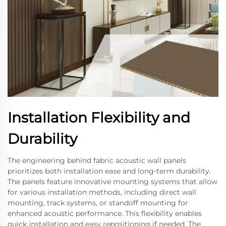
Installation Flexibility and
Durability
The engineering behind fabric acoustic wall panels
prioritizes both installation ease and long-term durability.
The panels feature innovative mounting systems that allow
for various installation methods, including direct wall
mounting, track systems, or standoff mounting for
enhanced acoustic performance. This flexibility enables
quick installation and easy repositioning if needed. The