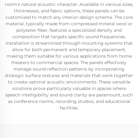
room's natural acoustic character. Available in various sizes,
thicknesses, and fabric options, these panels can be
customized to match any interior design scheme. The core
material, typically made from compressed mineral wool or
polyester fiber, features a specialized density and
composition that targets specific sound frequencies.
Installation is streamlined through mounting systems that
allow for both permanent and temporary placement,
making them suitable for various applications from home
theaters to commercial spaces. The panels effectively
manage sound reflection patterns by incorporating
strategic surface textures and materials that work together
to create optimal acoustic environments. These versatile
solutions prove particularly valuable in spaces where
speech intelligibility and sound clarity are paramount, such
as conference rooms, recording studios, and educational
facilities.