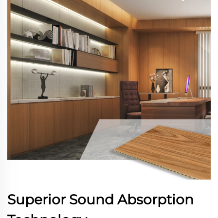
Superior Sound Absorption