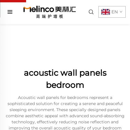
EN
acoustic wall panels
bedroom
Acoustic wall panels for bedrooms represent a
sophisticated solution for creating a serene and peaceful
sleeping environment. These specially designed panels
combine aesthetic appeal with advanced sound-absorbing
technology, effectively reducing noise reflection and
improving the overall acoustic quality of your bedroom