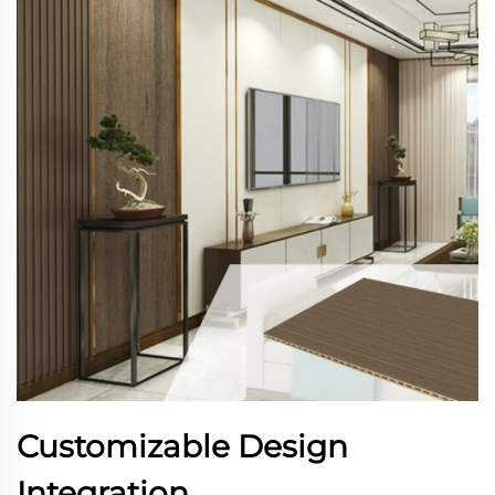
Customizable Design
Integration