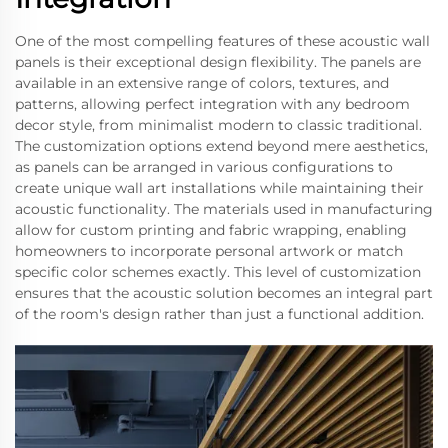
One of the most compelling features of these acoustic wall
panels is their exceptional design flexibility. The panels are
available in an extensive range of colors, textures, and
patterns, allowing perfect integration with any bedroom
decor style, from minimalist modern to classic traditional.
The customization options extend beyond mere aesthetics,
as panels can be arranged in various configurations to
create unique wall art installations while maintaining their
acoustic functionality. The materials used in manufacturing
allow for custom printing and fabric wrapping, enabling
homeowners to incorporate personal artwork or match
specific color schemes exactly. This level of customization
ensures that the acoustic solution becomes an integral part
of the room's design rather than just a functional addition.