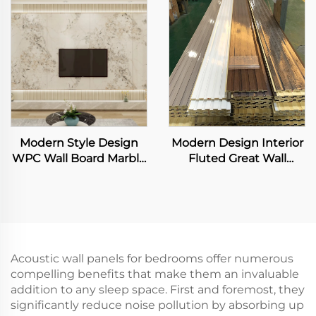
WPC Wallboard Solid
Panels
Modern Style Design
Modern Design Interior
WPC Wall Board Marble
Fluted Great Wall
Grain TV Background
Panels Exterior WPC
Wall Panel for Living
Grille Boards Cladding
Room TV Backdrop
Waterproof Fireproof for
Living Room
Acoustic wall panels for bedrooms offer numerous
compelling benefits that make them an invaluable
addition to any sleep space. First and foremost, they
significantly reduce noise pollution by absorbing up