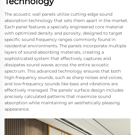
Technology
The acoustic wall panels utilize cutting-edge sound
absorption technology that sets them apart in the market.
Each panel features a specially engineered core material
with optimized density and porosity, designed to target
specific sound frequency ranges commonly found in
residential environments. The panels incorporate multiple
layers of sound-absorbing materials, creating a
sophisticated system that effectively captures and
dissipates sound waves across the entire acoustic
spectrum. This advanced technology ensures that both
high-frequency sounds, such as sharp noises and voices,
and low-frequency sounds like bass and vibrations are
effectively managed. The panels' surface design includes
precisely calculated patterns that maximize sound
absorption while maintaining an aesthetically pleasing
appearance.