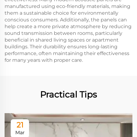
manufactured using eco-friendly materials, making
them a sustainable choice for environmentally
conscious consumers. Additionally, the panels can
help create a more private atmosphere by reducing
sound transmission between rooms, particularly
beneficial in shared living spaces or apartment
buildings. Their durability ensures long-lasting
performance, often maintaining their effectiveness
for many years with proper care.
Practical Tips
21
Mar