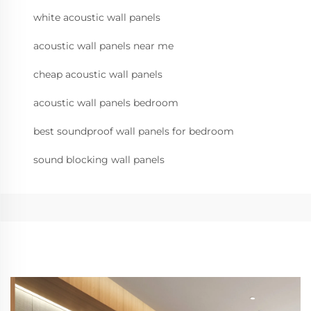
white acoustic wall panels
acoustic wall panels near me
cheap acoustic wall panels
acoustic wall panels bedroom
best soundproof wall panels for bedroom
sound blocking wall panels