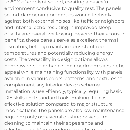
to 80% of ambient sound, creating a peaceful
environment conducive to quality rest. The panels'
sound-dampening properties work effectively
against both external noises like traffic or neighbors
and internal echo, resulting in improved sleep
quality and overall well-being. Beyond their acoustic
benefits, these panels serve as excellent thermal
insulators, helping maintain consistent room
temperatures and potentially reducing energy
costs. The versatility in design options allows
homeowners to enhance their bedroom's aesthetic
appeal while maintaining functionality, with panels
available in various colors, patterns, and textures to
complement any interior design scheme.
Installation is user-friendly, typically requiring basic
DIY skills and standard tools, making it a cost-
effective solution compared to major structural
modifications. The panels are also low-maintenance,
requiring only occasional dusting or vacuum
cleaning to maintain their appearance and
effectiveness. Many modern acoustic panels are