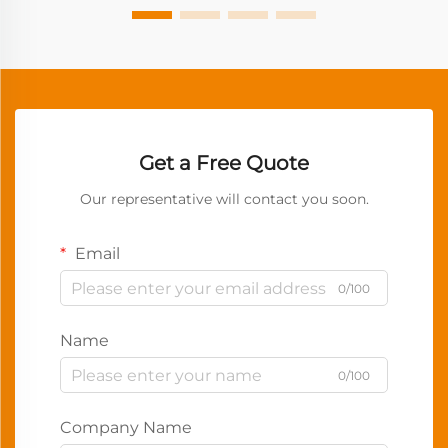
Get a Free Quote
Our representative will contact you soon.
Email
0/100
Name
0/100
Company Name