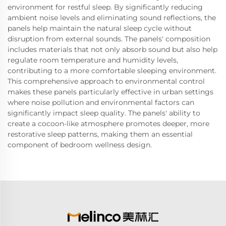
environment for restful sleep. By significantly reducing
ambient noise levels and eliminating sound reflections, the
panels help maintain the natural sleep cycle without
disruption from external sounds. The panels' composition
includes materials that not only absorb sound but also help
regulate room temperature and humidity levels,
contributing to a more comfortable sleeping environment.
This comprehensive approach to environmental control
makes these panels particularly effective in urban settings
where noise pollution and environmental factors can
significantly impact sleep quality. The panels' ability to
create a cocoon-like atmosphere promotes deeper, more
restorative sleep patterns, making them an essential
component of bedroom wellness design.