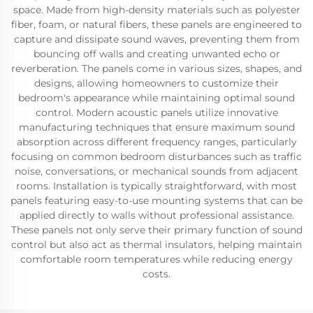
space. Made from high-density materials such as polyester
fiber, foam, or natural fibers, these panels are engineered to
capture and dissipate sound waves, preventing them from
bouncing off walls and creating unwanted echo or
reverberation. The panels come in various sizes, shapes, and
designs, allowing homeowners to customize their
bedroom's appearance while maintaining optimal sound
control. Modern acoustic panels utilize innovative
manufacturing techniques that ensure maximum sound
absorption across different frequency ranges, particularly
focusing on common bedroom disturbances such as traffic
noise, conversations, or mechanical sounds from adjacent
rooms. Installation is typically straightforward, with most
panels featuring easy-to-use mounting systems that can be
applied directly to walls without professional assistance.
These panels not only serve their primary function of sound
control but also act as thermal insulators, helping maintain
comfortable room temperatures while reducing energy
costs.