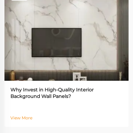
Why Invest in High-Quality Interior
Background Wall Panels?
View More