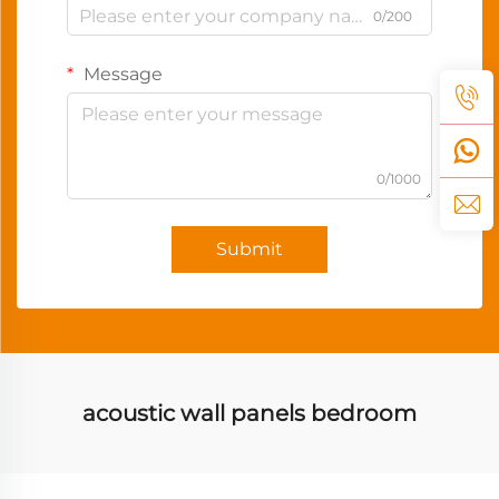
0/200
Message
0/1000
Submit
acoustic wall panels bedroom