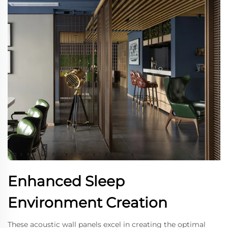
Enhanced Sleep
Environment Creation
These acoustic wall panels excel in creating the optimal