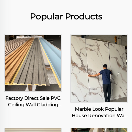
Popular Products
Factory Direct Sale PVC
Ceiling Wall Cladding
Marble Look Popular
3D Fluted Panel Interior
House Renovation Wall
Decorative WPC Grille
Sheet High Glossy
Background Art Louver
Effect Texture PET Film
Decor Panel