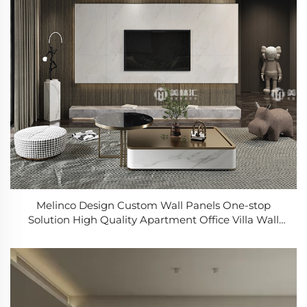
Melinco Design Custom Wall Panels One-stop
Solution High Quality Apartment Office Villa Wall
Pvc Marble Panel