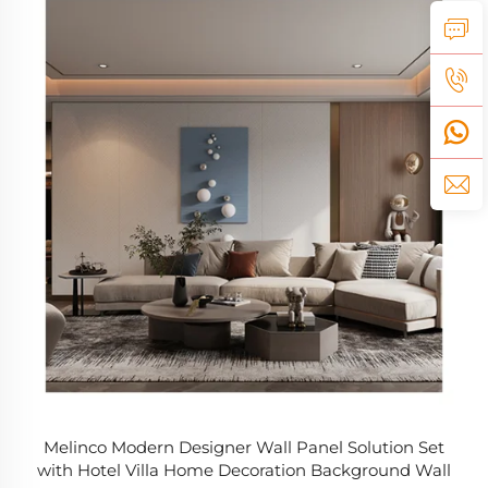
Melinco Modern Designer Wall Panel Solution Set
with Hotel Villa Home Decoration Background Wall