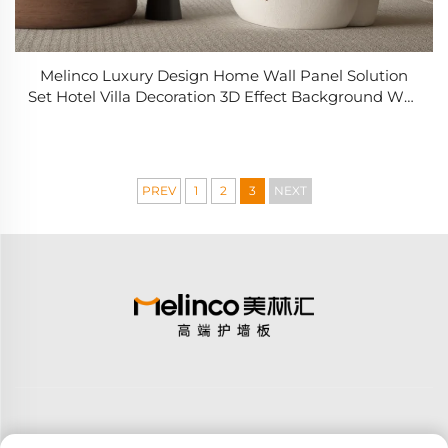
Melinco Luxury Design Home Wall Panel Solution
Set Hotel Villa Decoration 3D Effect Background Wall
Set
PREV
1
2
3
NEXT