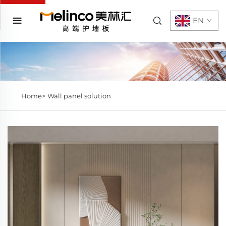
EN
Home>
Wall panel solution