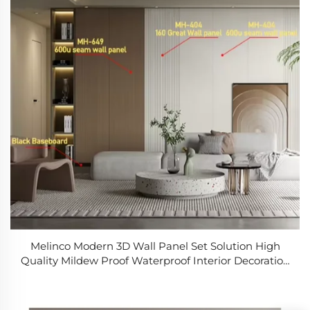
Melinco Modern 3D Wall Panel Set Solution High
Quality Mildew Proof Waterproof Interior Decoration
Marble Slab Wall