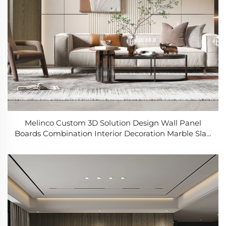
Melinco Custom 3D Solution Design Wall Panel
Boards Combination Interior Decoration Marble Slab
Wall Panel Sheets