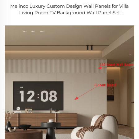
Melinco Luxury Custom Design Wall Panels for Villa
Living Room TV Background Wall Panel Set
Program