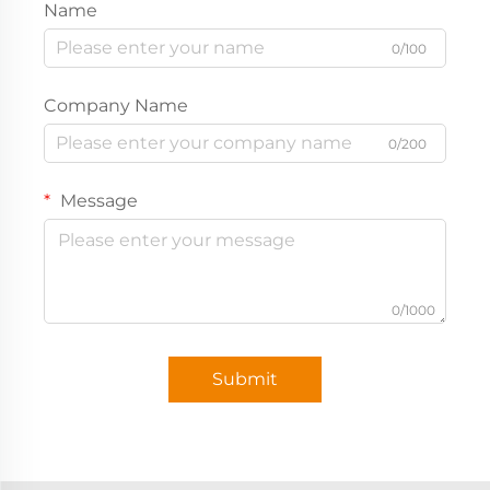
Name
0/100
Company Name
0/200
Message
0/1000
Submit