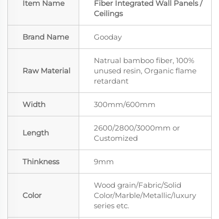
Item Name
Fiber Integrated Wall Panels /
Ceilings
Brand Name
Gooday
Natrual bamboo fiber, 100%
Raw Material
unused resin, Organic flame
retardant
Width
300mm/600mm
2600/2800/3000mm or
Length
Customized
Thinkness
9mm
Wood grain/Fabric/Solid
Color
Color/Marble/Metallic/luxury
series etc.