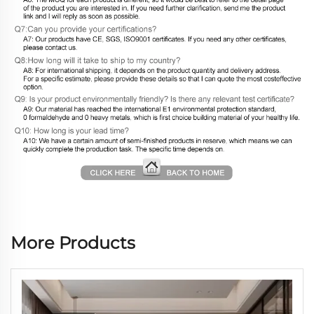
More Products