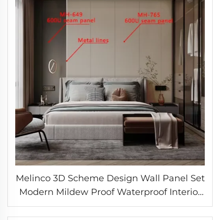
Melinco 3D Scheme Design Wall Panel Set
Modern Mildew Proof Waterproof Interior
Decoration Marble Slab Wall