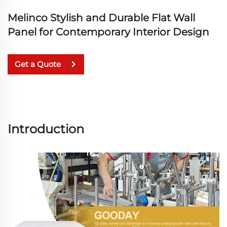
Melinco Stylish and Durable Flat Wall
Panel for Contemporary Interior Design
Get a Quote
Introduction