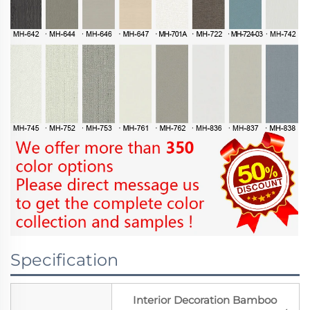
Specification
Interior Decoration Bamboo