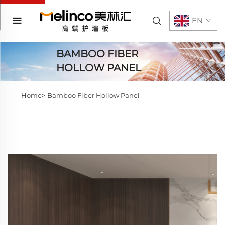
EN
BAMBOO FIBER
HOLLOW PANEL
Home>
Bamboo Fiber Hollow Panel