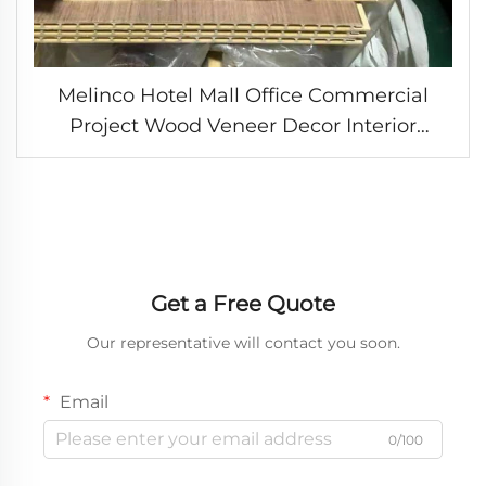
Melinco Hotel Mall Office Commercial
Project Wood Veneer Decor Interior
Design Wall Panels Ceiling Covering WPC
Laminate Boards
Get a Free Quote
Our representative will contact you soon.
Email
0/100