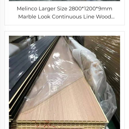
Melinco Larger Size 2800*1200*9mm
Marble Look Continuous Line Wood
Plastic Composite Solid Indoor Wall Panel