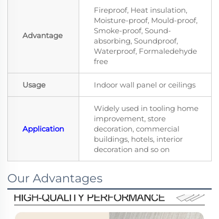
Fireproof, Heat insulation,
Moisture-proof, Mould-proof,
Smoke-proof, Sound-
Advantage
absorbing, Soundproof,
Waterproof, Formaledehyde
free
Usage
Indoor wall panel or ceilings
Widely used in tooling home
improvement, store
Application
decoration, commercial
buildings, hotels, interior
decoration and so on
Our Advantages