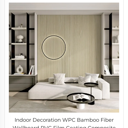
Indoor Decoration WPC Bamboo Fiber
Wallboard PVC Film Coating Composite