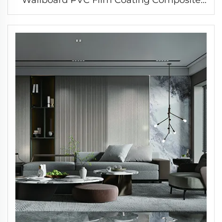
Great Wall Cladding Fluted Wall Panel