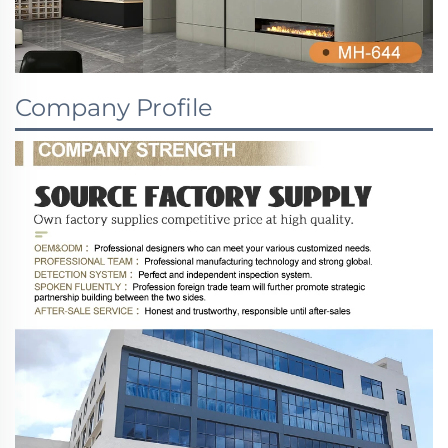
Company Profile