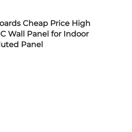
Boards Cheap Price High
 Wall Panel for Indoor
luted Panel