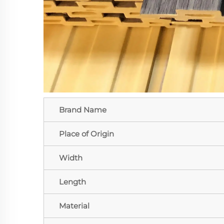
Brand Name
Place of Origin
Width
Length
Material