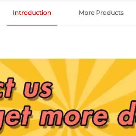
Introduction
More Products