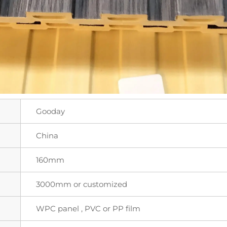
Gooday
China
160mm
3000mm or customized
WPC panel , PVC or PP film