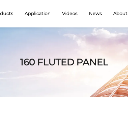
ducts
Application
Videos
News
About
160 FLUTED PANEL