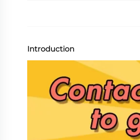
Introduction