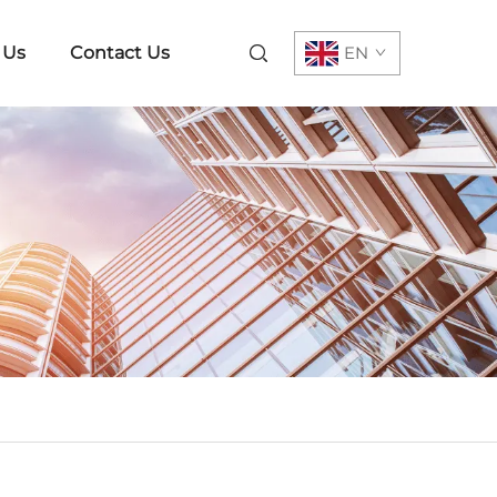
 Us
Contact Us
EN