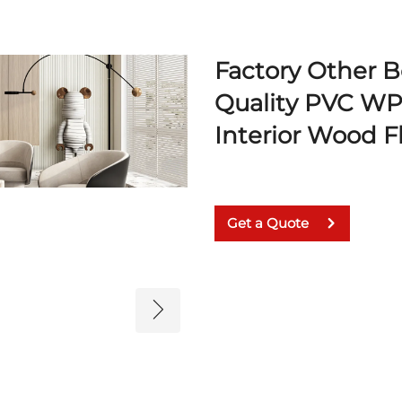
Factory Other 
Quality PVC WPC
Interior Wood F
Get a Quote