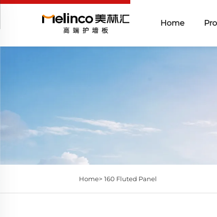
Home
Pro
Home>
160 Fluted Panel