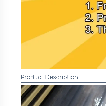
Product Description