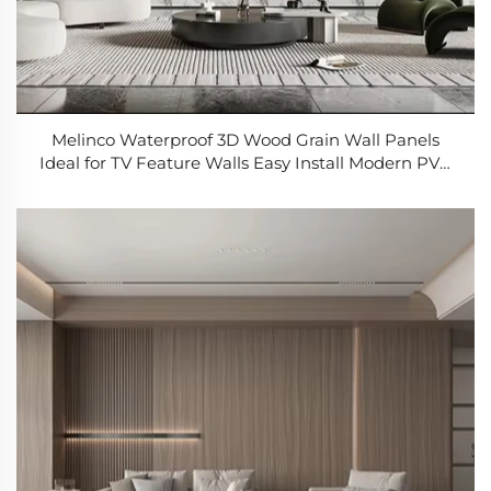
Melinco Waterproof 3D Wood Grain Wall Panels
Ideal for TV Feature Walls Easy Install Modern PVC
Paneling