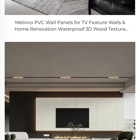
Melinco PVC Wall Panels for TV Feature Walls &
Home Renovation Waterproof 3D Wood Texture
Design Easy Install Modern Wall Decor