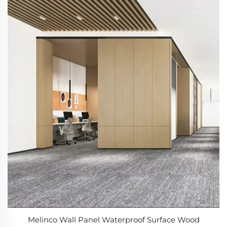
Melinco Wall Panel Waterproof Surface Wood