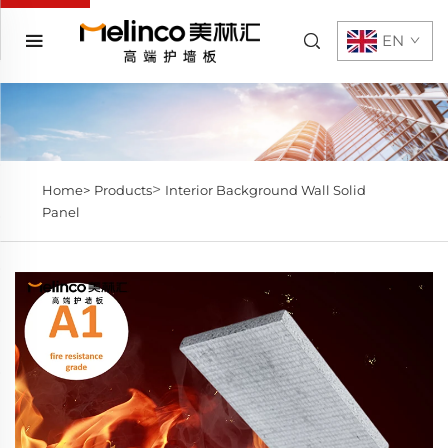
EN
>
Home>
Products
Interior Background Wall Solid
Panel