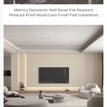
Melinco Decoration Wall Panel Fire Resistant
Moisture Proof Wood Grain Finish Fast Installation
for Hotel Villa Office Building