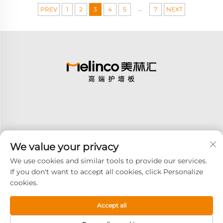
...
PREV
1
2
3
4
5
7
NEXT
We value your privacy
Subscribe
We use cookies and similar tools to provide our services.
If you don't want to accept all cookies, click Personalize
cookies.
Copyright © 2026 GOODAY ADVANCED MATERIALS CO.,LTD. All
right reserved -
Privacy Policy
Accept all