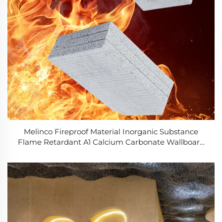
Melinco Fireproof Material Inorganic Substance
Flame Retardant A1 Calcium Carbonate Wallboard
6mm/8mm Cement Fiber Board