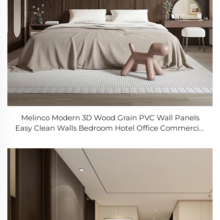
Melinco Modern 3D Wood Grain PVC Wall Panels
Easy Clean Walls Bedroom Hotel Office Commercial
Residential Interior Decor