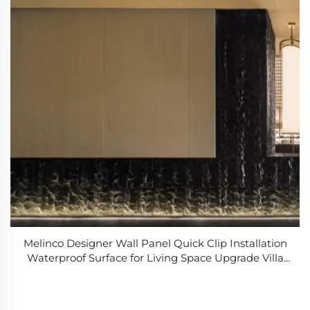
Melinco Designer Wall Panel Quick Clip Installation
Waterproof Surface for Living Space Upgrade Villa
Hotel Decorate Wallboard