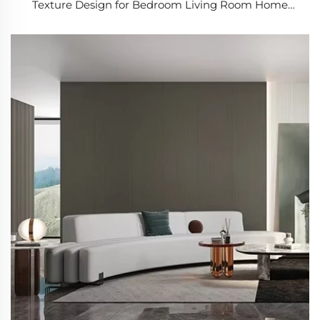
Texture Design for Bedroom Living Room Home
Renovation Project