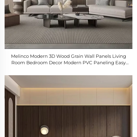
Melinco Modern 3D Wood Grain Wall Panels Living
Room Bedroom Decor Modern PVC Paneling Easy
Install Commercial Residential Use