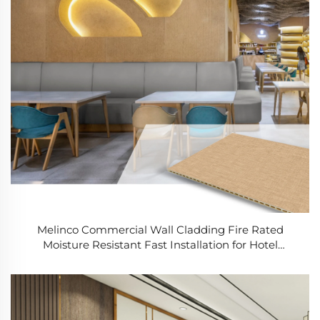
Melinco Commercial Wall Cladding Fire Rated
Moisture Resistant Fast Installation for Hotel
Renovation Building Contractors