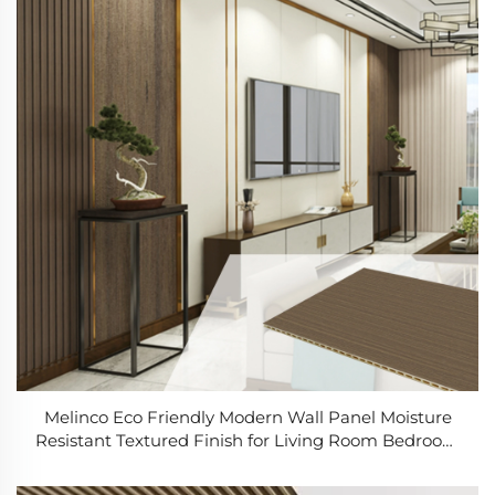
Melinco Eco Friendly Modern Wall Panel Moisture
Resistant Textured Finish for Living Room Bedroom
Renovation Wall Panel