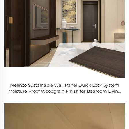
Melinco Sustainable Wall Panel Quick Lock System
Moisture Proof Woodgrain Finish for Bedroom Living
Area Home Improvement