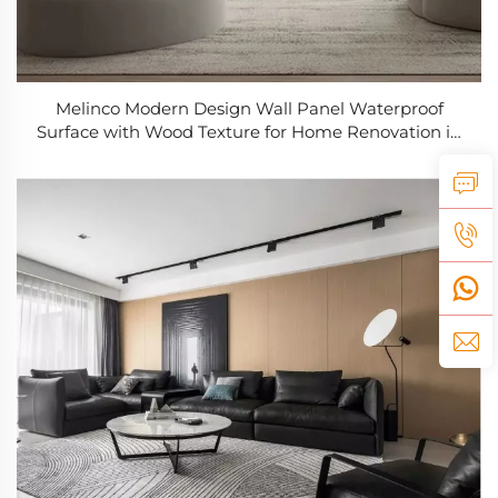
Melinco Modern Design Wall Panel Waterproof
Surface with Wood Texture for Home Renovation in
Living Room Bedroom Apartment