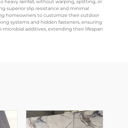
eavy rainfall, without warping, splitting, or
ing superior slip resistance and minimal
owing homeowners to customize their outdoor
ocking systems and hidden fasteners, ensuring
-microbial additives, extending their lifespan