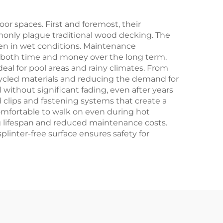
r spaces. First and foremost, their
ommonly plague traditional wood decking. The
ven in wet conditions. Maintenance
es both time and money over the long term.
deal for pool areas and rainy climates. From
ecycled materials and reducing the demand for
 without significant fading, even after years
d clips and fastening systems that create a
comfortable to walk on even during hot
ng lifespan and reduced maintenance costs.
splinter-free surface ensures safety for