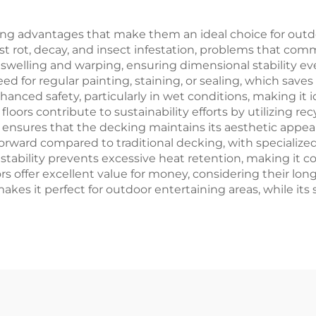
g advantages that make them an ideal choice for outdoo
sist rot, decay, and insect infestation, problems that c
t swelling and warping, ensuring dimensional stability e
ed for regular painting, staining, or sealing, which sav
hanced safety, particularly in wet conditions, making it i
oors contribute to sustainability efforts by utilizing r
y ensures that the decking maintains its aesthetic appeal
tforward compared to traditional decking, with specialize
stability prevents excessive heat retention, making it 
s offer excellent value for money, considering their lo
makes it perfect for outdoor entertaining areas, while its 