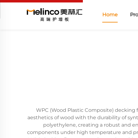
Home
Pr
WPC (Wood Plastic Composite) decking fl
aesthetics of wood with the durability of syn
polyethylene, creating a robust and e
components under high temperature and press