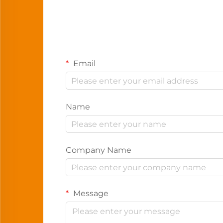
Email
Name
Company Name
Message