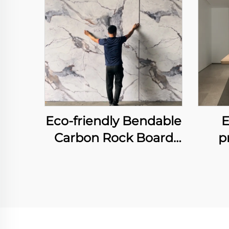
Eco-friendly Bendable
E
Carbon Rock Board
p
Heavy Metal-free
Laser Printing Flexible
Wall
Bamboo Charcoal
an
Fiber Wall Sheet
Int