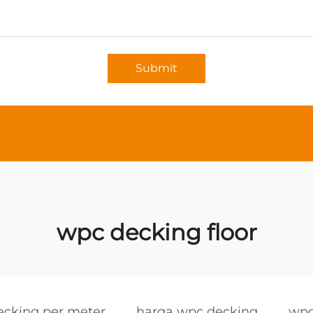
Submit
wpc decking floor
ecking per meter
harga wpc decking
wpc