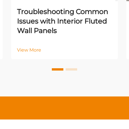
Troubleshooting Common
Issues with Interior Fluted
Wall Panels
View More