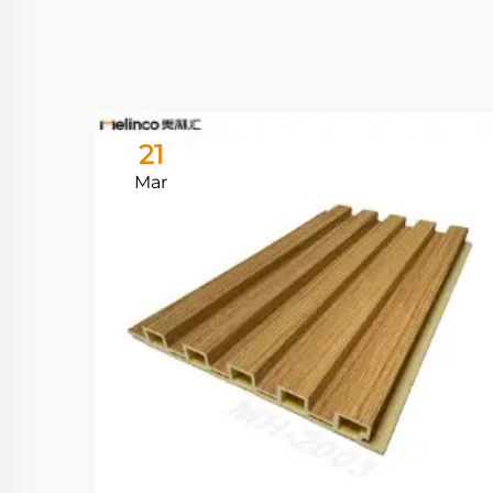
21
Mar