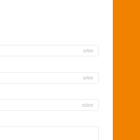
0/100
0/100
0/200