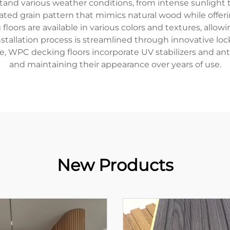
nd various weather conditions, from intense sunlight to h
cated grain pattern that mimics natural wood while offer
oors are available in various colors and textures, all
nstallation process is streamlined through innovative l
, WPC decking floors incorporate UV stabilizers and anti
and maintaining their appearance over years of use.
New Products