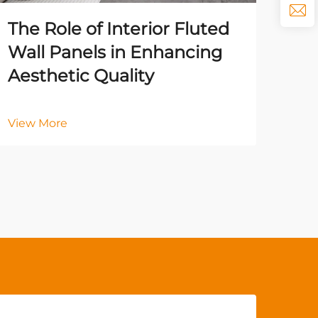
Vie
The Role of Interior Fluted
Wall Panels in Enhancing
Aesthetic Quality
View More