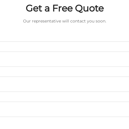
Get a Free Quote
Our representative will contact you soon.