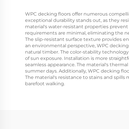
WPC decking floors offer numerous compellin
exceptional durability stands out, as they re
material's water-resistant properties preven
requirements are minimal, eliminating the ne
The slip-resistant surface texture provides en
an environmental perspective, WPC decking fl
natural timber. The color-stability technolog
of sun exposure. Installation is more straigh
seamless appearance. The material's thermal 
summer days. Additionally, WPC decking floor
The material's resistance to stains and spills 
barefoot walking.