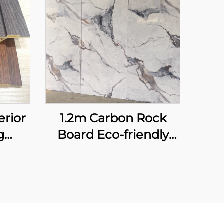
erior
1.2m Carbon Rock
g
Board Eco-friendly
ame
High Glossy Marble
 Art
Seamless Flexible
ound
Bamboo Fiber Wall
luted
Sheet for Interior
Decoration Panel