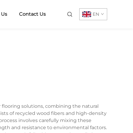
 Us
Contact Us
EN
looring solutions, combining the natural
sists of recycled wood fibers and high-density
rocess involves carefully mixing these
gth and resistance to environmental factors.