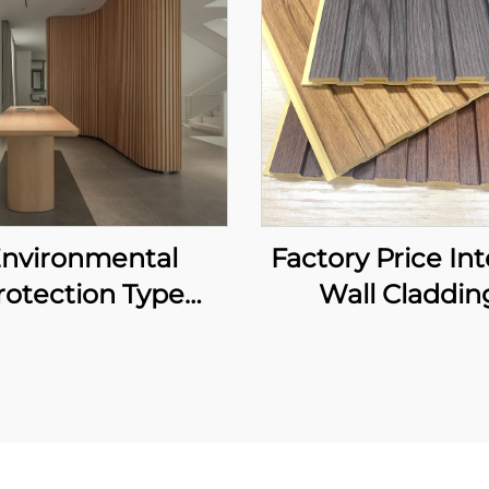
nvironmental
Factory Price Int
rotection Type
Wall Claddin
Bamboo Fiber
Waterproof Fl
board Waterproof
Retardant WPC
d Easy to Clean
Louver Backgr
erior Decoration
Luxury Design F
Wallboard
Slat Panels