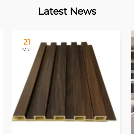
Latest News
21
Mar