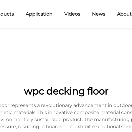
oducts
Application
Videos
News
About
wpc decking floor
oor represents a revolutionary advancement in outdoor f
thetic materials. This innovative composite material con
nvironmentally sustainable product. The manufacturing p
ure, resulting in boards that exhibit exceptional stren