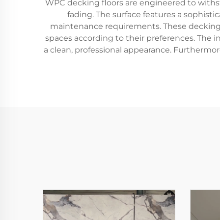
WPC decking floors are engineered to withsta
fading. The surface features a sophisti
maintenance requirements. These decking fl
spaces according to their preferences. The i
a clean, professional appearance. Furthermore