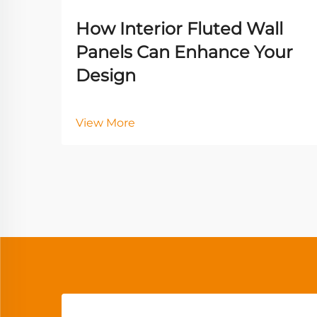
How Interior Fluted Wall
Panels Can Enhance Your
Design
View More