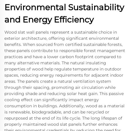
Environmental Sustainability
and Energy Efficiency
Wood slat wall panels represent a sustainable choice in
exterior architecture, offering significant environmental
benefits. When sourced from certified sustainable forests,
these panels contribute to responsible forest management
practices and have a lower carbon footprint compared to
many alternative materials. The natural insulating
properties of wood help regulate temperature in outdoor
spaces, reducing energy requirements for adjacent indoor
areas. The panels create a natural ventilation system
through their spacing, promoting air circulation while
providing shade and reducing solar heat gain. This passive
cooling effect can significantly impact energy
consumption in buildings. Additionally, wood as a material
is renewable, biodegradable, and can be recycled or
repurposed at the end of its life cycle. The long lifespan of
properly maintained wood slat panels further enhances
their environmental credentials by reducing the need for