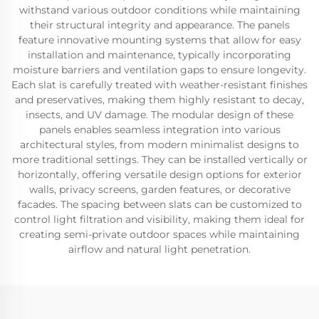
withstand various outdoor conditions while maintaining
their structural integrity and appearance. The panels
feature innovative mounting systems that allow for easy
installation and maintenance, typically incorporating
moisture barriers and ventilation gaps to ensure longevity.
Each slat is carefully treated with weather-resistant finishes
and preservatives, making them highly resistant to decay,
insects, and UV damage. The modular design of these
panels enables seamless integration into various
architectural styles, from modern minimalist designs to
more traditional settings. They can be installed vertically or
horizontally, offering versatile design options for exterior
walls, privacy screens, garden features, or decorative
facades. The spacing between slats can be customized to
control light filtration and visibility, making them ideal for
creating semi-private outdoor spaces while maintaining
airflow and natural light penetration.