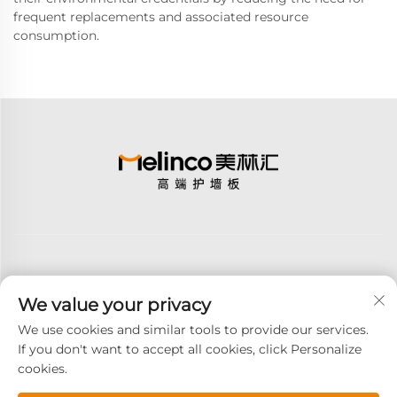
frequent replacements and associated resource
consumption.
We value your privacy
Subscribe
We use cookies and similar tools to provide our services.
If you don't want to accept all cookies, click Personalize
cookies.
Copyright © 2025 GOODAY ADVANCED MATERIALS CO.,LTD. All