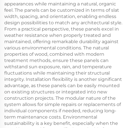
appearances while maintaining a natural, organic
feel. The panels can be customized in terms of slat
width, spacing, and orientation, enabling endless
design possibilities to match any architectural style.
From a practical perspective, these panels excel in
weather resistance when properly treated and
maintained, offering remarkable durability against
various environmental conditions. The natural
properties of wood, combined with modern
treatment methods, ensure these panels can
withstand sun exposure, rain, and temperature
fluctuations while maintaining their structural
integrity. Installation flexibility is another significant
advantage, as these panels can be easily mounted
on existing structures or integrated into new
construction projects. The modular nature of the
system allows for simple repairs or replacements of
individual components if needed, reducing long-
term maintenance costs. Environmental
sustainability is a key benefit, especially when the