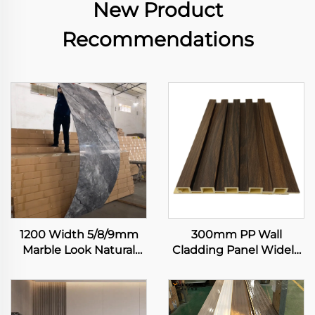
New Product
Recommendations
1200 Width 5/8/9mm
300mm PP Wall
Marble Look Natural
Cladding Panel Widely
Bamboo Fiber Carbon
Used Skin Feeling
Rock Plate Wall Board
Integrated Wallboard
Painting Veneer
Interior Decor Wall
Seamless Sheet
Panel