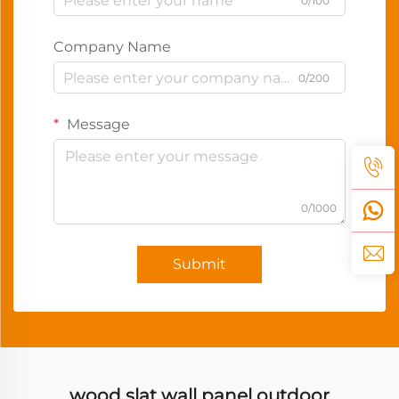
0/100
Company Name
0/200
Message
0/1000
Submit
wood slat wall panel outdoor