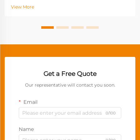
View More
Get a Free Quote
Our representative will contact you soon.
Email
0/100
Name