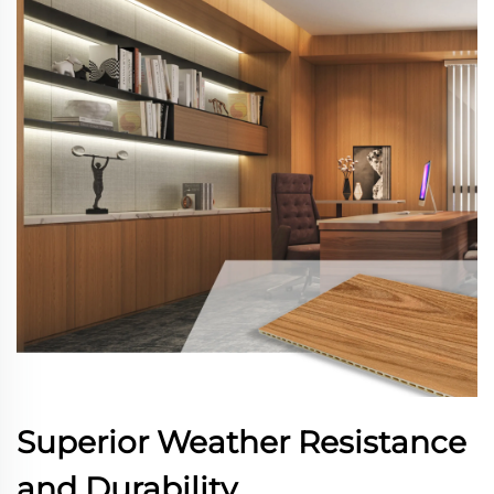
Superior Weather Resistance
and Durability