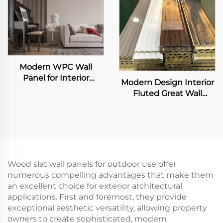
Modern WPC Wall
Panel for Interior
Modern Design Interior
Decoration Fluted Slat
Fluted Great Wall
Design for Home Villa
Panels Exterior WPC
TV Background
Grille Boards Cladding
Waterproof Living
Waterproof Fireproof for
Room Application
Living Room
Wood slat wall panels for outdoor use offer
numerous compelling advantages that make them
an excellent choice for exterior architectural
applications. First and foremost, they provide
exceptional aesthetic versatility, allowing property
owners to create sophisticated, modern