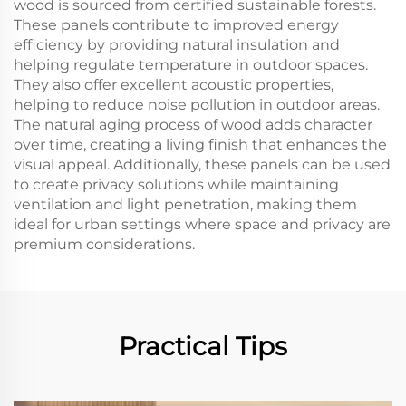
wood is sourced from certified sustainable forests.
These panels contribute to improved energy
efficiency by providing natural insulation and
helping regulate temperature in outdoor spaces.
They also offer excellent acoustic properties,
helping to reduce noise pollution in outdoor areas.
The natural aging process of wood adds character
over time, creating a living finish that enhances the
visual appeal. Additionally, these panels can be used
to create privacy solutions while maintaining
ventilation and light penetration, making them
ideal for urban settings where space and privacy are
premium considerations.
Practical Tips