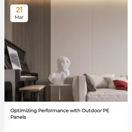
21
Mar
Optimizing Performance with Outdoor PE
Panels