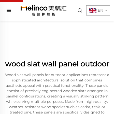
EN
wood slat wall panel outdoor
Wood slat wall panels for outdoor applications represent a
sophisticated architectural solution that combines
aesthetic appeal with practical functionality. These panels
consist of precisely engineered wooden slats arranged in
parallel configurations, creating a visually striking pattern
while serving multiple purposes. Made from high-quality,
weather-resistant wood species such as cedar, teak, or
treated pine, these panels are specifically designed to