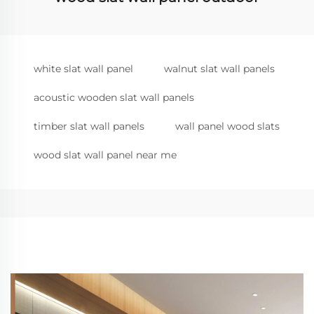
white slat wall panel
walnut slat wall panels
acoustic wooden slat wall panels
timber slat wall panels
wall panel wood slats
wood slat wall panel near me