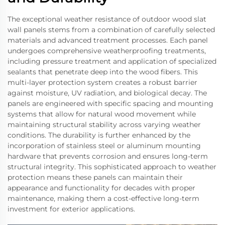
The exceptional weather resistance of outdoor wood slat
wall panels stems from a combination of carefully selected
materials and advanced treatment processes. Each panel
undergoes comprehensive weatherproofing treatments,
including pressure treatment and application of specialized
sealants that penetrate deep into the wood fibers. This
multi-layer protection system creates a robust barrier
against moisture, UV radiation, and biological decay. The
panels are engineered with specific spacing and mounting
systems that allow for natural wood movement while
maintaining structural stability across varying weather
conditions. The durability is further enhanced by the
incorporation of stainless steel or aluminum mounting
hardware that prevents corrosion and ensures long-term
structural integrity. This sophisticated approach to weather
protection means these panels can maintain their
appearance and functionality for decades with proper
maintenance, making them a cost-effective long-term
investment for exterior applications.