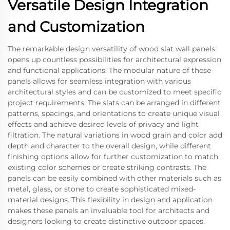
Versatile Design Integration
and Customization
The remarkable design versatility of wood slat wall panels
opens up countless possibilities for architectural expression
and functional applications. The modular nature of these
panels allows for seamless integration with various
architectural styles and can be customized to meet specific
project requirements. The slats can be arranged in different
patterns, spacings, and orientations to create unique visual
effects and achieve desired levels of privacy and light
filtration. The natural variations in wood grain and color add
depth and character to the overall design, while different
finishing options allow for further customization to match
existing color schemes or create striking contrasts. The
panels can be easily combined with other materials such as
metal, glass, or stone to create sophisticated mixed-
material designs. This flexibility in design and application
makes these panels an invaluable tool for architects and
designers looking to create distinctive outdoor spaces.