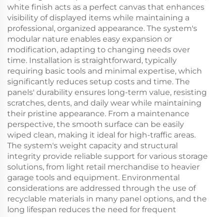
white finish acts as a perfect canvas that enhances
visibility of displayed items while maintaining a
professional, organized appearance. The system's
modular nature enables easy expansion or
modification, adapting to changing needs over
time. Installation is straightforward, typically
requiring basic tools and minimal expertise, which
significantly reduces setup costs and time. The
panels' durability ensures long-term value, resisting
scratches, dents, and daily wear while maintaining
their pristine appearance. From a maintenance
perspective, the smooth surface can be easily
wiped clean, making it ideal for high-traffic areas.
The system's weight capacity and structural
integrity provide reliable support for various storage
solutions, from light retail merchandise to heavier
garage tools and equipment. Environmental
considerations are addressed through the use of
recyclable materials in many panel options, and the
long lifespan reduces the need for frequent