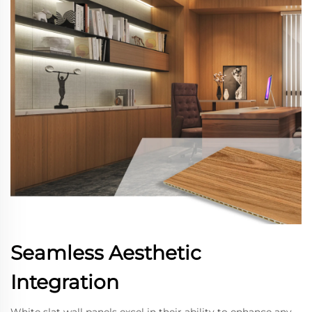
Seamless Aesthetic
Integration