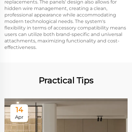
replacements. The panels' design also allows for
hidden wire management, creating a clean,
professional appearance while accommodating
modern technological needs. The system's
flexibility in terms of accessory compatibility means
users can utilize both brand-specific and universal
attachments, maximizing functionality and cost-
effectiveness.
Practical Tips
14
Apr