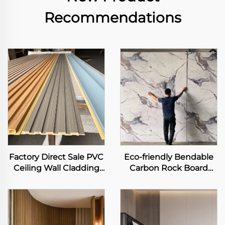
Recommendations
Factory Direct Sale PVC
Eco-friendly Bendable
Ceiling Wall Cladding
Carbon Rock Board
3D Fluted Panel Interior
Heavy Metal-free Laser
Decorative WPC Grille
Printing Flexible
Background Art Louver
Bamboo Charcoal Fiber
Decor Panel
Wall Sheet