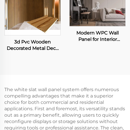
Modern WPC Wall
Panel for Interior
3d Pvc Wooden
Decoration Fluted Slat
Decorated Metal Deck
Design for Home Villa
Decking Fiber Board
TV Background
Wall Panel
Waterproof Living
Room Application
The white slat wall panel system offers numerous
compelling advantages that make it a superior
choice for both commercial and residential
applications. First and foremost, its versatility stands
out as a primary benefit, allowing users to quickly
reconfigure displays or storage solutions without
requiring tools or professional assistance. The clean,