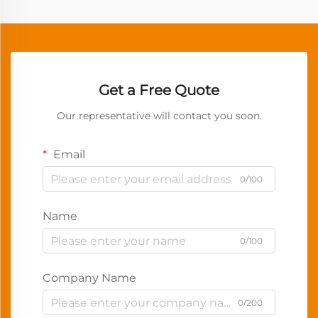
Get a Free Quote
Our representative will contact you soon.
Email
0/100
Name
0/100
Company Name
0/200