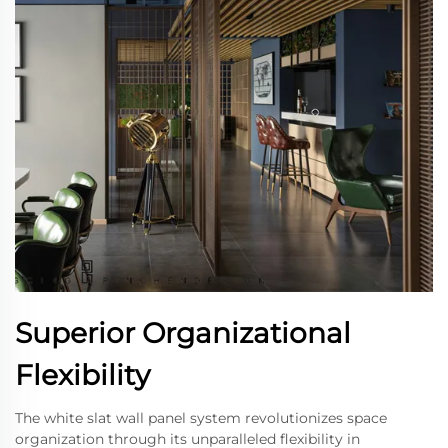
Superior Organizational
Flexibility
The white slat wall panel system revolutionizes space
organization through its unparalleled flexibility in