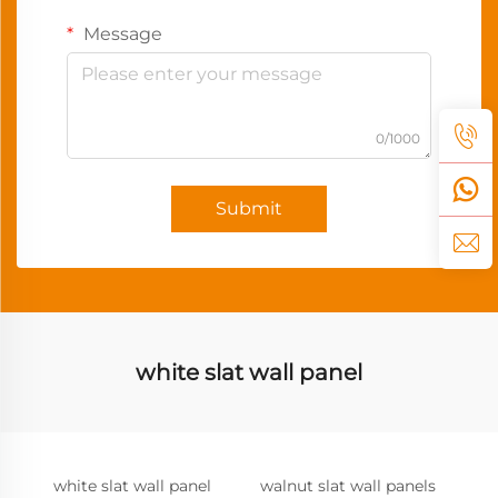
Message
0/1000
Submit
white slat wall panel
white slat wall panel
walnut slat wall panels