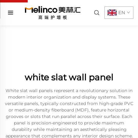
EN
white slat wall panel
White slat wall panels represent a revolutionary solution in
modern interior organization and display systems. These
versatile panels, typically constructed from high-grade PVC
or medium-density fiberboard (MDF), feature horizontal
grooves or slots that run parallel across their surface. Each
panel is precision-engineered to provide maximum
durability while maintaining an aesthetically pleasing
appearance that complements any interior design scheme.