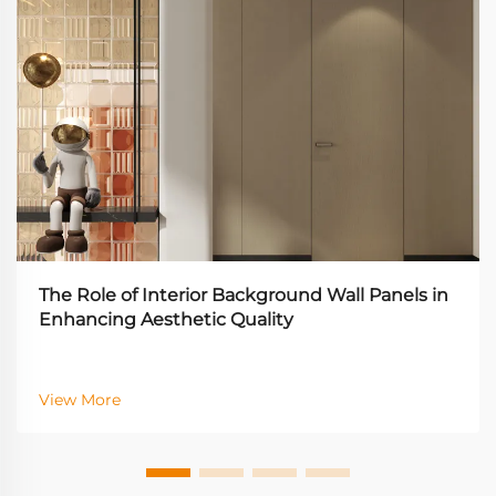
The Role of Interior Background Wall Panels in
Enhancing Aesthetic Quality
View More