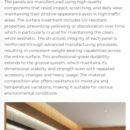
The panels are manufactured using high-quality
components that resist impact, scratching, and daily wear,
maintaining their pristine appearance even in high-traffic
areas. The surface treatment includes UV-resistant
properties, preventing yellowing or discoloration over time,
which is particularly crucial for maintaining the clean,
white aesthetic. The structural integrity of each panel is
reinforced through advanced manufacturing processes,
resulting in consistent weight-bearing capabilities across
the entire surface. This professional-grade durability
extends to the groove system, which maintains its
dimensional stability and strength even with repeated
accessory changes and heavy usage. The material
composition also offers resistance to moisture and
temperature variations, making it suitable for various
environmental conditions.