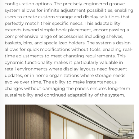
configuration options. The precisely engineered groove
system allows for infinite adjustment possibilities, enabling
users to create custom storage and display solutions that
perfectly match their specific needs. This adaptability
extends beyond simple hook placement, encompassing a
comprehensive range of accessories including shelves,
baskets, bins, and specialized holders. The system's design
allows for quick modifications without tools, enabling real-
time adjustments to meet changing requirements. This
dynamic functionality makes it particularly valuable in
retail environments where display layouts need frequent
updates, or in home organizations where storage needs
evolve over time. The ability to make instantaneous
changes without damaging the panels ensures long-term
sustainability and continued adaptability of the system.