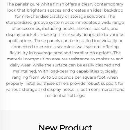
The panels' pure white finish offers a clean, contemporary
look that brightens spaces and creates an ideal backdrop
for merchandise display or storage solutions. The
standardized groove system accommodates a wide range
of accessories, including hooks, shelves, baskets, and
display brackets, making it incredibly adaptable to various
applications. These panels can be installed individually or
connected to create a seamless wall system, offering
flexibility in coverage area and installation options. The
material composition ensures resistance to moisture and
daily wear, while the surface can be easily cleaned and
maintained. With load-bearing capabilities typically
ranging from 30 to 50 pounds per square foot when
properly installed, these panels provide robust support for
various storage and display needs in both commercial and
residential settings.
New Product