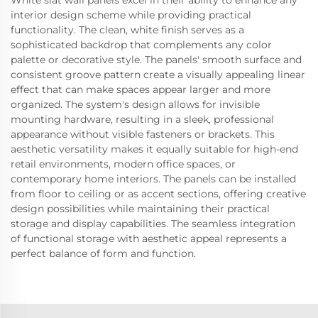
White slat wall panels excel in their ability to enhance any
interior design scheme while providing practical
functionality. The clean, white finish serves as a
sophisticated backdrop that complements any color
palette or decorative style. The panels' smooth surface and
consistent groove pattern create a visually appealing linear
effect that can make spaces appear larger and more
organized. The system's design allows for invisible
mounting hardware, resulting in a sleek, professional
appearance without visible fasteners or brackets. This
aesthetic versatility makes it equally suitable for high-end
retail environments, modern office spaces, or
contemporary home interiors. The panels can be installed
from floor to ceiling or as accent sections, offering creative
design possibilities while maintaining their practical
storage and display capabilities. The seamless integration
of functional storage with aesthetic appeal represents a
perfect balance of form and function.