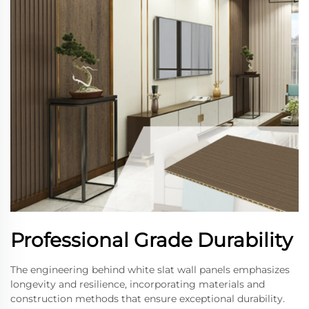
Professional Grade Durability
The engineering behind white slat wall panels emphasizes
longevity and resilience, incorporating materials and
construction methods that ensure exceptional durability.