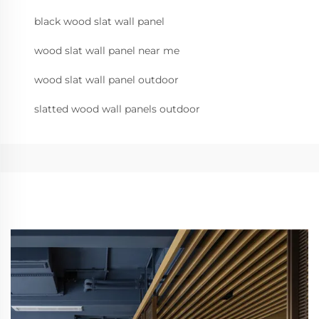
black wood slat wall panel
wood slat wall panel near me
wood slat wall panel outdoor
slatted wood wall panels outdoor