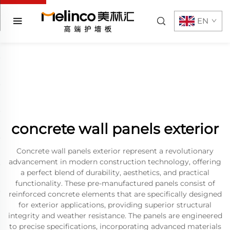
EN
concrete wall panels exterior
Concrete wall panels exterior represent a revolutionary
advancement in modern construction technology, offering
a perfect blend of durability, aesthetics, and practical
functionality. These pre-manufactured panels consist of
reinforced concrete elements that are specifically designed
for exterior applications, providing superior structural
integrity and weather resistance. The panels are engineered
to precise specifications, incorporating advanced materials