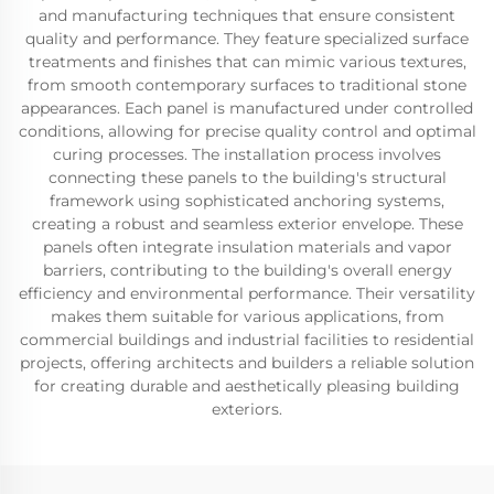
and manufacturing techniques that ensure consistent
quality and performance. They feature specialized surface
treatments and finishes that can mimic various textures,
from smooth contemporary surfaces to traditional stone
appearances. Each panel is manufactured under controlled
conditions, allowing for precise quality control and optimal
curing processes. The installation process involves
connecting these panels to the building's structural
framework using sophisticated anchoring systems,
creating a robust and seamless exterior envelope. These
panels often integrate insulation materials and vapor
barriers, contributing to the building's overall energy
efficiency and environmental performance. Their versatility
makes them suitable for various applications, from
commercial buildings and industrial facilities to residential
projects, offering architects and builders a reliable solution
for creating durable and aesthetically pleasing building
exteriors.