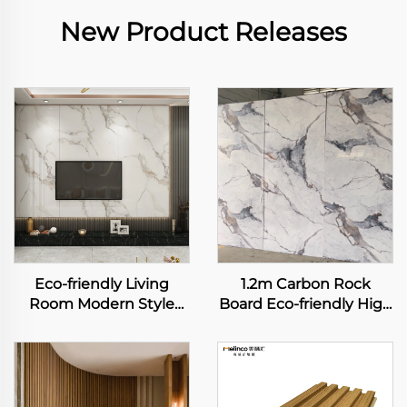
New Product Releases
Eco-friendly Living
1.2m Carbon Rock
Room Modern Style
Board Eco-friendly High
Design WPC Wall Panel
Glossy Marble Seamless
TV Backdrop Decorated
Flexible Bamboo Fiber
Board Marble Grain TV
Wall Sheet for Interior
Background Wall
Decoration Panel