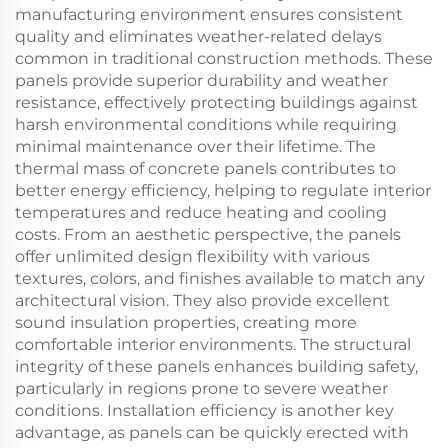
manufacturing environment ensures consistent
quality and eliminates weather-related delays
common in traditional construction methods. These
panels provide superior durability and weather
resistance, effectively protecting buildings against
harsh environmental conditions while requiring
minimal maintenance over their lifetime. The
thermal mass of concrete panels contributes to
better energy efficiency, helping to regulate interior
temperatures and reduce heating and cooling
costs. From an aesthetic perspective, the panels
offer unlimited design flexibility with various
textures, colors, and finishes available to match any
architectural vision. They also provide excellent
sound insulation properties, creating more
comfortable interior environments. The structural
integrity of these panels enhances building safety,
particularly in regions prone to severe weather
conditions. Installation efficiency is another key
advantage, as panels can be quickly erected with