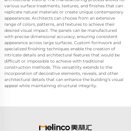
various surface treatments, textures, and finishes that can
replicate natural materials or create unique contemporary
appearances. Architects can choose from an extensive
range of colors, patterns, and textures to achieve their
desired visual impact. The panels can be manufactured
with precise dimensional accuracy, ensuring consistent
appearance across large surfaces. Custom formwork and
specialized finishing techniques enable the creation of
intricate details and architectural features that would be
difficult or impossible to achieve with traditional
construction methods. This versatility extends to the
incorporation of decorative elements, reveals, and other
architectural details that can enhance the building's visual
appeal while maintaining structural integrity.