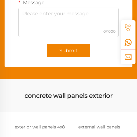
Message
0/1000
Submit
concrete wall panels exterior
exterior wall panels 4x8
external wall panels