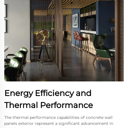
Energy Efficiency and
Thermal Performance
The thermal performance capabilities of concrete wall
panels exterior represent a significant advancement in