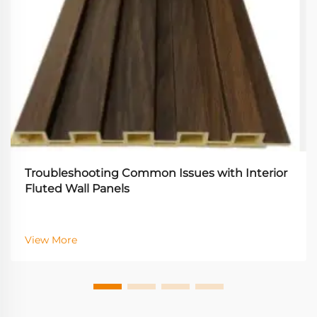
Troubleshooting Common Issues with Interior
Fluted Wall Panels
View More