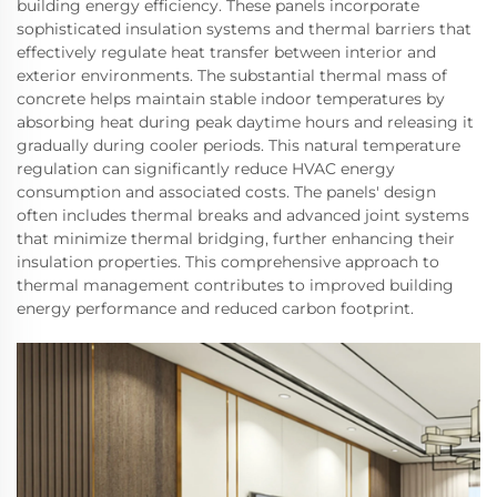
building energy efficiency. These panels incorporate
sophisticated insulation systems and thermal barriers that
effectively regulate heat transfer between interior and
exterior environments. The substantial thermal mass of
concrete helps maintain stable indoor temperatures by
absorbing heat during peak daytime hours and releasing it
gradually during cooler periods. This natural temperature
regulation can significantly reduce HVAC energy
consumption and associated costs. The panels' design
often includes thermal breaks and advanced joint systems
that minimize thermal bridging, further enhancing their
insulation properties. This comprehensive approach to
thermal management contributes to improved building
energy performance and reduced carbon footprint.