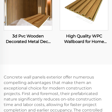
3d Pvc Wooden
High Quality WPC
Decorated Metal Deck
Wallboard for Home
Decking Fiber Board
Decor Plastic Interior
Wall Panel
Wall Panel with Fluted
Slat and Integrated Wall
Cladding for Hotels
Concrete wall panels exterior offer numerous
compelling advantages that make them an
exceptional choice for modern construction
projects. First and foremost, their prefabricated
nature significantly reduces on-site construction
time and labor costs, allowing for faster project
completion and earlier occupancy. The controlled