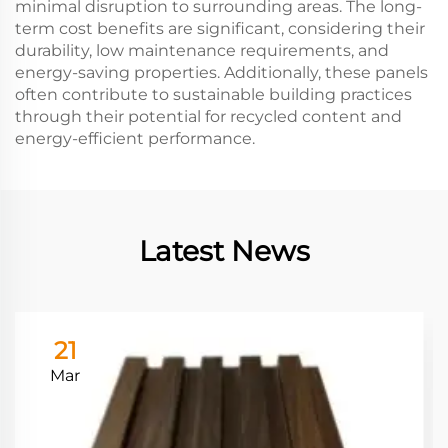
minimal disruption to surrounding areas. The long-
term cost benefits are significant, considering their
durability, low maintenance requirements, and
energy-saving properties. Additionally, these panels
often contribute to sustainable building practices
through their potential for recycled content and
energy-efficient performance.
Latest News
21
Mar