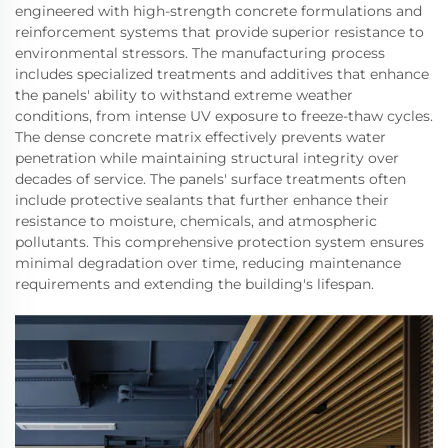
engineered with high-strength concrete formulations and
reinforcement systems that provide superior resistance to
environmental stressors. The manufacturing process
includes specialized treatments and additives that enhance
the panels' ability to withstand extreme weather
conditions, from intense UV exposure to freeze-thaw cycles.
The dense concrete matrix effectively prevents water
penetration while maintaining structural integrity over
decades of service. The panels' surface treatments often
include protective sealants that further enhance their
resistance to moisture, chemicals, and atmospheric
pollutants. This comprehensive protection system ensures
minimal degradation over time, reducing maintenance
requirements and extending the building's lifespan.