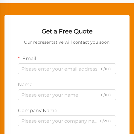
Get a Free Quote
Our representative will contact you soon.
Email
0/100
Name
0/100
Company Name
0/200