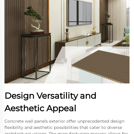
Design Versatility and
Aesthetic Appeal
Concrete wall panels exterior offer unprecedented design
flexibility and aesthetic possibilities that cater to diverse
architectural visions. The manufacturing process allows for