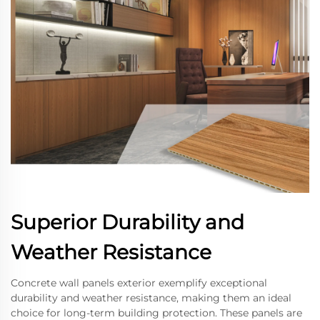
Superior Durability and
Weather Resistance
Concrete wall panels exterior exemplify exceptional
durability and weather resistance, making them an ideal
choice for long-term building protection. These panels are