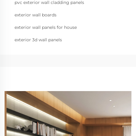
pvc exterior wall cladding panels
exterior wall boards
exterior wall panels for house
exterior 3d wall panels