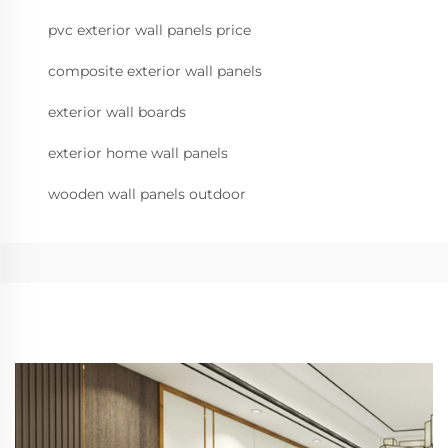
pvc exterior wall panels price
composite exterior wall panels
exterior wall boards
exterior home wall panels
wooden wall panels outdoor