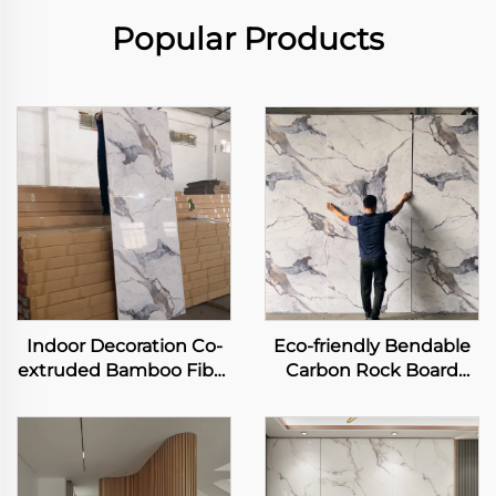
Popular Products
Indoor Decoration Co-
Eco-friendly Bendable
extruded Bamboo Fiber
Carbon Rock Board
Panel Carbon Slate
Heavy Metal-free Laser
Metal Rock Board
Printing Flexible
Flexible Bamboo
Bamboo Charcoal Fiber
Charcoal Wood Veneer
Wall Sheet
Slab Sheet