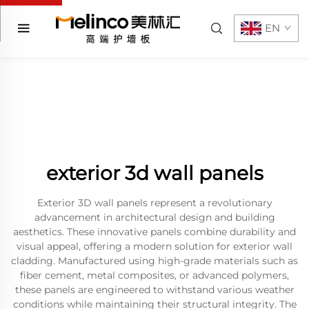
EN
exterior 3d wall panels
Exterior 3D wall panels represent a revolutionary
advancement in architectural design and building
aesthetics. These innovative panels combine durability and
visual appeal, offering a modern solution for exterior wall
cladding. Manufactured using high-grade materials such as
fiber cement, metal composites, or advanced polymers,
these panels are engineered to withstand various weather
conditions while maintaining their structural integrity. The