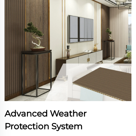
Advanced Weather
Protection System