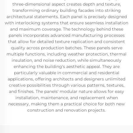
three-dimensional aspect creates depth and texture,
transforming ordinary building facades into striking
architectural statements. Each panel is precisely designed
with interlocking systems that ensure seamless installation
and maximum coverage. The technology behind these
panels incorporates advanced manufacturing processes
that allow for detailed texture replication and consistent
quality across production batches. These panels serve
multiple functions, including weather protection, thermal
insulation, and noise reduction, while simultaneously
enhancing the building's aesthetic appeal. They are
particularly valuable in commercial and residential
applications, offering architects and designers unlimited
creative possibilities through various patterns, textures,
and finishes. The panels' modular nature allows for easy
installation, maintenance, and replacement when
necessary, making them a practical choice for both new
construction and renovation projects.