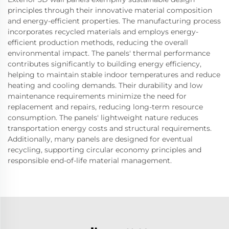
principles through their innovative material composition
and energy-efficient properties. The manufacturing process
incorporates recycled materials and employs energy-
efficient production methods, reducing the overall
environmental impact. The panels' thermal performance
contributes significantly to building energy efficiency,
helping to maintain stable indoor temperatures and reduce
heating and cooling demands. Their durability and low
maintenance requirements minimize the need for
replacement and repairs, reducing long-term resource
consumption. The panels' lightweight nature reduces
transportation energy costs and structural requirements.
Additionally, many panels are designed for eventual
recycling, supporting circular economy principles and
responsible end-of-life material management.