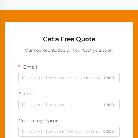
Get a Free Quote
Our representative will contact you soon.
Email
0/100
Name
0/100
Company Name
0/200