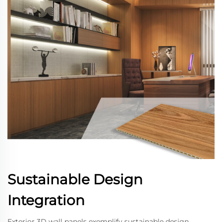
Sustainable Design
Integration
Exterior 3D wall panels exemplify sustainable design