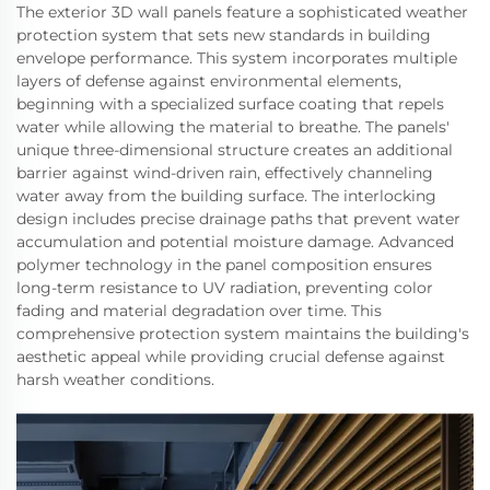
The exterior 3D wall panels feature a sophisticated weather
protection system that sets new standards in building
envelope performance. This system incorporates multiple
layers of defense against environmental elements,
beginning with a specialized surface coating that repels
water while allowing the material to breathe. The panels'
unique three-dimensional structure creates an additional
barrier against wind-driven rain, effectively channeling
water away from the building surface. The interlocking
design includes precise drainage paths that prevent water
accumulation and potential moisture damage. Advanced
polymer technology in the panel composition ensures
long-term resistance to UV radiation, preventing color
fading and material degradation over time. This
comprehensive protection system maintains the building's
aesthetic appeal while providing crucial defense against
harsh weather conditions.