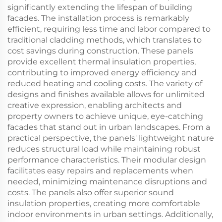
significantly extending the lifespan of building
facades. The installation process is remarkably
efficient, requiring less time and labor compared to
traditional cladding methods, which translates to
cost savings during construction. These panels
provide excellent thermal insulation properties,
contributing to improved energy efficiency and
reduced heating and cooling costs. The variety of
designs and finishes available allows for unlimited
creative expression, enabling architects and
property owners to achieve unique, eye-catching
facades that stand out in urban landscapes. From a
practical perspective, the panels' lightweight nature
reduces structural load while maintaining robust
performance characteristics. Their modular design
facilitates easy repairs and replacements when
needed, minimizing maintenance disruptions and
costs. The panels also offer superior sound
insulation properties, creating more comfortable
indoor environments in urban settings. Additionally,