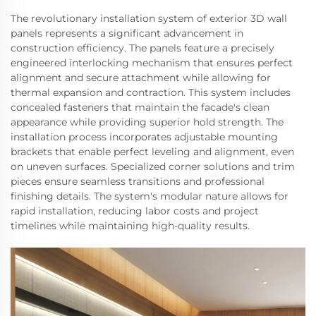
The revolutionary installation system of exterior 3D wall
panels represents a significant advancement in
construction efficiency. The panels feature a precisely
engineered interlocking mechanism that ensures perfect
alignment and secure attachment while allowing for
thermal expansion and contraction. This system includes
concealed fasteners that maintain the facade's clean
appearance while providing superior hold strength. The
installation process incorporates adjustable mounting
brackets that enable perfect leveling and alignment, even
on uneven surfaces. Specialized corner solutions and trim
pieces ensure seamless transitions and professional
finishing details. The system's modular nature allows for
rapid installation, reducing labor costs and project
timelines while maintaining high-quality results.