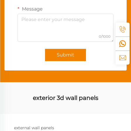
Message
0/1000
Submit
exterior 3d wall panels
external wall panels