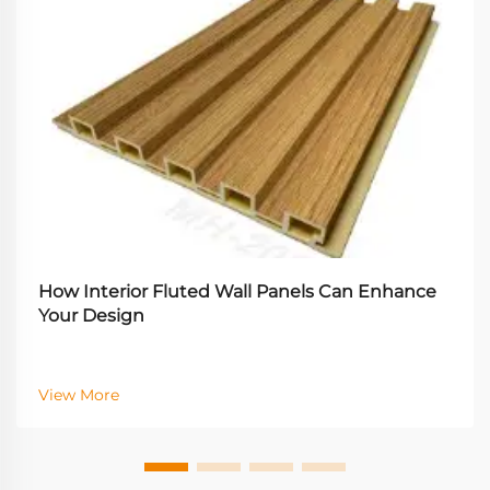
How Interior Fluted Wall Panels Can Enhance
Your Design
View More