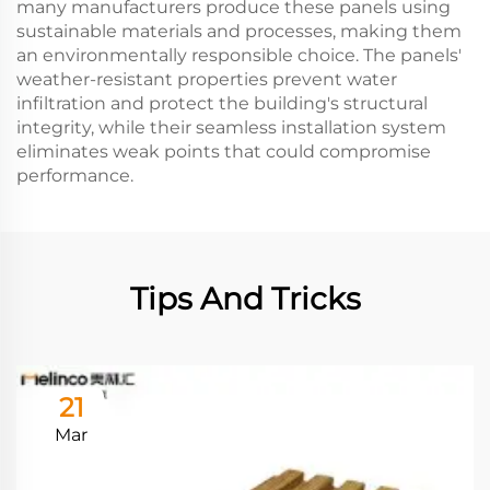
many manufacturers produce these panels using
sustainable materials and processes, making them
an environmentally responsible choice. The panels'
weather-resistant properties prevent water
infiltration and protect the building's structural
integrity, while their seamless installation system
eliminates weak points that could compromise
performance.
Tips And Tricks
21
Mar