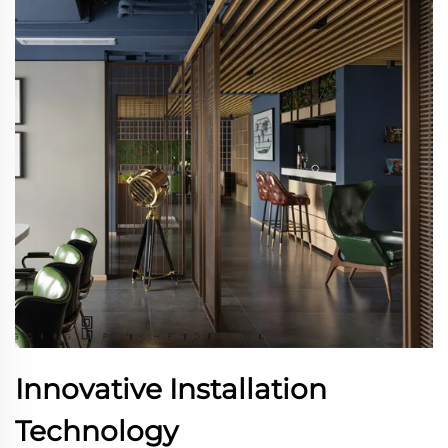
Innovative Installation
Technology