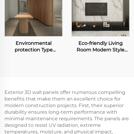
Environmental
Eco-friendly Living
protection Type
Room Modern Style
Bamboo Fiber
Design WPC Wall Panel
Wallboard Waterproof
TV Backdrop Decorated
and Easy to Clean
Board Marble Grain TV
Interior Decoration
Background Wall
Wallboard
Exterior 3D wall panels offer numerous compelling
benefits that make them an excellent choice for
modern construction projects. First, their superior
durability ensures long-term performance with
minimal maintenance requirements. The panels are
designed to resist UV radiation, extreme
temperatures, moisture, and physical impact,