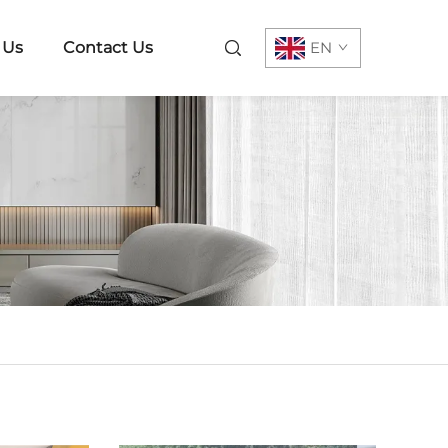
 Us
Contact Us
EN