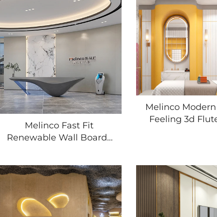
Melinco Modern
Feeling 3d Flut
Melinco Fast Fit
Sheet Villa In
Renewable Wall Boards
Multiple Appli
Premium Feature
Waterproof Dur
Accents for Living Room
Wall Pane
Scratch Stain Resistant
Waterproof Wall Panel