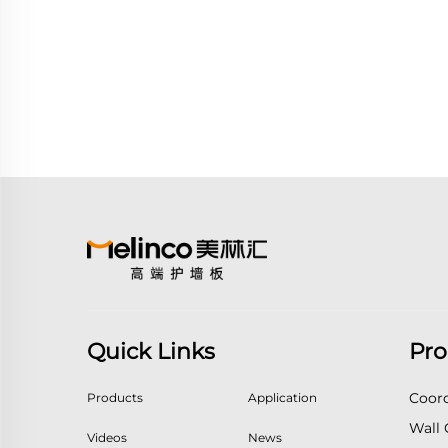
Quick Links
Pro
Coord
Products
Application
Wall 
Videos
News