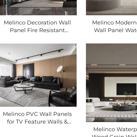
Melinco Decoration Wall
Melinco Modern
Panel Fire Resistant
Wall Panel Wat
Moisture Proof Wood
Surface with
Grain Finish Fast
Texture for
Installation for Hotel Villa
Renovation in 
Office Building
Room Bedr
Apartmen
Melinco PVC Wall Panels
for TV Feature Walls &
Home Renovation
Melinco Waterp
Waterproof 3D Wood