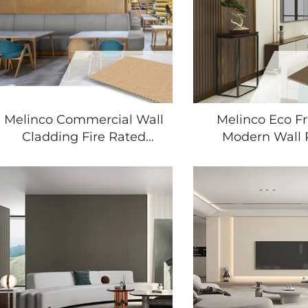
Melinco Commercial Wall
Melinco Eco Fr
Cladding Fire Rated
Modern Wall 
Moisture Resistant Fast
Moisture Resi
Installation for Hotel
Textured Finish f
Renovation Building
Room Bedr
Contractors
Renovation Wal