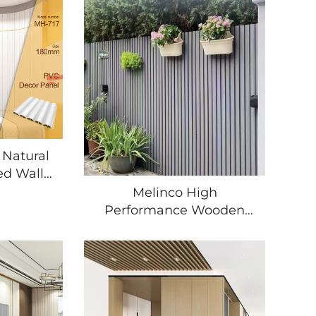
 Natural
ed Wall
terior
Melinco High
cation
Performance Wooden
able PVC
Grain Pvc Wpc 3d Model
l
Panels Exterior Wall
Decor Uv 3d Model