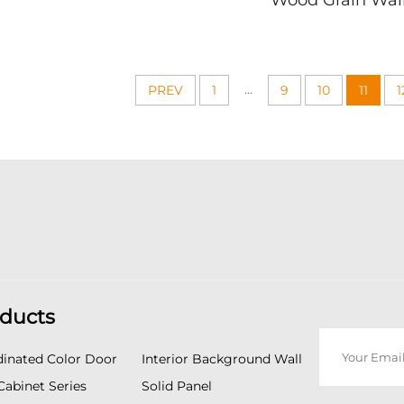
Wood Grain Wal
Texture Design Easy
Ideal for TV Feat
Install Modern Wall
Easy Install Mo
Decor
Panelin
...
PREV
1
9
10
11
1
ducts
inated Color Door
Interior Background Wall
Cabinet Series
Solid Panel