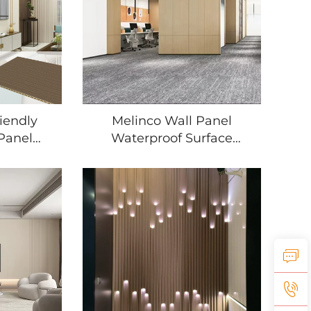
iendly
Melinco Wall Panel
Panel
Waterproof Surface
stant
Wood Texture Design for
or Living
Bedroom Living Room
oom
Home Renovation
l Panel
Project