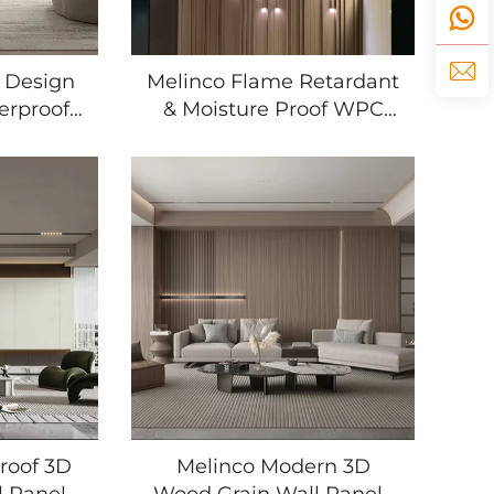
 Design
Melinco Flame Retardant
erproof
& Moisture Proof WPC
 Wood
Grille Wall Panels for Villa
 Home
Hotel Interior Decoration
Living
Wall Panels Boards
oom
t
roof 3D
Melinco Modern 3D