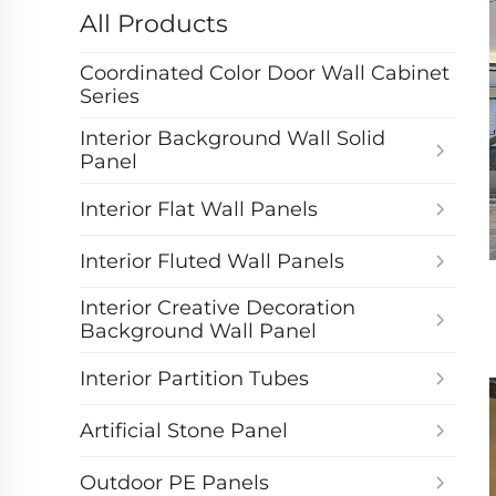
All Products
Coordinated Color Door Wall Cabinet
Series
Interior Background Wall Solid
Panel
Interior Flat Wall Panels
Interior Fluted Wall Panels
Interior Creative Decoration
Background Wall Panel
Interior Partition Tubes
Artificial Stone Panel
Outdoor PE Panels