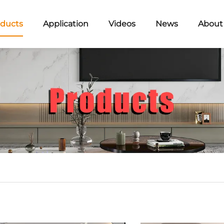
ducts
Application
Videos
News
About