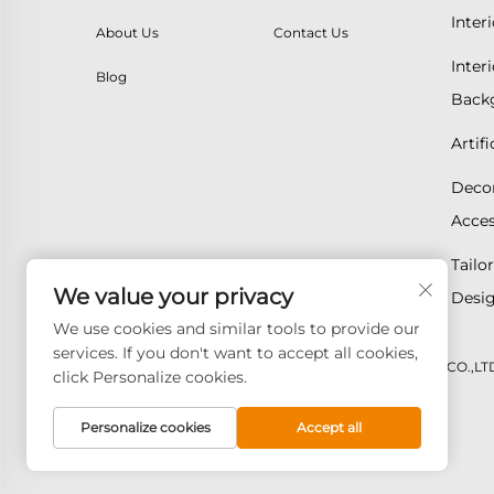
Inter
About Us
Contact Us
Inter
Blog
Backg
Artif
Decor
Acces
Tailo
We value your privacy
Desig
We use cookies and similar tools to provide our
services. If you don't want to accept all cookies,
Copyright © 2026 GOODAY ADVANCED MATERIALS CO.,LTD. A
click Personalize cookies.
Personalize cookies
Accept all