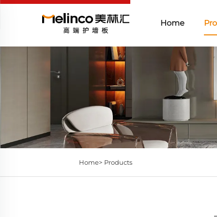
Home
Pro
Home>
Products