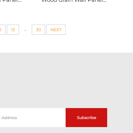
l Panels
Wood Grain Wall Panels
ure Walls
Living Room Bedroom
dern PVC
Decor Modern PVC
g
Paneling Easy Install
Commercial Residential
...
2
13
30
NEXT
Use
Subscribe