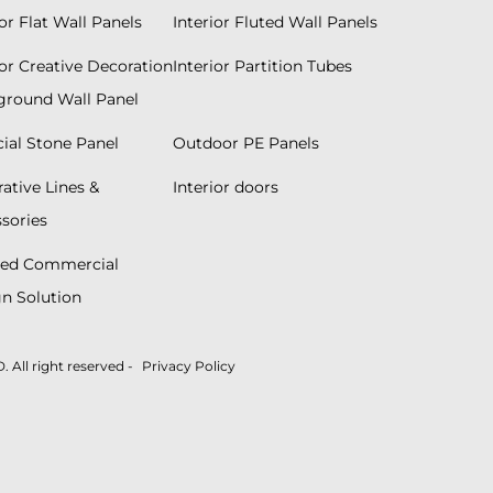
ior Flat Wall Panels
Interior Fluted Wall Panels
ior Creative Decoration
Interior Partition Tubes
round Wall Panel
icial Stone Panel
Outdoor PE Panels
ative Lines &
Interior doors
sories
red Commercial
n Solution
ll right reserved -
Privacy Policy