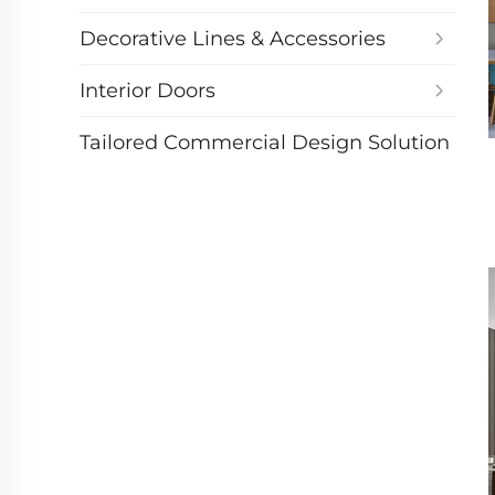
Decorative Lines & Accessories
Interior Doors
Tailored Commercial Design Solution