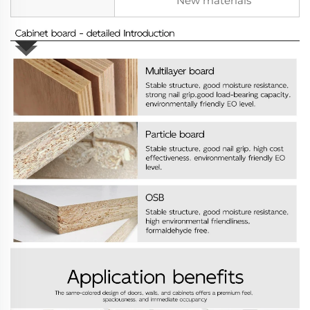
New materials