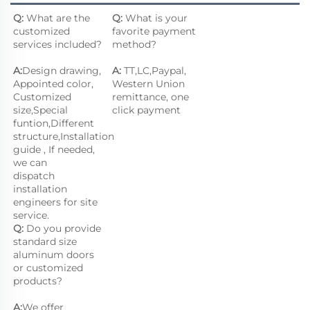
Q:
 What are the 
Q: 
What is your 
customized 
favorite payment 
services included?
method?
A:
Design drawing, 
A: 
TT,LC,Paypal, 
Appointed color, 
Western Union 
Customized 
remittance, one 
size,Special 
click payment
funtion,Different 
structure,Installation 
guide , If needed, 
we can
dispatch 
installation 
engineers for site 
service.
Q:
 Do you provide 
standard size 
aluminum doors 
or customized 
products?
A:
We offer 