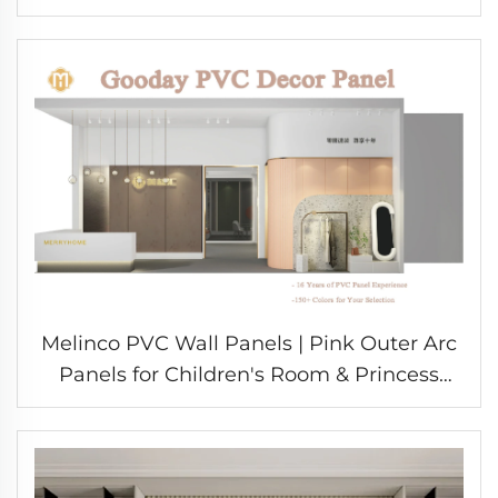
Design Durable Eco-Friendly Materials for
School
Melinco PVC Wall Panels | Pink Outer Arc
Panels for Children's Room & Princess
Style Interior Decoration