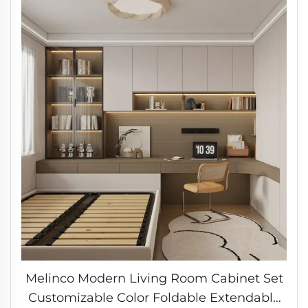
Melinco Modern Living Room Cabinet Set
Customizable Color Foldable Extendable