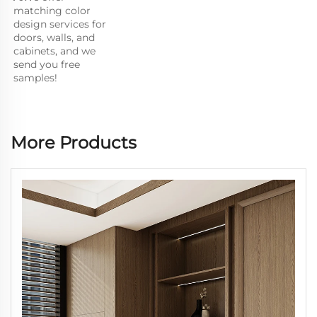
matching color 
design services for 
doors, walls, and 
cabinets, and we 
send you free 
samples!
More Products