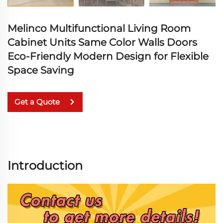
Melinco Multifunctional Living Room
Cabinet Units Same Color Walls Doors
Eco-Friendly Modern Design for Flexible
Space Saving
Get a Quote
Introduction