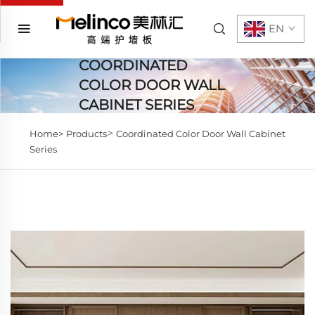
EN
COORDINATED
COLOR DOOR WALL
CABINET SERIES
>
Home>
Products
Coordinated Color Door Wall Cabinet
Series