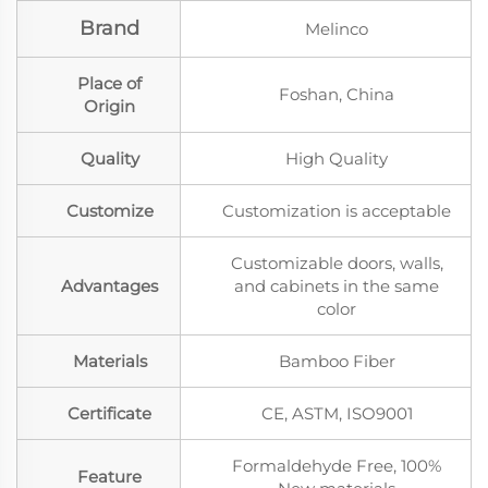
Brand
Melinco
Place of
Foshan, China
Origin
Quality
High Quality
Customize
Customization is acceptable
Customizable doors, walls,
Advantages
and cabinets in the same
color
Materials
Bamboo Fiber
Certificate
CE, ASTM, ISO9001
Formaldehyde Free, 100%
Feature