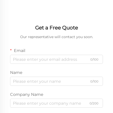
Get a Free Quote
Our representative will contact you soon.
Email
0/100
Name
0/100
Company Name
0/200