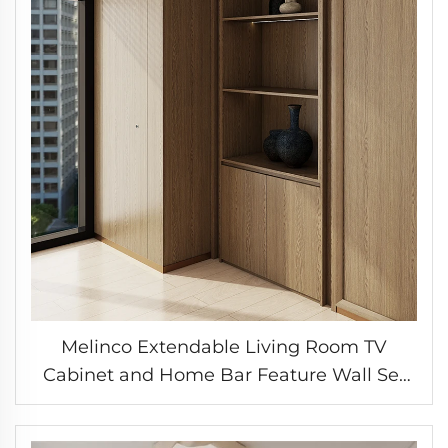
Melinco Extendable Living Room TV
Cabinet and Home Bar Feature Wall Set
with Color-Matched Interior Doors
Customizable Cabinet