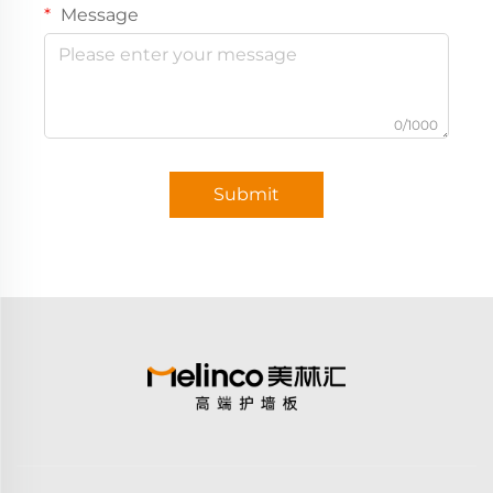
Message
0/1000
Submit