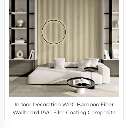
Indoor Decoration WPC Bamboo Fiber
Wallboard PVC Film Coating Composite
Great Wall Cladding Fluted Wall Panel