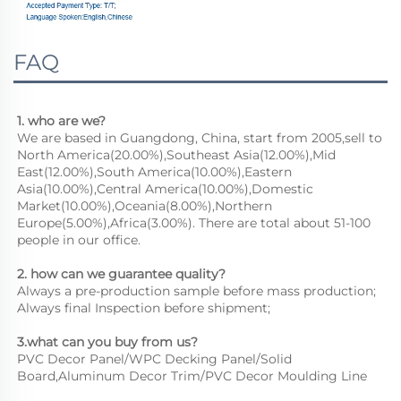
FAQ
1. who are we?
We are based in Guangdong, China, start from 2005,sell to 
North America(20.00%),Southeast Asia(12.00%),Mid 
East(12.00%),South America(10.00%),Eastern 
Asia(10.00%),Central America(10.00%),Domestic 
Market(10.00%),Oceania(8.00%),Northern 
Europe(5.00%),Africa(3.00%). There are total about 51-100 
people in our office.
2. how can we guarantee quality?
Always a pre-production sample before mass production;
Always final Inspection before shipment;
3.what can you buy from us?
PVC Decor Panel/WPC Decking Panel/Solid 
Board,Aluminum Decor Trim/PVC Decor Moulding Line