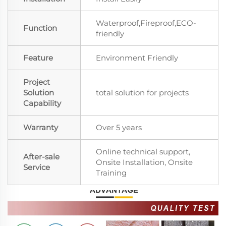
Waterproof,Fireproof,ECO-
Function
friendly
Feature
Environment Friendly
Project
Solution
total solution for projects
Capability
Warranty
Over 5 years
Online technical support,
After-sale
Onsite Installation, Onsite
Service
Training