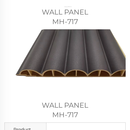
WALL PANEL
MH-717
WALL PANEL
MH-717
Product