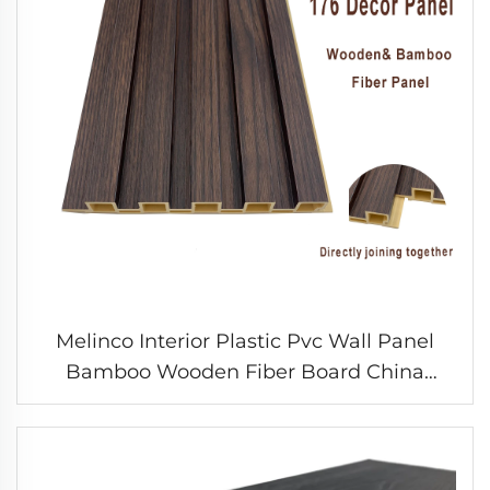
Melinco Interior Plastic Pvc Wall Panel
Bamboo Wooden Fiber Board China
PANEL Factory Indoor WPC Ceiling Panel