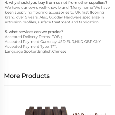
4. why should you buy from us not from other suppliers?
We have our owns well-know brand "Merry home"We have 
been supplying flooring accessories to UK first flooring 
brand over 5 years. Also, Gooday Hardware specialize in 
extrusion profiles, surface treatment and fabrication.
5. what services can we provide?
Accepted Delivery Terms: FOB；
Accepted Payment Currency:USD,EUR,HKD,GBP,CNY;
Accepted Payment Type: T/T;
Language Spoken:English,Chinese
More Products