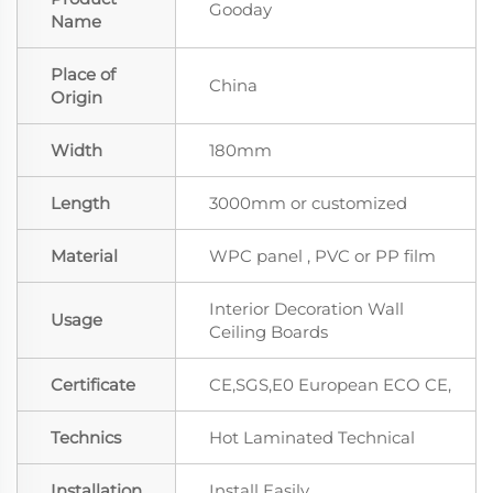
Gooday
Name
Place of
China
Origin
Width
180mm
Length
3000mm or customized
Material
WPC panel , PVC or PP film
Interior Decoration Wall
Usage
Ceiling Boards
Certificate
CE,SGS,E0 European ECO CE,
Technics
Hot Laminated Technical
Installation
Install Easily