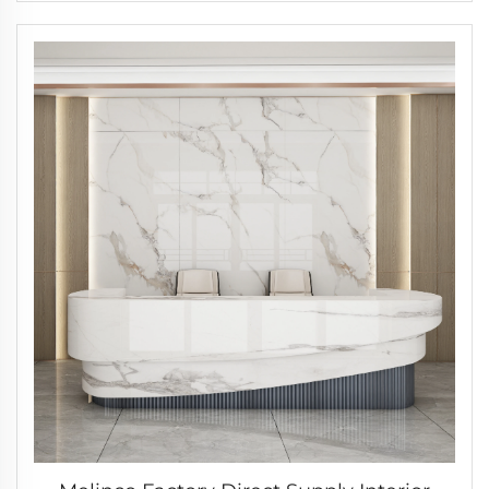
Door Cabinet Same Color Invisible Door