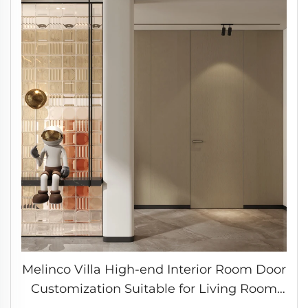
Melinco Villa High-end Interior Room Door
Customization Suitable for Living Room