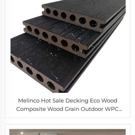
Melinco Hot Sale Decking Eco Wood
Composite Wood Grain Outdoor WPC
Decking Install Fine Grooves Floor Joist