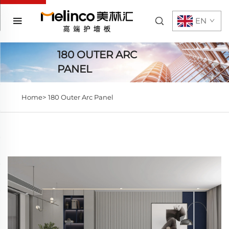
EN
180 OUTER ARC
PANEL
Home>
180 Outer Arc Panel