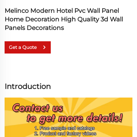
Melinco Modern Hotel Pvc Wall Panel
Home Decoration High Quality 3d Wall
Panels Decorations
Get a Quote
Introduction