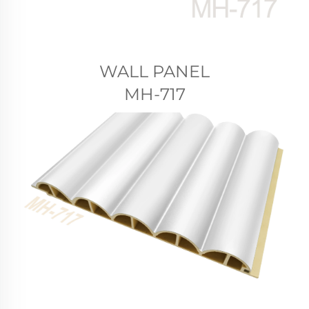
WALL PANEL
MH-717