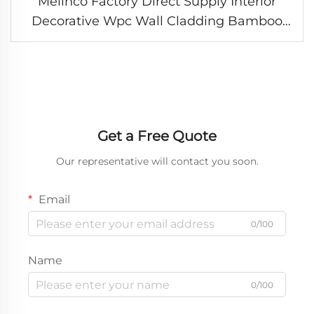
Melinco Factory Direct Supply Interior
Decorative Wpc Wall Cladding Bamboo
Fiber Slab Background Panel Pvc Marble
Wallboard
Get a Free Quote
Our representative will contact you soon.
Email
0/100
Name
0/100