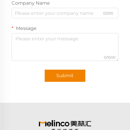
Company Name
0/200
Message
0/1000
Submit