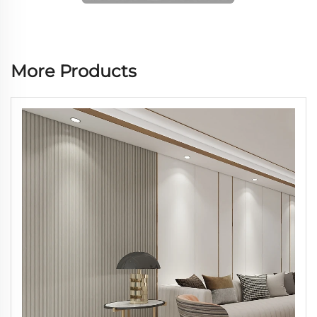
More Products