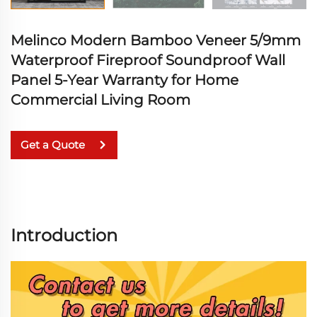
Melinco Modern Bamboo Veneer 5/9mm
Waterproof Fireproof Soundproof Wall
Panel 5-Year Warranty for Home
Commercial Living Room
Get a Quote
Introduction