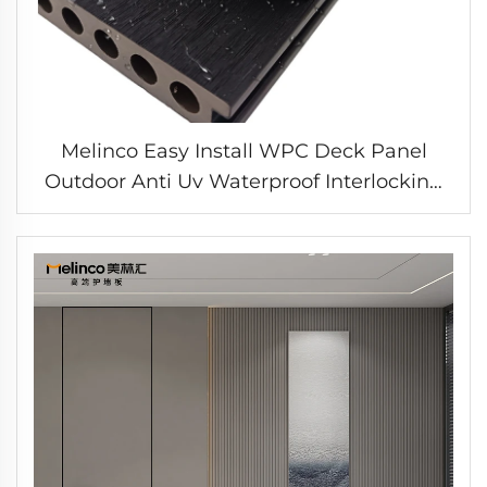
Melinco Easy Install WPC Deck Panel
Outdoor Anti Uv Waterproof Interlocking
Boards Flooring for Garden