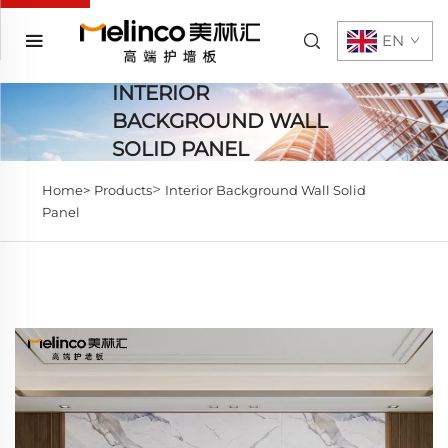
EN
INTERIOR
BACKGROUND WALL
SOLID PANEL
>
Home>
Products
Interior Background Wall Solid
Panel