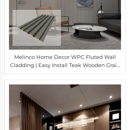
Melinco Home Decor WPC Fluted Wall
Cladding | Easy Install Teak Wooden Grain
Laminate Decorative Great Wall Panel