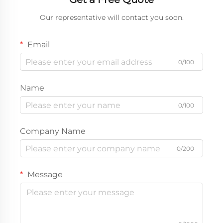
Our representative will contact you soon.
Email
0/100
Name
0/100
Company Name
0/200
Message