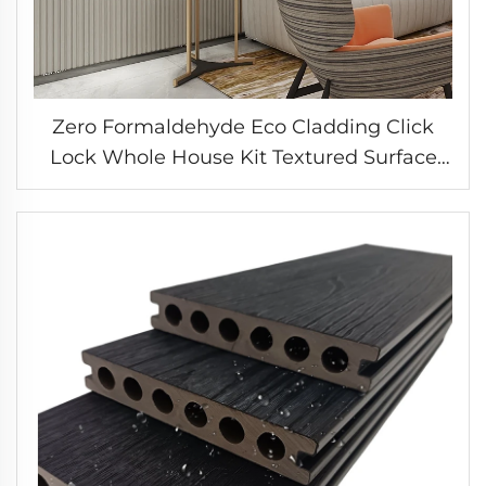
Zero Formaldehyde Eco Cladding Click
Lock Whole House Kit Textured Surface
Wall System Bedroom Feature Panel
Solution