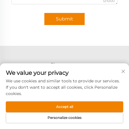
0/1000
Submit
We value your privacy
We use cookies and similar tools to provide our services.
If you don't want to accept all cookies, click Personalize
cookies.
Accept all
Personalize cookies
Subscribe