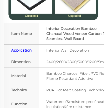
Interior Decoration Bamboo
Item Name
Charcoal Wood Veneer Carbon Ro
Seamless Wall Board
Application
Interior Wall Decoration
Dimension
2400/2600/2800/3000*1200*5mm
Bamboo Charcoal Fiber, PVC Resin
Material
Flame Retardant Additive
Technics
PUR Hot Melt Coating Technology
Waterproof&moisture proof,heat
Function
insulation&fire resistance