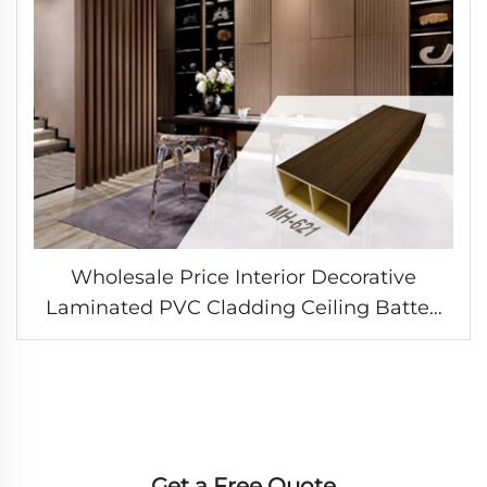
Wholesale Price Interior Decorative
Laminated PVC Cladding Ceiling Batten
Timber Square Tube WPC Hollow Column
Wall Panel
Get a Free Quote