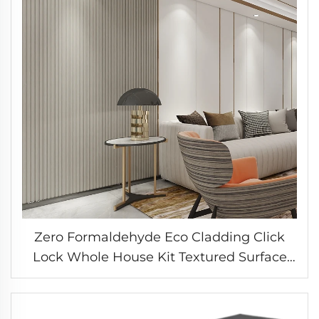
Zero Formaldehyde Eco Cladding Click
Lock Whole House Kit Textured Surface
Wall System Bedroom Feature Panel
Solution