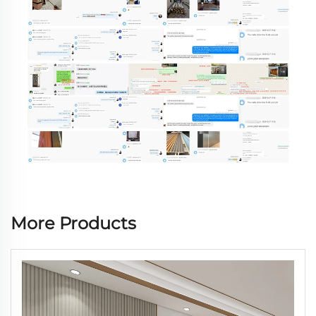
More Products