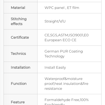
Material
WPC panel , ET film
Stitching
Straight/V/U
effects
CE,SGS,ASTM,ISO9001,E0
Certificate
European ECO CE
German PUR Coating
Technics
Technology
Installation
Install Easily
Waterproof&moisture
Function
proof,heat insulation&fire
resistance
Formaldehyde Free,100%
Feature
Eco.friendly