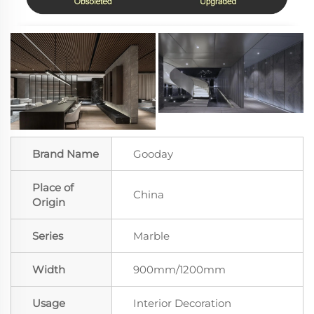
Brand Name
Gooday
Place of
China
Origin
Series
Marble
Width
900mm/1200mm
Usage
Interior Decoration