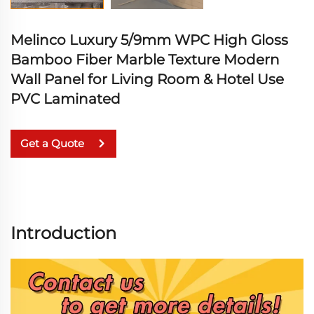
Melinco Luxury 5/9mm WPC High Gloss
Bamboo Fiber Marble Texture Modern
Wall Panel for Living Room & Hotel Use
PVC Laminated
Get a Quote
Introduction