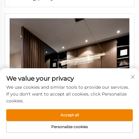
Laminate Decorative Great Wall Panel
We value your privacy
We use cookies and similar tools to provide our services.
If you don't want to accept all cookies, click Personalize
cookies.
Accept all
Personalize cookies