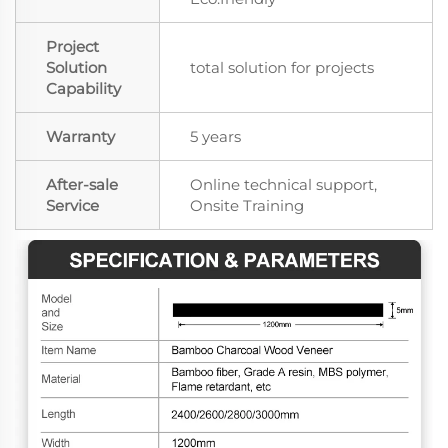
Project
Solution
total solution for projects
Capability
Warranty
5 years
After-sale
Online technical support,
Service
Onsite Training