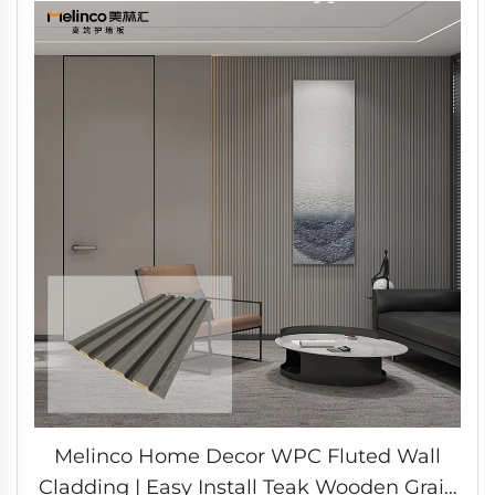
Melinco Home Decor WPC Fluted Wall
Cladding | Easy Install Teak Wooden Grain