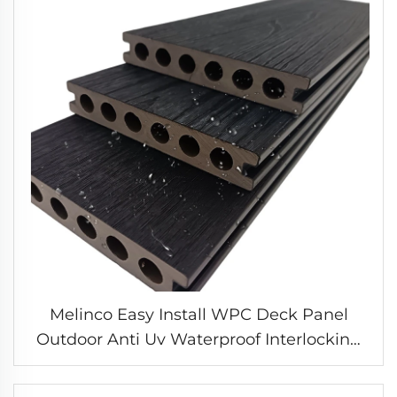
Melinco Easy Install WPC Deck Panel
Outdoor Anti Uv Waterproof Interlocking
Boards Flooring for Garden