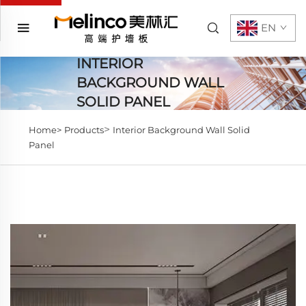
EN
INTERIOR
BACKGROUND WALL
SOLID PANEL
>
Home>
Products
Interior Background Wall Solid
Panel