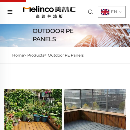
EN
OUTDOOR PE
PANELS
>
Home>
Products
Outdoor PE Panels