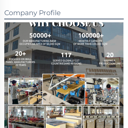
Company Profile