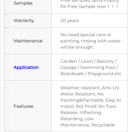
Free samples, send inquiry
Samples
for Free Sample now！！！
Warranty
20 years
No need special care or
Maintenance
painting, rinsing with water
will be enough.
Garden / Lawn / Balcony /
Application
Garage / Swimming Pool /
Boardwalk / Playground etc.
Weather resistant, Anti-UV,
Water Resistant, No
Painting&Paintable, Easy to
Features
Install, Rot Proof, No Toxic
Release, Inflaming
Retarding, Low
Maintenance, Recyclable