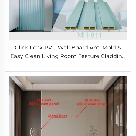
Click Lock PVC Wall Board Anti Mold &
Easy Clean Living Room Feature Cladding
Eco WPC Panel for Modern Home