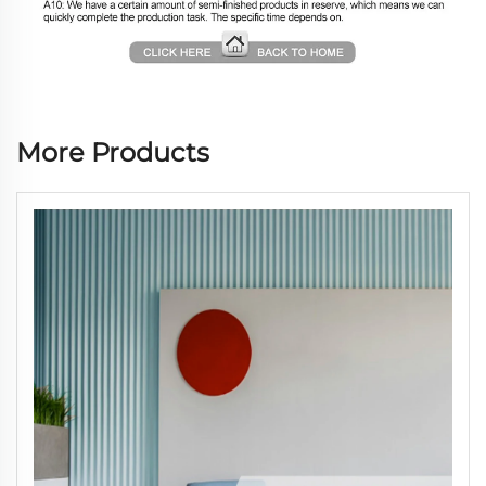
More Products