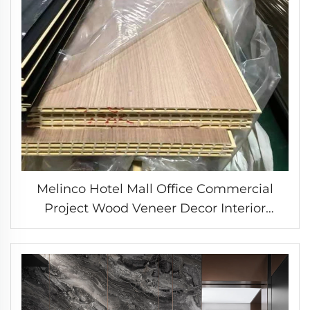
Melinco Hotel Mall Office Commercial
Project Wood Veneer Decor Interior
Design Wall Panels Ceiling Covering WPC
Laminate Boards