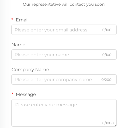
Our representative will contact you soon.
Email
0/100
Name
0/100
Company Name
0/200
Message
0/1000