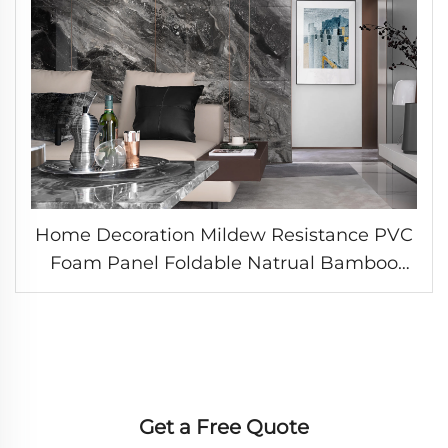
Home Decoration Mildew Resistance PVC
Foam Panel Foldable Natrual Bamboo
Fiber Board Laser Printing Surface WPC
Wall Sheet
Get a Free Quote