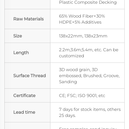
Plastic Composite Decking
65% Wood Fiber+30%
Raw Materials
HDPE+5% Additives
Size
138x22mm, 138x23mm
2.2m;3.6m;5.4m, etc. Can be
Length
customized
3D wood grain, 3D
Surface Thread
embossed, Brushed, Groove,
Sanding
Certificate
CE; FSC; ISO 9001, etc
7 days for stock items, others
Lead time
25 days.