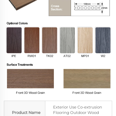
Exterior Use Co-extrusion
Product Name
Flooring Outdoor Wood