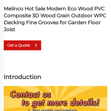
Melinco Hot Sale Modern Eco Wood PVC
Composite 3D Wood Grain Outdoor WPC
Decking Fine Grooves for Garden Floor
Joist
Get a Quote
Introduction