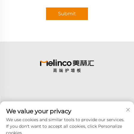
Submit
We value your privacy
Subscribe
We use cookies and similar tools to provide our services.
If you don't want to accept all cookies, click Personalize
cookies.