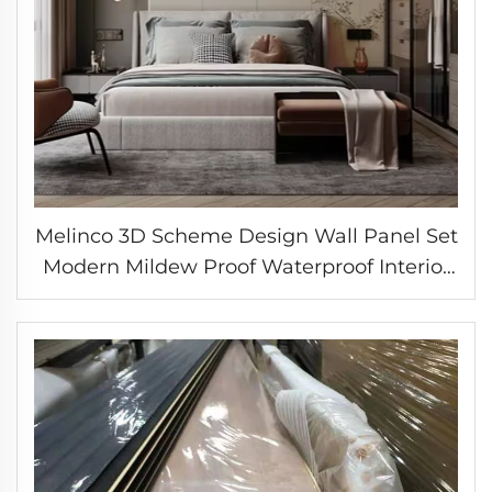
Melinco 3D Scheme Design Wall Panel Set
Modern Mildew Proof Waterproof Interior
Decoration Marble Slab Wall