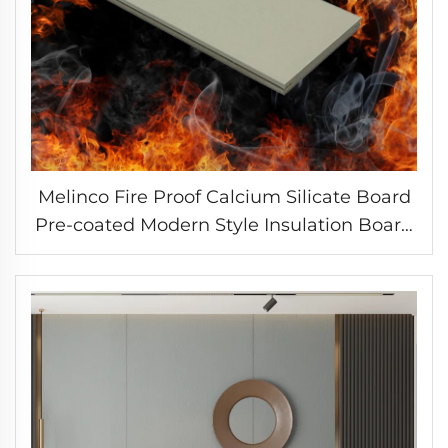
Melinco Fire Proof Calcium Silicate Board
Pre-coated Modern Style Insulation Board
Sandwich Panels