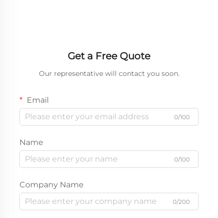
Design
Get a Free Quote
Our representative will contact you soon.
Email
0/100
Name
0/100
Company Name
0/200