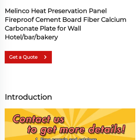
Melinco Heat Preservation Panel
Fireproof Cement Board Fiber Calcium
Carbonate Plate for Wall
Hotel/bar/bakery
Get a Quote
Introduction