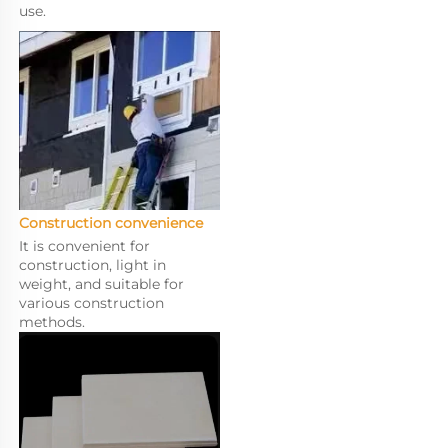
use.
Construction convenience
It is convenient for 
construction, light in 
weight, and suitable for 
various construction 
methods.