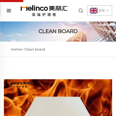
EN
CLEAN BOARD
Home>
Clean board