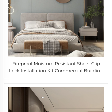
Fireproof Moisture Resistant Sheet Clip
Lock Installation Kit Commercial Building
Solution Factory Direct Supply Chain