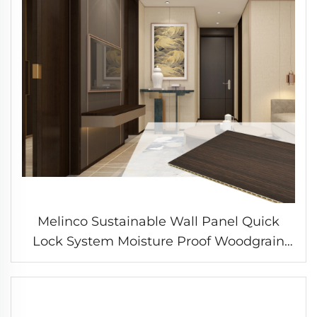
Melinco Sustainable Wall Panel Quick
Lock System Moisture Proof Woodgrain
Finish for Bedroom Living Area Home
Improvement