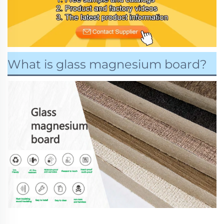
What is glass magnesium board?