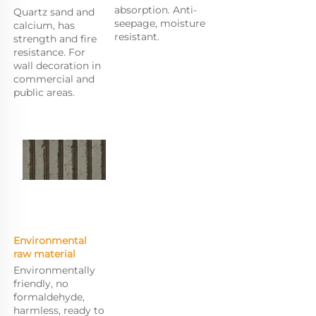
absorption. Anti-
Quartz sand and 
seepage, moisture 
calcium, has 
resistant.
strength and fire 
resistance. For 
wall decoration in 
commercial and 
public areas.
Environmental 
raw m
aterial
Environmentally 
friendly, no 
formaldehyde, 
harmless, ready to 