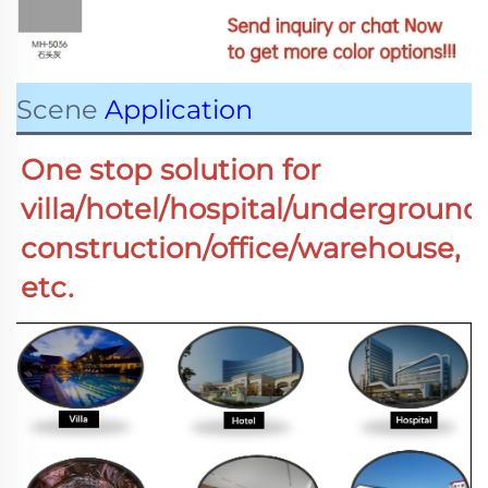
Scene
Application
One stop solution for 
villa/hotel/hospital/underground
construction/office/warehouse,  
etc.