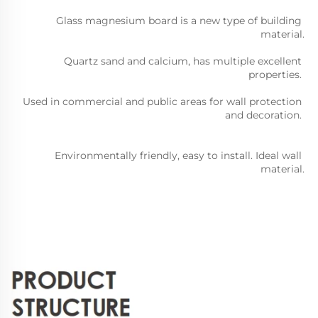
Glass magnesium board is a new type of building 
material.
Quartz sand and calcium, has multiple excellent 
properties. 
Used in commercial and public areas for wall protection 
and decoration. 
Environmentally friendly, easy to install. Ideal wall 
material.