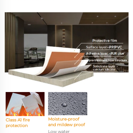
Moisture-proof 
Class A1 fIre 
and mildew proof
protection
Low water 