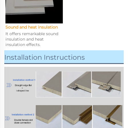
Sound and heat insulation
It offers remarkable sound 
insulation and heat 
insulation effects.
Installation Instructions