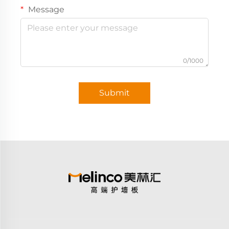
Message
0/1000
Submit