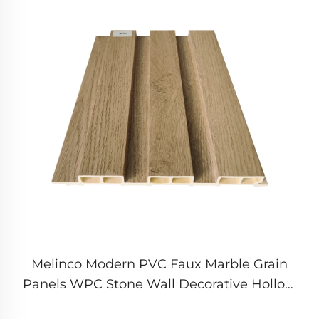
Melinco Modern PVC Faux Marble Grain
Panels WPC Stone Wall Decorative Hollow
Board Waterproof & Fireproof Interior