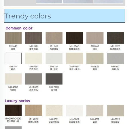
Trendy colors