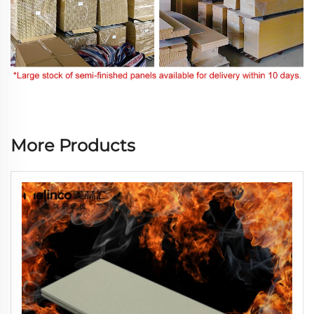
More Products