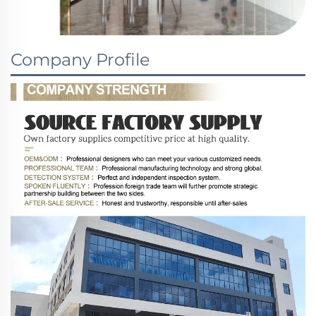
Company Profile