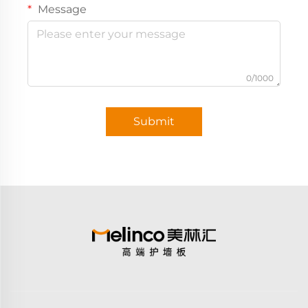
Message
0/1000
Submit