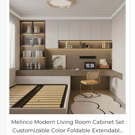
Melinco Modern Living Room Cabinet Set
Customizable Color Foldable Extendable