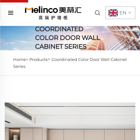
EN
COORDINATED
COLOR DOOR WALL
CABINET SERIES
>
Home>
Products
Coordinated Color Door Wall Cabinet
Series