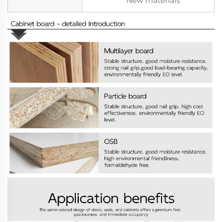
New materials