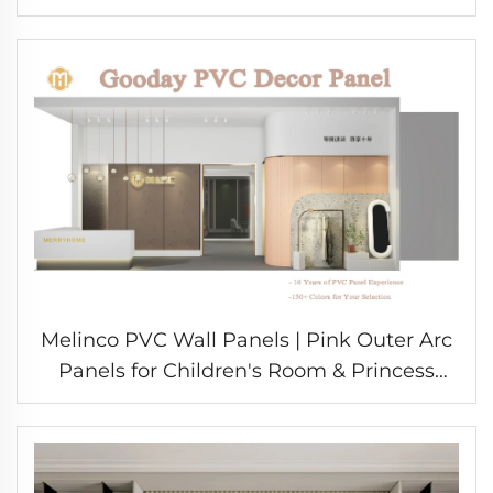
Design Durable Eco-Friendly Materials for
School
Melinco PVC Wall Panels | Pink Outer Arc
Panels for Children's Room & Princess
Style Interior Decoration