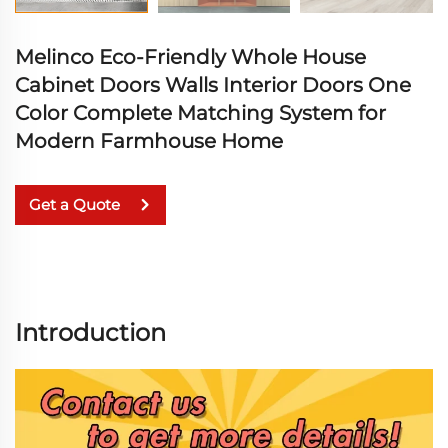
Melinco Eco-Friendly Whole House
Cabinet Doors Walls Interior Doors One
Color Complete Matching System for
Modern Farmhouse Home
Get a Quote
Introduction