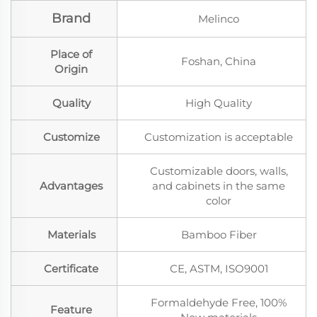
Brand
Melinco
Place of
Foshan, China
Origin
Quality
High Quality
Customize
Customization is acceptable
Customizable doors, walls,
Advantages
and cabinets in the same
color
Materials
Bamboo Fiber
Certificate
CE, ASTM, ISO9001
Formaldehyde Free, 100%
Feature