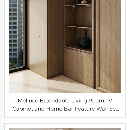
Melinco Extendable Living Room TV
Cabinet and Home Bar Feature Wall Set
with Color-Matched Interior Doors
Customizable Cabinet