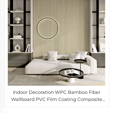
Indoor Decoration WPC Bamboo Fiber
Wallboard PVC Film Coating Composite
Great Wall Cladding Fluted Wall Panel