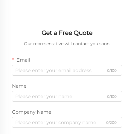
Get a Free Quote
Our representative will contact you soon.
Email
0/100
Name
0/100
Company Name
0/200