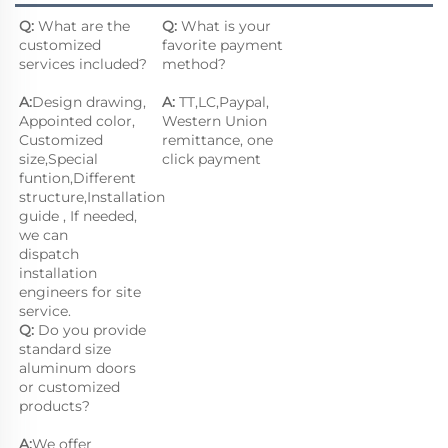
Q:
 What are the 
Q: 
What is your 
customized 
favorite payment 
services included?
method?
A:
Design drawing, 
A: 
TT,LC,Paypal, 
Appointed color, 
Western Union 
Customized 
remittance, one 
size,Special 
click payment
funtion,Different 
structure,Installation 
guide , If needed, 
we can
dispatch 
installation 
engineers for site 
service.
Q:
 Do you provide 
standard size 
aluminum doors 
or customized 
products?
A:
We offer 