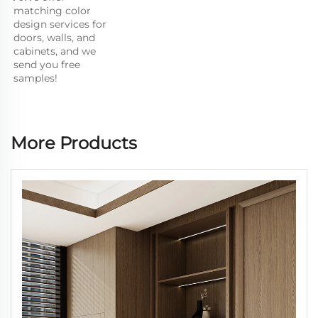
matching color 
design services for 
doors, walls, and 
cabinets, and we 
send you free 
samples!
More Products