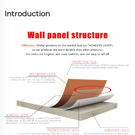
Introduction