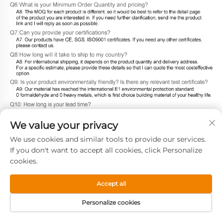
We value your privacy
We use cookies and similar tools to provide our services.
If you don't want to accept all cookies, click Personalize
cookies.
Accept all
Personalize cookies