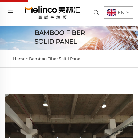
EN
BAMBOO FIBER
SOLID PANEL
Home>
Bamboo Fiber Solid Panel