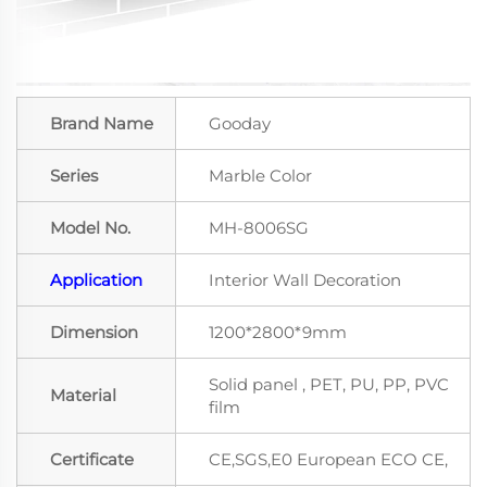
Brand Name
Gooday
Series
Marble Color
Model No.
MH-8006SG
Application
Interior Wall Decoration
Dimension
1200*2800*9mm
Solid panel , PET, PU, PP, PVC
Material
film
Certificate
CE,SGS,E0 European ECO CE,