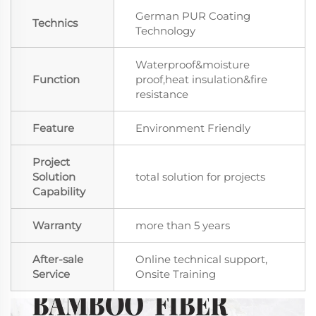
German PUR Coating
Technics
Technology
Waterproof&moisture
Function
proof,heat insulation&fire
resistance
Feature
Environment Friendly
Project
Solution
total solution for projects
Capability
Warranty
more than 5 years
After-sale
Online technical support,
Service
Onsite Training