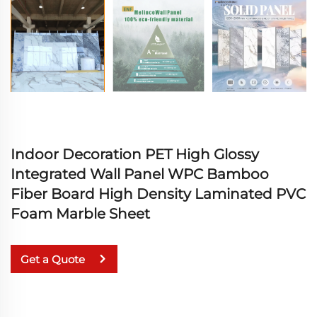
Indoor Decoration PET High Glossy
Integrated Wall Panel WPC Bamboo
Fiber Board High Density Laminated PVC
Foam Marble Sheet
Get a Quote