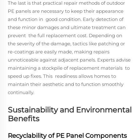
The last is that practical repair methods of outdoor
PE panels are necessary to keep their appearance
and function in good condition. Early detection of
these minor damages and ultimate treatment can
prevent the full replacement cost. Depending on
the severity of the damage, tactics like patching or
re-coatings are easily made, making repairs
unnoticeable against adjacent panels. Experts advise
maintaining a stockpile of replacement materials to
speed up fixes. This readiness allows homes to
maintain their aesthetic and to function smoothly
continually.
Sustainability and Environmental
Benefits
Recyclability of PE Panel Components