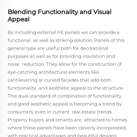
Blending Functionality and Visual
Appeal
By including external PE panels we can provide a
functional as well as striking solution. Panels of this
general type are useful both for decorational
purposes as well as for providing insulation and
noise reduction. They allow for the construction of
eye-catching architectural elements like
cantilevering or curved facades that add both
functionality and aesthetic appeal to the structure.
This dual-standard of combination of functionality
and good aesthetic appeal is becoming a trend by
consumers; even in current real estate trends.
Property buyers and tenants are attracted to homes
where these panels have been cleverly incorporated,
with practical advantages and beautiful designs