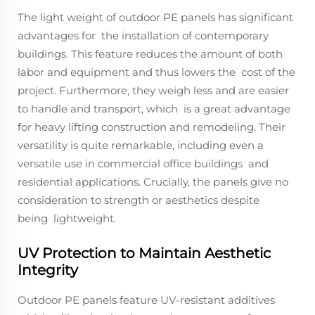
The light weight of outdoor PE panels has significant
advantages for the installation of contemporary
buildings. This feature reduces the amount of both
labor and equipment and thus lowers the cost of the
project. Furthermore, they weigh less and are easier
to handle and transport, which is a great advantage
for heavy lifting construction and remodeling. Their
versatility is quite remarkable, including even a
versatile use in commercial office buildings and
residential applications. Crucially, the panels give no
consideration to strength or aesthetics despite
being lightweight.
UV Protection to Maintain Aesthetic
Integrity
Outdoor PE panels feature UV-resistant additives