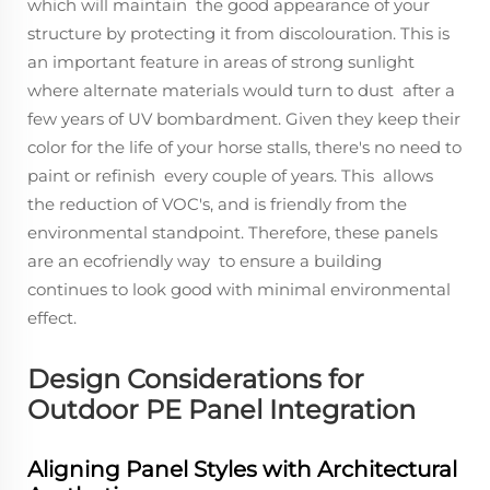
which will maintain the good appearance of your
structure by protecting it from discolouration. This is
an important feature in areas of strong sunlight
where alternate materials would turn to dust after a
few years of UV bombardment. Given they keep their
color for the life of your horse stalls, there's no need to
paint or refinish every couple of years. This allows
the reduction of VOC's, and is friendly from the
environmental standpoint. Therefore, these panels
are an ecofriendly way to ensure a building
continues to look good with minimal environmental
effect.
Design Considerations for
Outdoor PE Panel Integration
Aligning Panel Styles with Architectural