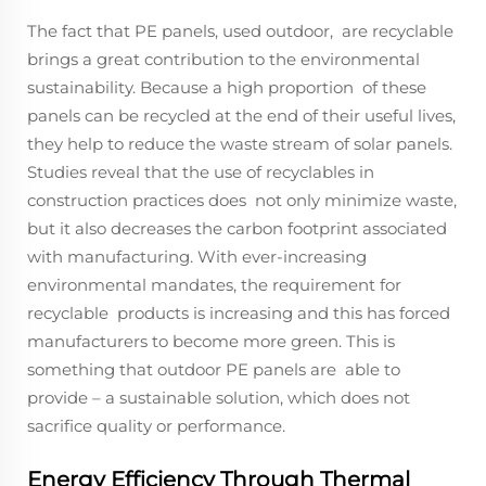
The fact that PE panels, used outdoor, are recyclable
brings a great contribution to the environmental
sustainability. Because a high proportion of these
panels can be recycled at the end of their useful lives,
they help to reduce the waste stream of solar panels.
Studies reveal that the use of recyclables in
construction practices does not only minimize waste,
but it also decreases the carbon footprint associated
with manufacturing. With ever-increasing
environmental mandates, the requirement for
recyclable products is increasing and this has forced
manufacturers to become more green. This is
something that outdoor PE panels are able to
provide – a sustainable solution, which does not
sacrifice quality or performance.
Energy Efficiency Through Thermal