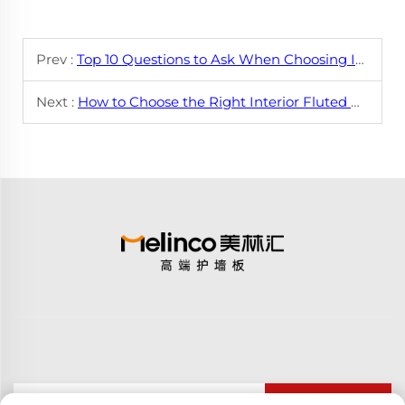
Prev :
Top 10 Questions to Ask When Choosing Interior Flat Wall Panels
Next :
How to Choose the Right Interior Fluted Wall Panel for Your Needs