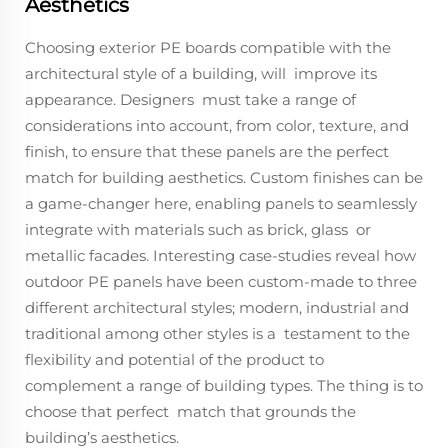
Aesthetics
Choosing exterior PE boards compatible with the
architectural style of a building, will improve its
appearance. Designers must take a range of
considerations into account, from color, texture, and
finish, to ensure that these panels are the perfect
match for building aesthetics. Custom finishes can be
a game-changer here, enabling panels to seamlessly
integrate with materials such as brick, glass or
metallic facades. Interesting case-studies reveal how
outdoor PE panels have been custom-made to three
different architectural styles; modern, industrial and
traditional among other styles is a testament to the
flexibility and potential of the product to
complement a range of building types. The thing is to
choose that perfect match that grounds the
building’s aesthetics.