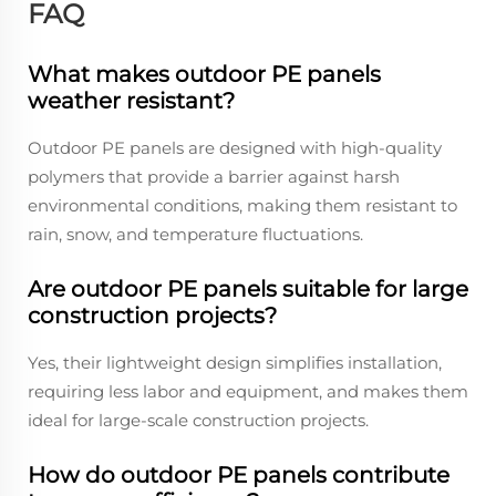
FAQ
What makes outdoor PE panels
weather resistant?
Outdoor PE panels are designed with high-quality
polymers that provide a barrier against harsh
environmental conditions, making them resistant to
rain, snow, and temperature fluctuations.
Are outdoor PE panels suitable for large
construction projects?
Yes, their lightweight design simplifies installation,
requiring less labor and equipment, and makes them
ideal for large-scale construction projects.
How do outdoor PE panels contribute