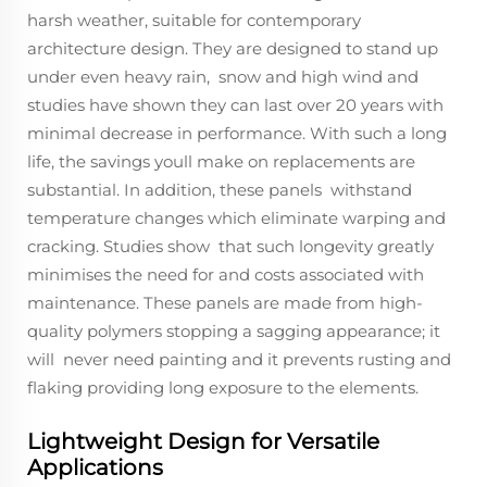
harsh weather, suitable for contemporary
architecture design. They are designed to stand up
under even heavy rain, snow and high wind and
studies have shown they can last over 20 years with
minimal decrease in performance. With such a long
life, the savings youll make on replacements are
substantial. In addition, these panels withstand
temperature changes which eliminate warping and
cracking. Studies show that such longevity greatly
minimises the need for and costs associated with
maintenance. These panels are made from high-
quality polymers stopping a sagging appearance; it
will never need painting and it prevents rusting and
flaking providing long exposure to the elements.
Lightweight Design for Versatile
Applications