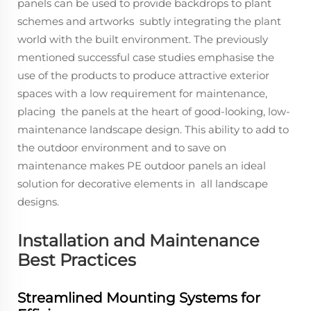
panels can be used to provide backdrops to plant
schemes and artworks subtly integrating the plant
world with the built environment. The previously
mentioned successful case studies emphasise the
use of the products to produce attractive exterior
spaces with a low requirement for maintenance,
placing the panels at the heart of good-looking, low-
maintenance landscape design. This ability to add to
the outdoor environment and to save on
maintenance makes PE outdoor panels an ideal
solution for decorative elements in all landscape
designs.
Installation and Maintenance
Best Practices
Streamlined Mounting Systems for