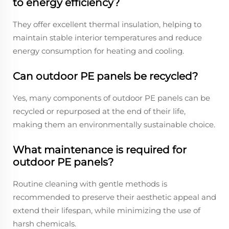
to energy efficiency?
They offer excellent thermal insulation, helping to
maintain stable interior temperatures and reduce
energy consumption for heating and cooling.
Can outdoor PE panels be recycled?
Yes, many components of outdoor PE panels can be
recycled or repurposed at the end of their life,
making them an environmentally sustainable choice.
What maintenance is required for
outdoor PE panels?
Routine cleaning with gentle methods is
recommended to preserve their aesthetic appeal and
extend their lifespan, while minimizing the use of
harsh chemicals.