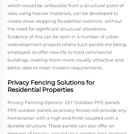
which would be unfeasible from a structural point of
view using heavier materials, can be developed to
create show-stopping facadeition exteriors without
the need for significant structural alterations.
Evidence of this can be seen in a number of urban
redevelopment projects where such panels are being
employed to offer new life to tired commercial
buildings, making them more visually attractive and
better able to meet modern requirements.
Privacy Fencing Solutions for
Residential Properties
Privacy Fencing Options -DIY Outdoor PPE panels
PPE outdoor panels as privacy fences will provide any
homeowner with a high end finish coupled with a
durable structure. These panels can also offer an
element of privacy around your garden area, making