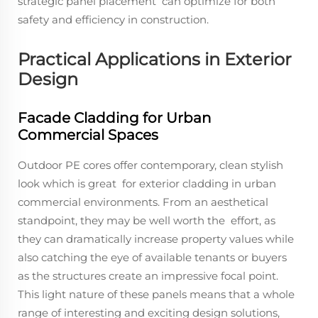
strategic panel placement can optimize for both
safety and efficiency in construction.
Practical Applications in Exterior
Design
Facade Cladding for Urban
Commercial Spaces
Outdoor PE cores offer contemporary, clean stylish
look which is great for exterior cladding in urban
commercial environments. From an aesthetical
standpoint, they may be well worth the effort, as
they can dramatically increase property values while
also catching the eye of available tenants or buyers
as the structures create an impressive focal point.
This light nature of these panels means that a whole
range of interesting and exciting design solutions,