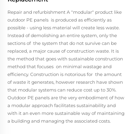
Repair and refurbishment A "modular" product like
outdoor PE panels is produced as efficiently as
possible - using less material will create less waste.
Instead of demolishing an entire system, only the
sections of the system that do not survive can be
replaced, a major cause of construction waste. It is
the method that goes with sustainable construction
method that focuses on minimal wastage and
efficiency. Construction is notorious for the amount
of waste it generates, however research have shown
that modular systems can reduce cost up to 30%.
Outdoor PE panels are the very embodiment of how
a modular approach facilitates sustainability and
with it an even more sustainable way of maintaining
a building and managing the associated costs.