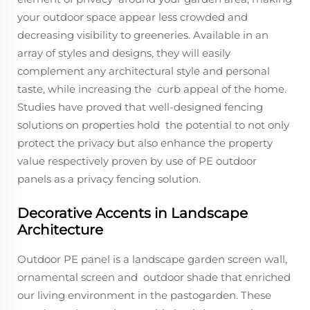
your outdoor space appear less crowded and
decreasing visibility to greeneries. Available in an
array of styles and designs, they will easily
complement any architectural style and personal
taste, while increasing the curb appeal of the home.
Studies have proved that well-designed fencing
solutions on properties hold the potential to not only
protect the privacy but also enhance the property
value respectively proven by use of PE outdoor
panels as a privacy fencing solution.
Decorative Accents in Landscape
Architecture
Outdoor PE panel is a landscape garden screen wall,
ornamental screen and outdoor shade that enriched
our living environment in the pastogarden. These