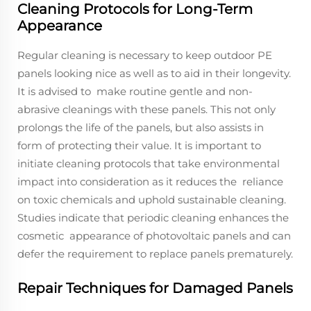
Cleaning Protocols for Long-Term
Appearance
Regular cleaning is necessary to keep outdoor PE
panels looking nice as well as to aid in their longevity.
It is advised to make routine gentle and non-
abrasive cleanings with these panels. This not only
prolongs the life of the panels, but also assists in
form of protecting their value. It is important to
initiate cleaning protocols that take environmental
impact into consideration as it reduces the reliance
on toxic chemicals and uphold sustainable cleaning.
Studies indicate that periodic cleaning enhances the
cosmetic appearance of photovoltaic panels and can
defer the requirement to replace panels prematurely.
Repair Techniques for Damaged Panels