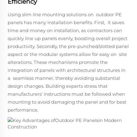
Efficiency
Using slim line mounting solutions on outdoor PE
panels has many installation benefits. First, it saves
time and money on installation, as contractors can
quickly line up panels evenly, boosting overall project
productivity. Secondly, the pre-punched/slotted panel
aspect or the modular systems allow for easy on site
alterations. These mechanisms promote the
integration of panels with architectural structures in
a seamless manner, thereby avoiding substantial
design changes. Building experts stress that
manufacturers' instructions must be followed when
mounting to avoid damaging the panel and for best
performance.