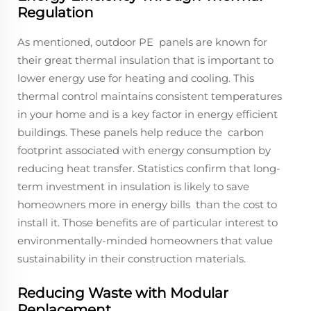
Regulation
As mentioned, outdoor PE panels are known for
their great thermal insulation that is important to
lower energy use for heating and cooling. This
thermal control maintains consistent temperatures
in your home and is a key factor in energy efficient
buildings. These panels help reduce the carbon
footprint associated with energy consumption by
reducing heat transfer. Statistics confirm that long-
term investment in insulation is likely to save
homeowners more in energy bills than the cost to
install it. Those benefits are of particular interest to
environmentally-minded homeowners that value
sustainability in their construction materials.
Reducing Waste with Modular
Replacement