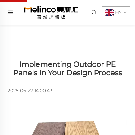
EN
Implementing Outdoor PE
Panels In Your Design Process
2025-06-27 14:00:43