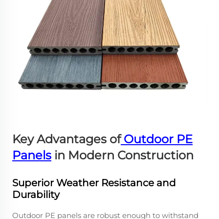
Key Advantages of
Outdoor PE
Panels
in Modern Construction
Superior Weather Resistance and
Durability
Outdoor PE panels are robust enough to withstand