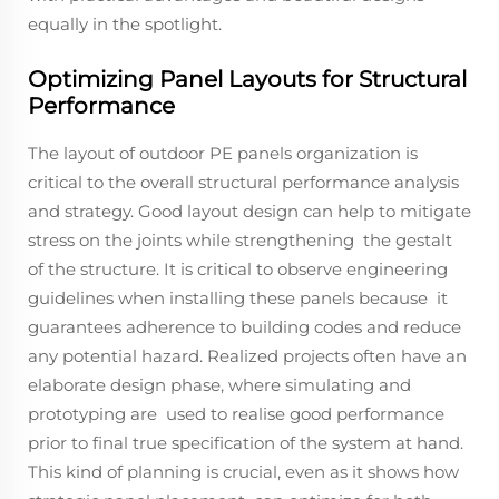
equally in the spotlight.
Optimizing Panel Layouts for Structural
Performance
The layout of outdoor PE panels organization is
critical to the overall structural performance analysis
and strategy. Good layout design can help to mitigate
stress on the joints while strengthening the gestalt
of the structure. It is critical to observe engineering
guidelines when installing these panels because it
guarantees adherence to building codes and reduce
any potential hazard. Realized projects often have an
elaborate design phase, where simulating and
prototyping are used to realise good performance
prior to final true specification of the system at hand.
This kind of planning is crucial, even as it shows how