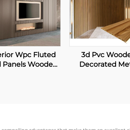
erior Wpc Fluted
3d Pvc Wood
l Panels Wooden
Decorated Me
in Indoor Decor
Deck Decking F
vc Wall Panels
Board Wall Pa