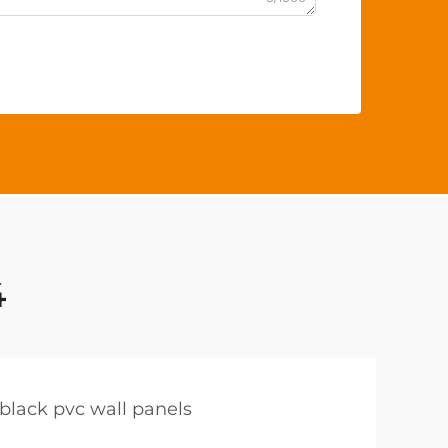
4
black pvc wall panels