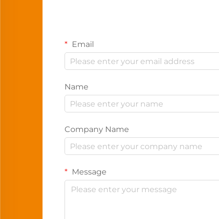
Email
Name
Company Name
Message