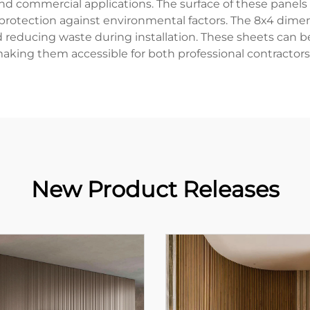
and commercial applications. The surface of these panels
 protection against environmental factors. The 8x4 dimen
 reducing waste during installation. These sheets can 
making them accessible for both professional contractors
New Product Releases