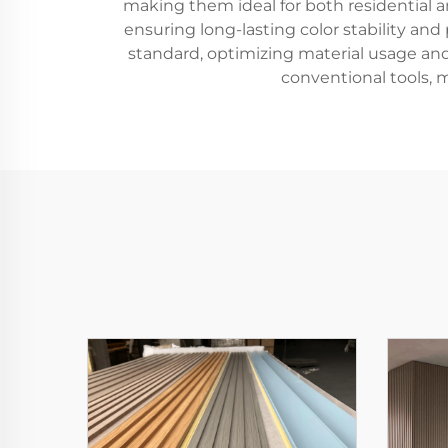
making them ideal for both residential 
ensuring long-lasting color stability and
standard, optimizing material usage and
conventional tools, 