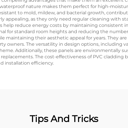
s compelling advantages that make them an excellent c
ir waterproof nature makes them perfect for high-moistur
resistant to mold, mildew, and bacterial growth, contribu
ly appealing, as they only need regular cleaning with s
s help reduce energy costs by maintaining consistent in
imal for standard room heights and reducing the number o
e maintaining their aesthetic appeal for years. They are 
y owners. The versatility in design options, including vari
heme. Additionally, these panels are environmentally sus
nt replacements. The cost-effectiveness of PVC cladding
installation efficiency.
Tips And Tricks