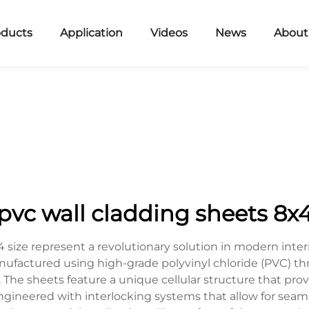
oducts
Application
Videos
News
About
pvc wall cladding sheets 8x
size represent a revolutionary solution in modern interio
anufactured using high-grade polyvinyl chloride (PVC) 
. The sheets feature a unique cellular structure that prov
ngineered with interlocking systems that allow for seamle