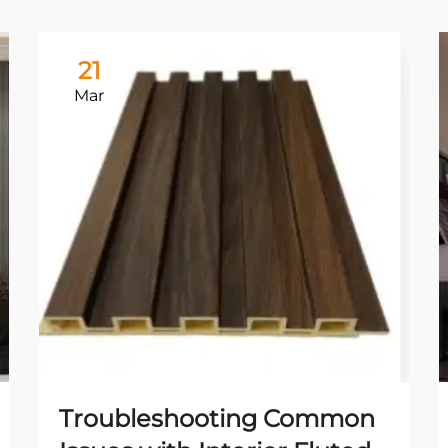
21
Mar
Troubleshooting Common