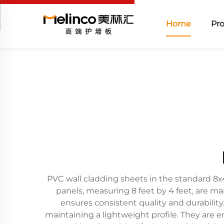
Home
Pr
PVC wall cladding sheets in the standard 8x4 
panels, measuring 8 feet by 4 feet, are m
ensures consistent quality and durability
maintaining a lightweight profile. They are e