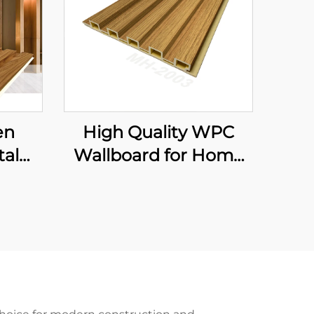
en
High Quality WPC
tal
Wallboard for Home
iber
Decor Plastic Interior
nel
Wall Panel with Fluted
Slat and Integrated
Wall Cladding for
Hotels