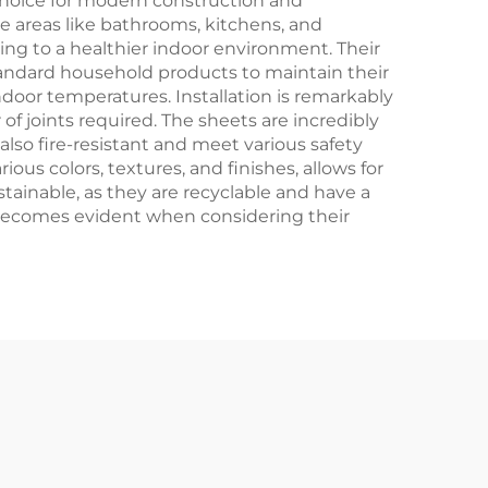
hoice for modern construction and
e areas like bathrooms, kitchens, and
ting to a healthier indoor environment. Their
tandard household products to maintain their
door temperatures. Installation is remarkably
f joints required. The sheets are incredibly
also fire-resistant and meet various safety
ous colors, textures, and finishes, allows for
tainable, as they are recyclable and have a
 becomes evident when considering their