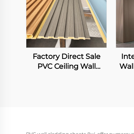
Factory Direct Sale
Int
PVC Ceiling Wall
Wal
Cladding 3D Fluted
Gra
Panel Interior
P
Decorative WPC Grille
Background Art
Louver Decor Panel