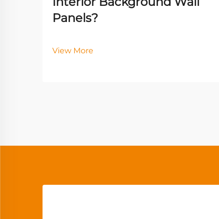
Interior Background Wall
Panels?
View More