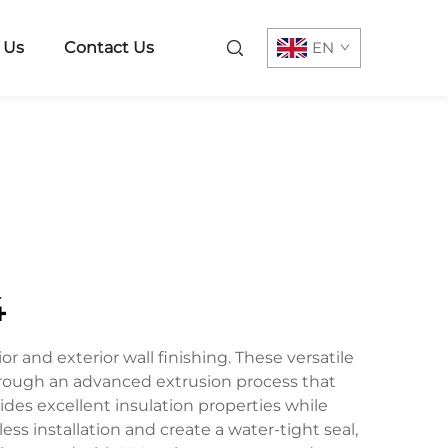
 Us
Contact Us
EN
4
r and exterior wall finishing. These versatile
through an advanced extrusion process that
ides excellent insulation properties while
ss installation and create a water-tight seal,