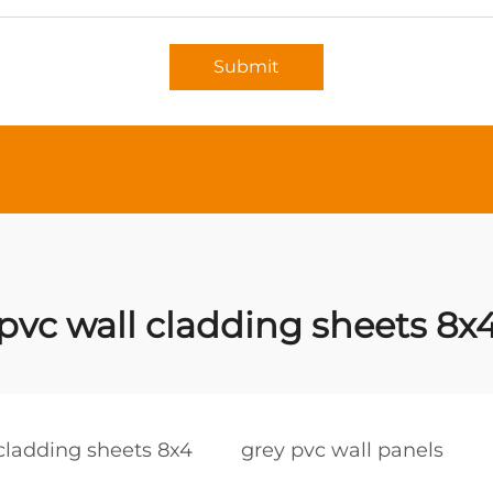
Submit
pvc wall cladding sheets 8x
cladding sheets 8x4
grey pvc wall panels