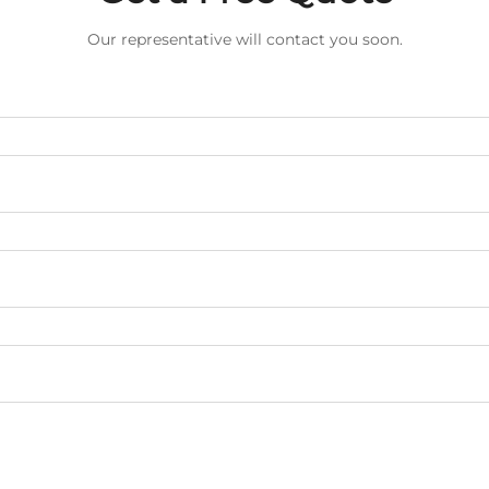
Our representative will contact you soon.