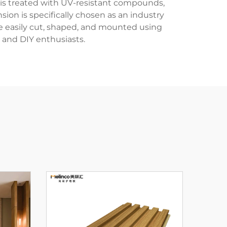
 is treated with UV-resistant compounds,
sion is specifically chosen as an industry
be easily cut, shaped, and mounted using
 and DIY enthusiasts.