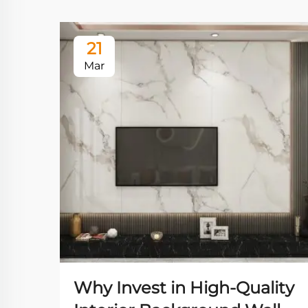
21
Mar
Why Invest in High-Quality