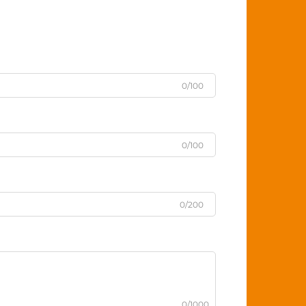
0/100
0/100
0/200
0/1000