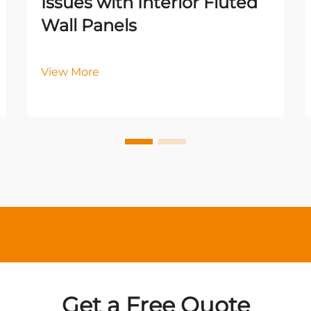
Issues with Interior Fluted
Wall Panels
View More
Get a Free Quote