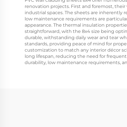
PVC wall cladding sheets 8x4 offer numerou
renovation projects. First and foremost, the
industrial spaces. The sheets are inherently 
low maintenance requirements are particular
appearance. The thermal insulation propertie
straightforward, with the 8x4 size being opt
durable, withstanding daily wear and tear whil
standards, providing peace of mind for propert
customization to match any interior décor sc
long lifespan, reducing the need for freque
durability, low maintenance requirements, and 