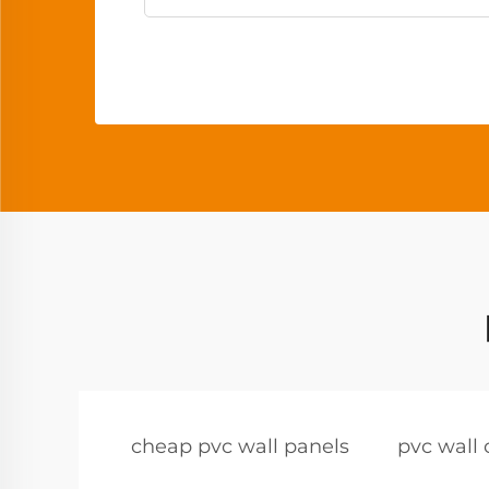
cheap pvc wall panels
pvc wall 