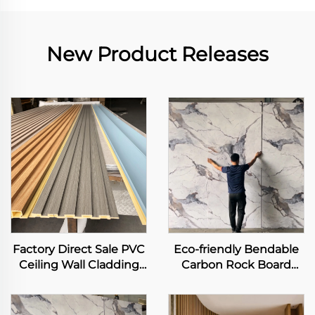
New Product Releases
Factory Direct Sale PVC
Eco-friendly Bendable
Ceiling Wall Cladding
Carbon Rock Board
3D Fluted Panel Interior
Heavy Metal-free Laser
Decorative WPC Grille
Printing Flexible
Background Art Louver
Bamboo Charcoal Fiber