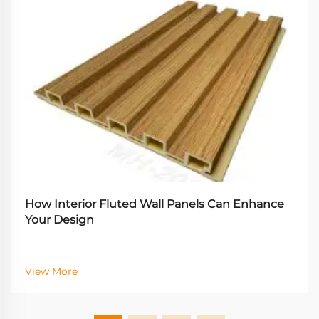
How Interior Fluted Wall Panels Can Enhance
Your Design
View More