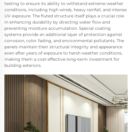
testing to ensure its ability to withstand extreme weather
conditions, including high winds, heavy rainfall, and intense
UV exposure. The fluted structure itself plays a crucial role
in enhancing durability by directing water flow and
preventing moisture accumulation. Special coating
systems provide an additional layer of protection against
corrosion, color fading, and environmental pollutants. The
panels maintain their structural integrity and appearance
even after years of exposure to harsh weather conditions,
making them a cost-effective long-term investment for
building exteriors.