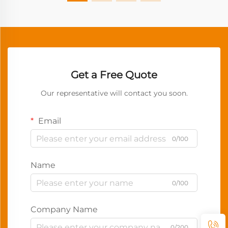
Get a Free Quote
Our representative will contact you soon.
Email
0/100
Name
0/100
Company Name
0/200