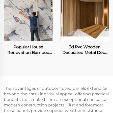
Decor Panel
Wall Sheet
Popular House
3d Pvc Wooden
Renovation Bamboo
Decorated Metal Deck
Fiber Carbon Rock
Decking Fiber Board
Board Bendable and
Wall Panel
Foldable Laser Printing
Wall Sheet for Interior
Decoration
The advantages of outdoor fluted panels extend far
beyond their striking visual appeal, offering practical
benefits that make them an exceptional choice for
modern construction projects. First and foremost,
these panels provide superior weather resistance,