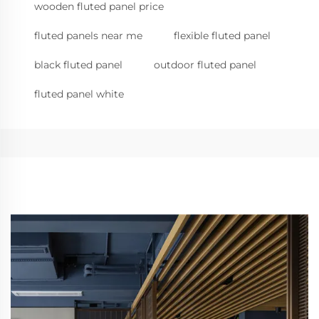
wooden fluted panel price
fluted panels near me
flexible fluted panel
black fluted panel
outdoor fluted panel
fluted panel white