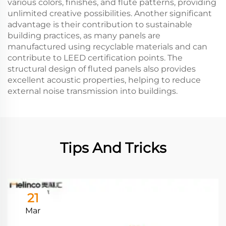
various colors, finishes, and flute patterns, providing
unlimited creative possibilities. Another significant
advantage is their contribution to sustainable
building practices, as many panels are
manufactured using recyclable materials and can
contribute to LEED certification points. The
structural design of fluted panels also provides
excellent acoustic properties, helping to reduce
external noise transmission into buildings.
Tips And Tricks
21
Mar