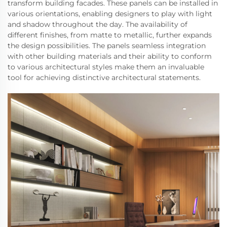
transform building facades. These panels can be installed in
various orientations, enabling designers to play with light
and shadow throughout the day. The availability of
different finishes, from matte to metallic, further expands
the design possibilities. The panels seamless integration
with other building materials and their ability to conform
to various architectural styles make them an invaluable
tool for achieving distinctive architectural statements.