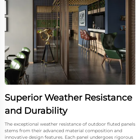
Superior Weather Resistance
and Durability
The exceptional weather resistance of outdoor fluted panels
stems from their advanced material composition and
innovative design features. Each panel undergoes rigorous