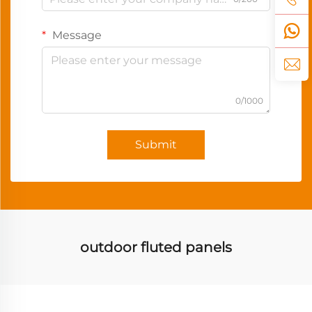
Message
0/1000
Submit
outdoor fluted panels