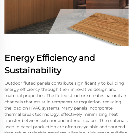
Energy Efficiency and
Sustainability
Outdoor fluted panels contribute significantly to building
energy efficiency through their innovative design and
material properties. The fluted structure creates natural air
channels that assist in temperature regulation, reducing
the load on HVAC systems. Many panels incorporate
thermal break technology, effectively minimizing heat
transfer between exterior and interior spaces. The materials
used in panel production are often recyclable and sourced