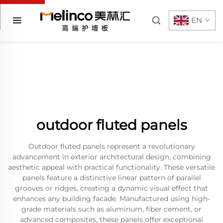
EN
outdoor fluted panels
Outdoor fluted panels represent a revolutionary
advancement in exterior architectural design, combining
aesthetic appeal with practical functionality. These versatile
panels feature a distinctive linear pattern of parallel
grooves or ridges, creating a dynamic visual effect that
enhances any building facade. Manufactured using high-
grade materials such as aluminum, fiber cement, or
advanced composites, these panels offer exceptional