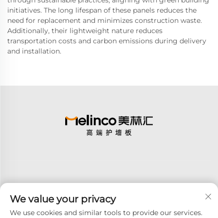
through sustainable practices, aligning with green building
initiatives. The long lifespan of these panels reduces the
need for replacement and minimizes construction waste.
Additionally, their lightweight nature reduces
transportation costs and carbon emissions during delivery
and installation.
We value your privacy
Subscribe
We use cookies and similar tools to provide our services.