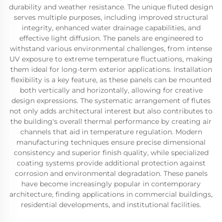
durability and weather resistance. The unique fluted design
serves multiple purposes, including improved structural
integrity, enhanced water drainage capabilities, and
effective light diffusion. The panels are engineered to
withstand various environmental challenges, from intense
UV exposure to extreme temperature fluctuations, making
them ideal for long-term exterior applications. Installation
flexibility is a key feature, as these panels can be mounted
both vertically and horizontally, allowing for creative
design expressions. The systematic arrangement of flutes
not only adds architectural interest but also contributes to
the building's overall thermal performance by creating air
channels that aid in temperature regulation. Modern
manufacturing techniques ensure precise dimensional
consistency and superior finish quality, while specialized
coating systems provide additional protection against
corrosion and environmental degradation. These panels
have become increasingly popular in contemporary
architecture, finding applications in commercial buildings,
residential developments, and institutional facilities.