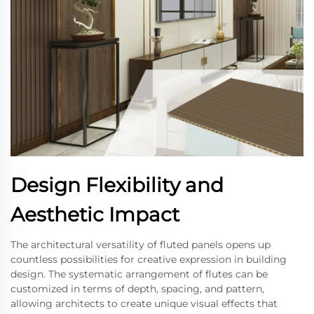
Design Flexibility and
Aesthetic Impact
The architectural versatility of fluted panels opens up
countless possibilities for creative expression in building
design. The systematic arrangement of flutes can be
customized in terms of depth, spacing, and pattern,
allowing architects to create unique visual effects that