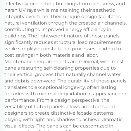
effectively protecting buildings from rain, snow, and
harsh UV rays while maintaining their aesthetic
integrity over time. Their unique design facilitates
natural ventilation through the created air channels,
contributing to improved energy efficiency in
buildings. The lightweight nature of these panels
significantly reduces structural load requirements
while simplifying installation processes, leading to
cost savings in both materials and labor.
Maintenance requirements are minimal, with most
panels featuring self-cleaning properties due to
their vertical grooves that naturally channel water
and debris downward. The durability of these panels
translates to exceptional longevity, often lasting
decades with minimal degradation in appearance or
performance. From a design perspective, the
versatility of fluted panels allows architects and
designers to create distinctive facade patterns,
playing with light and shadow to achieve dramatic
visual effects. The panels can be customized in