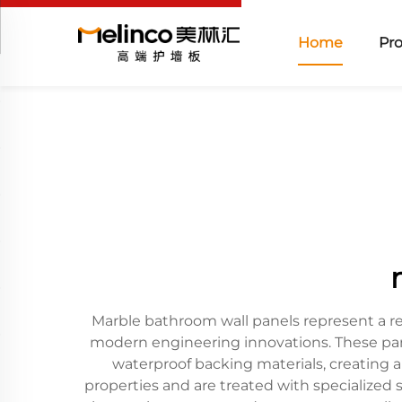
Home
Pr
Marble bathroom wall panels represent a r
modern engineering innovations. These pan
waterproof backing materials, creating a
properties and are treated with specialized 