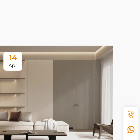
14
1
Apr
Ap