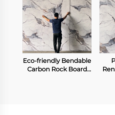
Eco-friendly Bendable
P
Carbon Rock Board
Ren
Heavy Metal-free
Fi
Laser Printing Flexible
Boa
Bamboo Charcoal
F
Fiber Wall Sheet
Print
Int