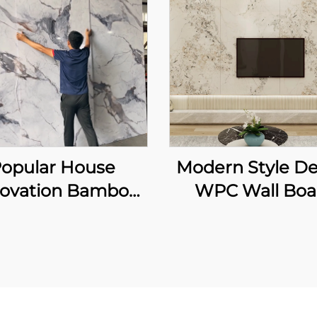
opular House
Modern Style De
ovation Bamboo
WPC Wall Boa
ber Carbon Rock
Marble Grain 
rd Bendable and
Background W
oldable Laser
Panel for Living
ing Wall Sheet for
TV Backdro
erior Decoration