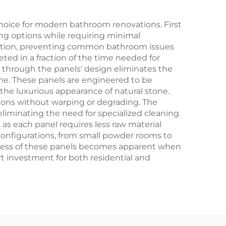
oice for modern bathroom renovations. First
ling options while requiring minimal
tration, preventing common bathroom issues
ed in a fraction of the time needed for
ed through the panels' design eliminates the
me. These panels are engineered to be
 the luxurious appearance of natural stone.
tions without warping or degrading. The
liminating the need for specialized cleaning
as each panel requires less raw material
om configurations, from small powder rooms to
veness of these panels becomes apparent when
 investment for both residential and