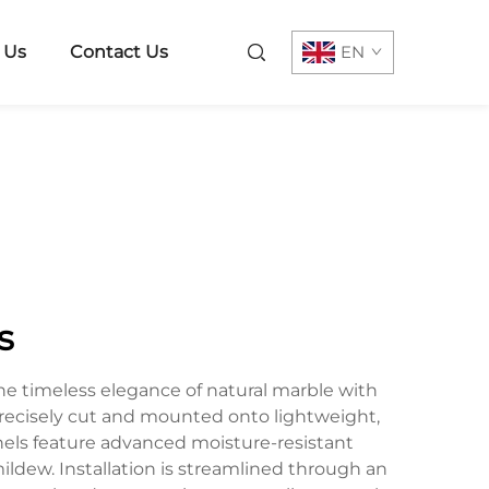
 Us
Contact Us
EN
s
e timeless elegance of natural marble with
recisely cut and mounted onto lightweight,
anels feature advanced moisture-resistant
ildew. Installation is streamlined through an