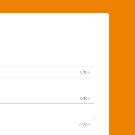
0/100
0/100
0/200