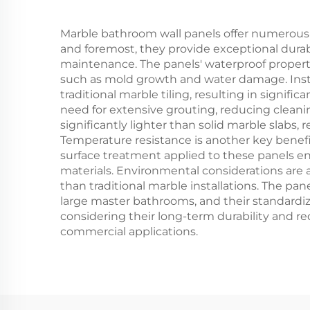
Marble bathroom wall panels offer numerous
and foremost, they provide exceptional durabil
maintenance. The panels' waterproof propert
such as mold growth and water damage. Instal
traditional marble tiling, resulting in signi
need for extensive grouting, reducing cleani
significantly lighter than solid marble slabs
Temperature resistance is another key benefi
surface treatment applied to these panels en
materials. Environmental considerations are a
than traditional marble installations. The pan
large master bathrooms, and their standardi
considering their long-term durability and 
commercial applications.