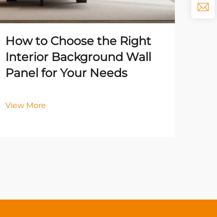
How to Choose the Right
The
Interior Background Wall
Ba
Panel for Your Needs
En
Qua
View More
Vie