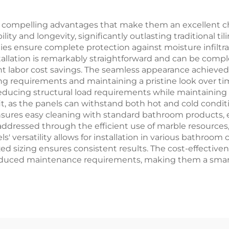
 compelling advantages that make them an excellent ch
ity and longevity, significantly outlasting traditional ti
ies ensure complete protection against moisture infil
lation is remarkably straightforward and can be complet
ficant labor cost savings. The seamless appearance achiev
ng requirements and maintaining a pristine look over ti
, reducing structural load requirements while maintaining
t, as the panels can withstand both hot and cold condi
sures easy cleaning with standard bathroom products, e
ddressed through the efficient use of marble resources, 
els' versatility allows for installation in various bathro
zed sizing ensures consistent results. The cost-effecti
reduced maintenance requirements, making them a smart