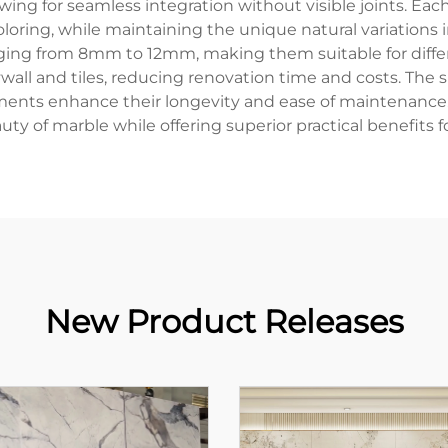
ng for seamless integration without visible joints. Eac
oring, while maintaining the unique natural variations i
ranging from 8mm to 12mm, making them suitable for diff
ywall and tiles, reducing renovation time and costs. The 
eatments enhance their longevity and ease of maintenan
uty of marble while offering superior practical benefi
New Product Releases