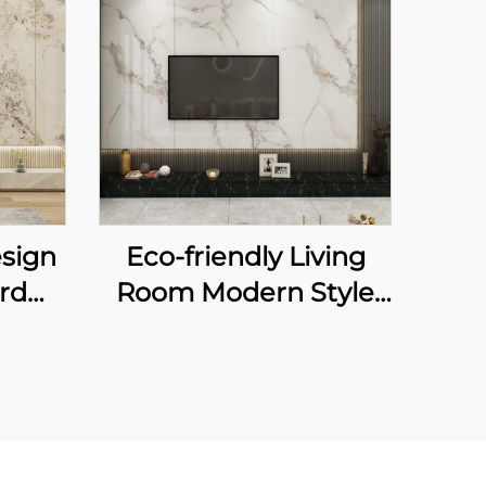
sign
Eco-friendly Living
rd
Room Modern Style
TV
Design WPC Wall
all
Panel TV Backdrop
 Room
Decorated Board
p
Marble Grain TV
Background Wall