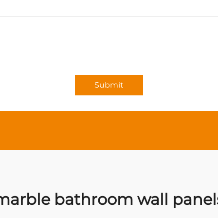
Submit
marble bathroom wall panel