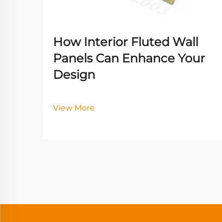
How Interior Fluted Wall
Panels Can Enhance Your
Design
View More