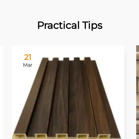
Practical Tips
21
Mar