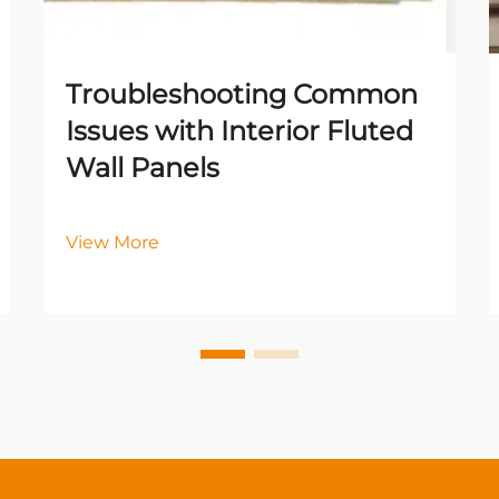
Troubleshooting Common
Issues with Interior Fluted
Wall Panels
View More