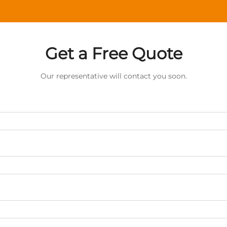
Get a Free Quote
Our representative will contact you soon.