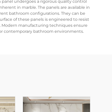
h panel undergoes a rigorous quality control
nherent in marble. The panels are available in
erent bathroom configurations. They can be
surface of these panels is engineered to resist
ce. Modern manufacturing techniques ensure
ts for contemporary bathroom environments.