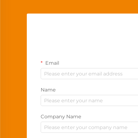
Email
Name
Company Name