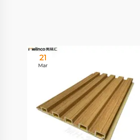
21
Mar