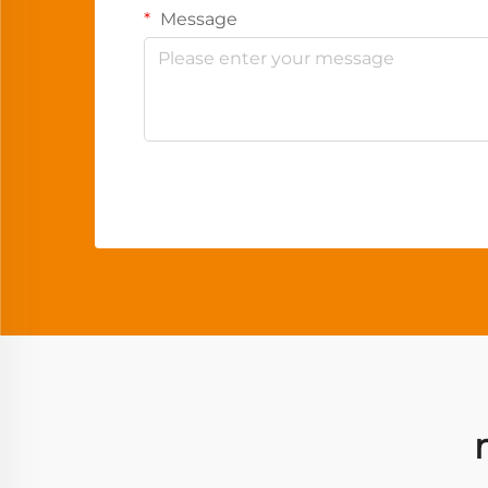
Message