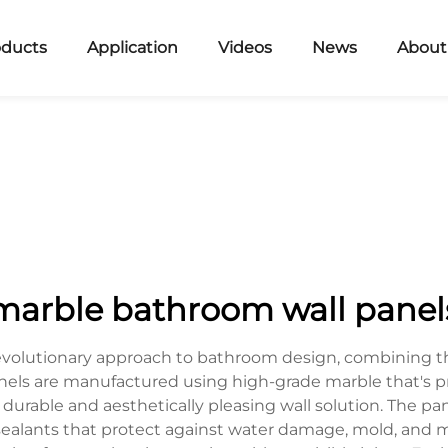
oducts
Application
Videos
News
About
marble bathroom wall panel
evolutionary approach to bathroom design, combining th
els are manufactured using high-grade marble that's p
 durable and aesthetically pleasing wall solution. The p
sealants that protect against water damage, mold, and m