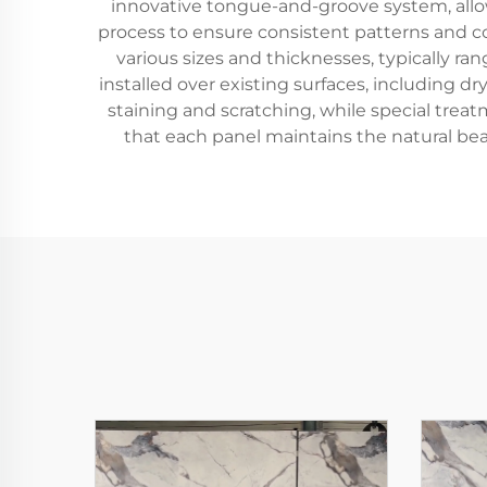
innovative tongue-and-groove system, allowi
process to ensure consistent patterns and col
various sizes and thicknesses, typically 
installed over existing surfaces, including dr
staining and scratching, while special tr
that each panel maintains the natural bea