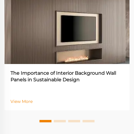
The Importance of Interior Background Wall
Panels in Sustainable Design
View More