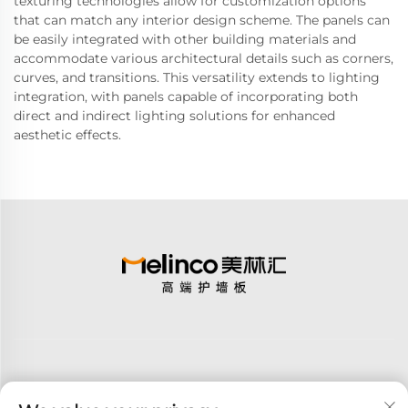
texturing technologies allow for customization options
that can match any interior design scheme. The panels can
be easily integrated with other building materials and
accommodate various architectural details such as corners,
curves, and transitions. This versatility extends to lighting
integration, with panels capable of incorporating both
direct and indirect lighting solutions for enhanced
aesthetic effects.