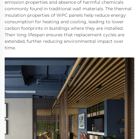
emission properties and absence of harmful chemicals
commonly found in traditional wall materials. The thermal
insulation properties of WPC panels help reduce energy
consumption for heating and cooling, leading to lower
carbon footprints in buildings where they are installed.
Their long lifespan ensures that replacement cycles are
extended, further reducing environmental impact over
time.