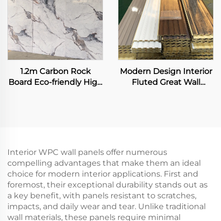
1.2m Carbon Rock
Modern Design Interior
Board Eco-friendly High
Fluted Great Wall
Glossy Marble Seamless
Panels Exterior WPC
Flexible Bamboo Fiber
Grille Boards Cladding
Wall Sheet for Interior
Waterproof Fireproof for
Decoration Panel
Living Room
Interior WPC wall panels offer numerous
compelling advantages that make them an ideal
choice for modern interior applications. First and
foremost, their exceptional durability stands out as
a key benefit, with panels resistant to scratches,
impacts, and daily wear and tear. Unlike traditional
wall materials, these panels require minimal