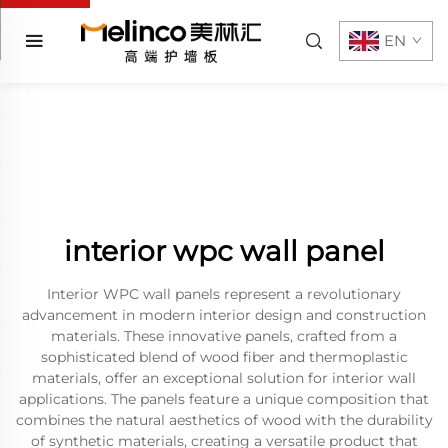
EN
interior wpc wall panel
Interior WPC wall panels represent a revolutionary
advancement in modern interior design and construction
materials. These innovative panels, crafted from a
sophisticated blend of wood fiber and thermoplastic
materials, offer an exceptional solution for interior wall
applications. The panels feature a unique composition that
combines the natural aesthetics of wood with the durability
of synthetic materials, creating a versatile product that