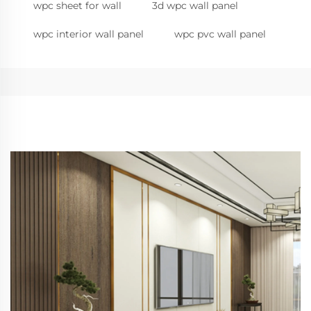
wpc sheet for wall
3d wpc wall panel
wpc interior wall panel
wpc pvc wall panel