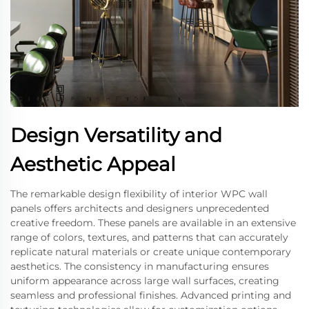
Design Versatility and
Aesthetic Appeal
The remarkable design flexibility of interior WPC wall
panels offers architects and designers unprecedented
creative freedom. These panels are available in an extensive
range of colors, textures, and patterns that can accurately
replicate natural materials or create unique contemporary
aesthetics. The consistency in manufacturing ensures
uniform appearance across large wall surfaces, creating
seamless and professional finishes. Advanced printing and