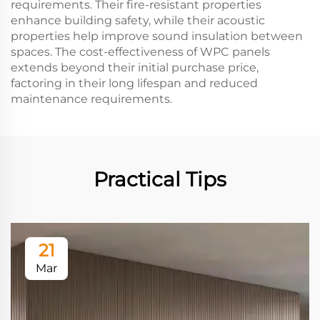
requirements. Their fire-resistant properties
enhance building safety, while their acoustic
properties help improve sound insulation between
spaces. The cost-effectiveness of WPC panels
extends beyond their initial purchase price,
factoring in their long lifespan and reduced
maintenance requirements.
Practical Tips
21
Mar