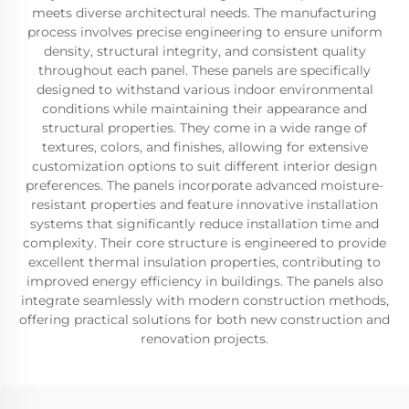
meets diverse architectural needs. The manufacturing
process involves precise engineering to ensure uniform
density, structural integrity, and consistent quality
throughout each panel. These panels are specifically
designed to withstand various indoor environmental
conditions while maintaining their appearance and
structural properties. They come in a wide range of
textures, colors, and finishes, allowing for extensive
customization options to suit different interior design
preferences. The panels incorporate advanced moisture-
resistant properties and feature innovative installation
systems that significantly reduce installation time and
complexity. Their core structure is engineered to provide
excellent thermal insulation properties, contributing to
improved energy efficiency in buildings. The panels also
integrate seamlessly with modern construction methods,
offering practical solutions for both new construction and
renovation projects.