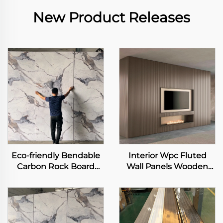
New Product Releases
Eco-friendly Bendable
Interior Wpc Fluted
Carbon Rock Board
Wall Panels Wooden
Heavy Metal-free Laser
Grain Indoor Decor Pvc
Printing Flexible
Wall Panels
Bamboo Charcoal Fiber
Wall Sheet