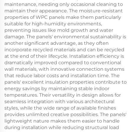
maintenance, needing only occasional cleaning to
maintain their appearance. The moisture-resistant
properties of WPC panels make them particularly
suitable for high-humidity environments,
preventing issues like mold growth and water
damage. The panels' environmental sustainability is
another significant advantage, as they often
incorporate recycled materials and can be recycled
at the end of their lifecycle. Installation efficiency is
dramatically improved compared to conventional
wall materials, with innovative connection systems
that reduce labor costs and installation time. The
panels' excellent insulation properties contribute to
energy savings by maintaining stable indoor
temperatures. Their versatility in design allows for
seamless integration with various architectural
styles, while the wide range of available finishes
provides unlimited creative possibilities. The panels'
lightweight nature makes them easier to handle
during installation while reducing structural load