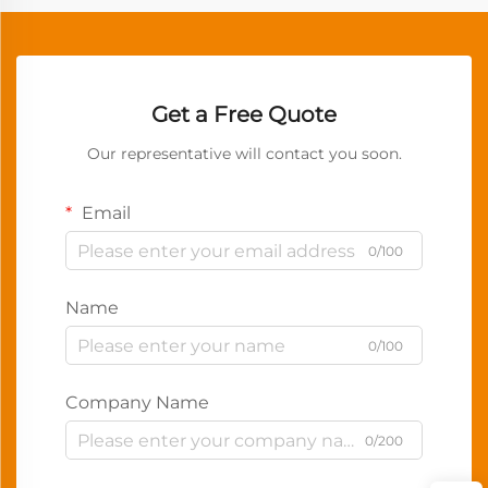
Get a Free Quote
Our representative will contact you soon.
Email
0/100
Name
0/100
Company Name
0/200