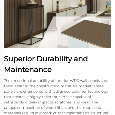
Superior Durability and
Maintenance
The exceptional durability of interior WPC wall panels sets
them apart in the construction materials market. These
panels are engineered with advanced polymer technology
that creates a highly resistant surface capable of
withstanding daily impacts, scratches, and wear. The
unique composition of wood fibers and thermoplastic
materials results in a product that maintains its structural