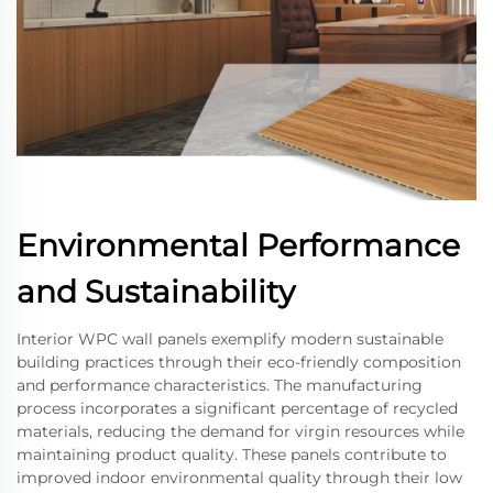
Environmental Performance
and Sustainability
Interior WPC wall panels exemplify modern sustainable
building practices through their eco-friendly composition
and performance characteristics. The manufacturing
process incorporates a significant percentage of recycled
materials, reducing the demand for virgin resources while
maintaining product quality. These panels contribute to
improved indoor environmental quality through their low