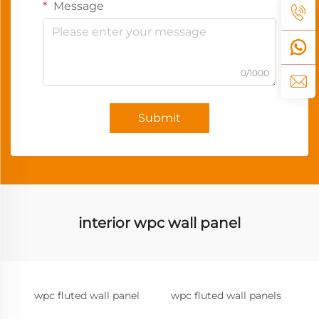
Message
0/1000
Submit
interior wpc wall panel
wpc fluted wall panel
wpc fluted wall panels