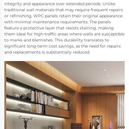
integrity and appearance over extended periods. Unlike
traditional wall materials that may require frequent repairs
or refinishing, WPC panels retain their original appearance
with minimal maintenance requirements. The panels
feature a protective layer that resists staining, making
them ideal for high-traffic areas where walls are susceptible
to marks and blemishes. This durability translates to
significant long-term cost savings, as the need for repairs
and replacements is substantially reduced.