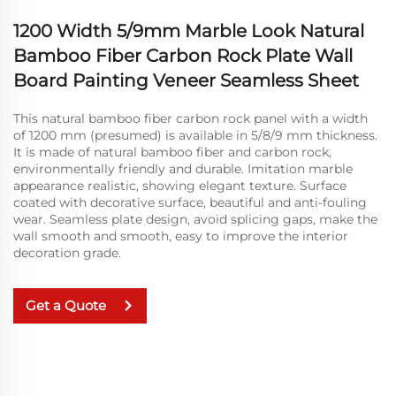
1200 Width 5/9mm Marble Look Natural
Bamboo Fiber Carbon Rock Plate Wall
Board Painting Veneer Seamless Sheet
This natural bamboo fiber carbon rock panel with a width
of 1200 mm (presumed) is available in 5/8/9 mm thickness.
It is made of natural bamboo fiber and carbon rock,
environmentally friendly and durable. Imitation marble
appearance realistic, showing elegant texture. Surface
coated with decorative surface, beautiful and anti-fouling
wear. Seamless plate design, avoid splicing gaps, make the
wall smooth and smooth, easy to improve the interior
decoration grade.
Get a Quote