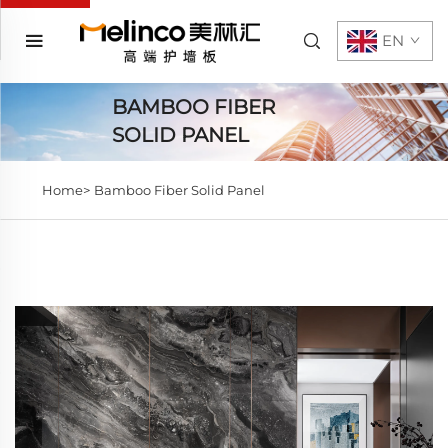
EN
BAMBOO FIBER
SOLID PANEL
Home>
Bamboo Fiber Solid Panel