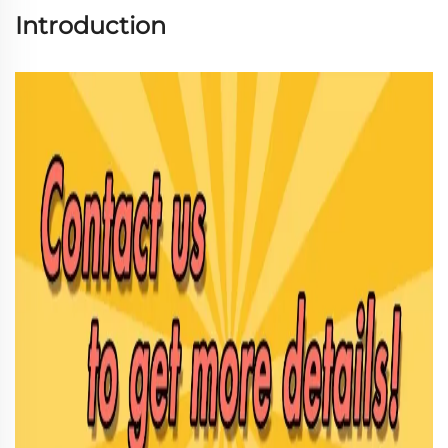
Introduction