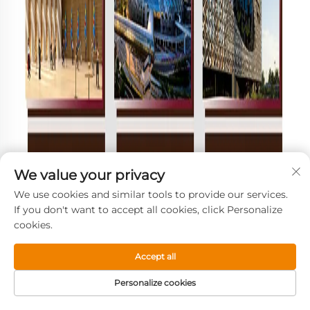
We value your privacy
We use cookies and similar tools to provide our services.
If you don't want to accept all cookies, click Personalize
cookies.
Accept all
Personalize cookies