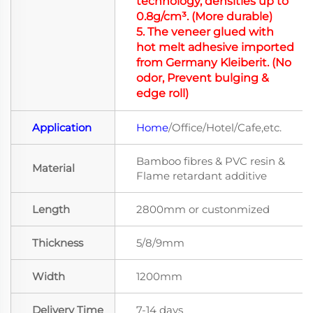
technology, densities up to
0.8g/cm³. (More durable)
5.
The veneer glued with
hot melt adhesive imported
from Germany Kleiberit.
(No
odor
, Prevent bulging &
edge roll)
Application
Home
/Office/Hotel/Cafe,etc.
Bamboo fibres & PVC resin &
Material
Flame retardant additive
Length
2800mm or custonmized
Thickness
5/8/9mm
Width
1200mm
Delivery Time
7-14 days