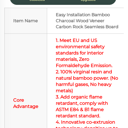
Easy Installation Bamboo
Item Name
Charcoal Wood Veneer
Carbon Rock Seamless Board
1.
Meet EU and US
environmental safety
standards for interior
materials,
Zero
Formaldehyde Emission.
2. 100% virginal resin and
natural
bamboo power. (
No
harmful gases, No heavy
metals
)
3. Add organic flame
Core
retardant, comply with
Advantage
ASTM E84 & B1 flame
retardant standard.
4. Innovative co-extrusion